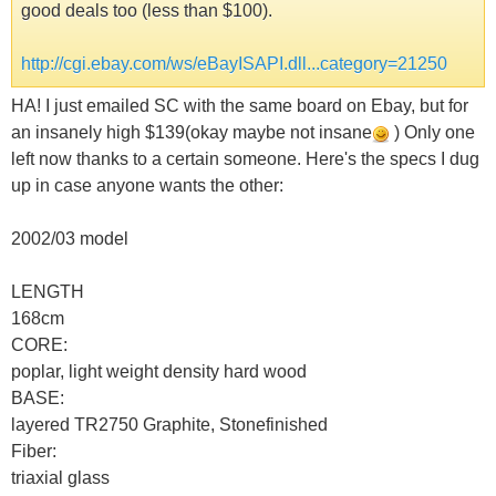
good deals too (less than $100).
http://cgi.ebay.com/ws/eBayISAPI.dll...category=21250
HA! I just emailed SC with the same board on Ebay, but for
an insanely high $139(okay maybe not insane
) Only one
left now thanks to a certain someone. Here's the specs I dug
up in case anyone wants the other:
2002/03 model
LENGTH
168cm
CORE:
poplar, light weight density hard wood
BASE:
layered TR2750 Graphite, Stonefinished
Fiber:
triaxial glass