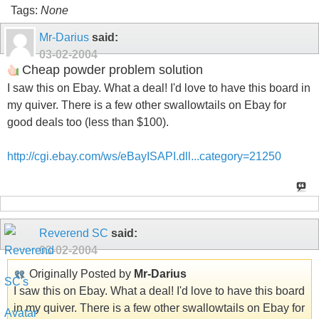
Tags:
None
Mr-Darius
said:
03-02-2004
Cheap powder problem solution
I saw this on Ebay. What a deal! I'd love to have this board in
my quiver. There is a few other swallowtails on Ebay for
good deals too (less than $100).
http://cgi.ebay.com/ws/eBayISAPI.dll...category=21250
Reverend SC
said:
03-02-2004
Originally Posted by
Mr-Darius
I saw this on Ebay. What a deal! I'd love to have this board
in my quiver. There is a few other swallowtails on Ebay for