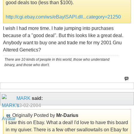
good deals too (less than $100).
http://cgi.ebay.com/ws/eBayISAPI.dll...category=21250
I wish I had more time. I hate jumping into purchases
because of a "good deal". But this looks like a great deal.
Anybody want to buy one and trade me for my 2001 Gnu
Altered Genetics?
There are 10 kinds of people in this world, those who understand
binary, and those who don't.
MARK
said:
03-02-2004
Originally Posted by
Mr-Darius
I saw this on Ebay. What a deal! I'd love to have this board
in my quiver. There is a few other swallowtails on Ebay for