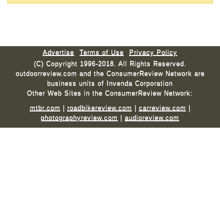
Advertise
Terms of Use
Privacy Policy
(C) Copyright 1996-2018. All Rights Reserved.
outdoorreview.com and the ConsumerReview Network are
business units of Invenda Corporation
Other Web Sites in the ConsumerReview Network:
mtbr.com
|
roadbikereview.com
|
carreview.com
|
photographyreview.com
|
audioreview.com