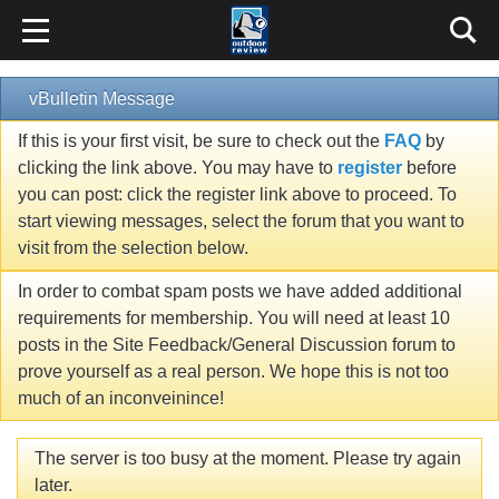
vBulletin Message
If this is your first visit, be sure to check out the
FAQ
by
clicking the link above. You may have to
register
before
you can post: click the register link above to proceed. To
start viewing messages, select the forum that you want to
visit from the selection below.
In order to combat spam posts we have added additional
requirements for membership. You will need at least 10
posts in the Site Feedback/General Discussion forum to
prove yourself as a real person. We hope this is not too
much of an inconveinince!
The server is too busy at the moment. Please try again
later.