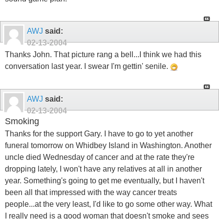
AWJ
said:
02-13-2004
Thanks John. That picture rang a bell...I think we had this
conversation last year. I swear I'm gettin' senile.
AWJ
said:
02-13-2004
Smoking
Thanks for the support Gary. I have to go to yet another
funeral tomorrow on Whidbey Island in Washington. Another
uncle died Wednesday of cancer and at the rate they're
dropping lately, I won't have any relatives at all in another
year. Something's going to get me eventually, but I haven't
been all that impressed with the way cancer treats
people...at the very least, I'd like to go some other way. What
I really need is a good woman that doesn't smoke and sees