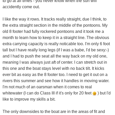
to go at all times - you never know when the sun will
accidently come out.
I like the way it rows. It tracks really straight, due I think, to
the extra straight section in the middle of the pontoons. My
old 8 footer had fully rockered pontoons and it took me a
month to learn how to keep it in a straight line. The obvious
extra carrying capacity is really noticable too. I'm only 6 foot
tall but I have really long legs (if I was a babe, I'd be sexy:-)
and I had to push the seat all the way back on my old one,
meaning I was always just aft of center. I can stretch out in
this one and the boat stays level with no back tilt. It kicks
ever bit as easy as the 8 footer too. I need to get it out on a
rivers this summer and see how it handles in moving water.
I'm not much of an oarsman when it comes to real
whitewater (I can do Class III if it's only for 20 feet
) but I'd
like to improve my skills a bit.
The only downsides to the boat are in the areas of fit and