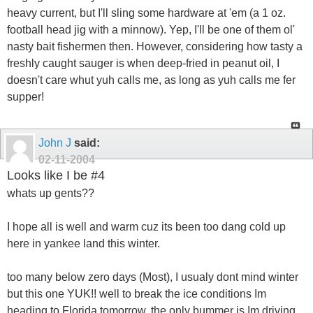
heavy current, but I'll sling some hardware at 'em (a 1 oz.
football head jig with a minnow). Yep, I'll be one of them ol'
nasty bait fishermen then. However, considering how tasty a
freshly caught sauger is when deep-fried in peanut oil, I
doesn't care whut yuh calls me, as long as yuh calls me fer
supper!
John J
said:
02-11-2004
Looks like I be #4
whats up gents??
I hope all is well and warm cuz its been too dang cold up
here in yankee land this winter.
too many below zero days (Most), I usualy dont mind winter
but this one YUK!! well to break the ice conditions Im
heading to Florida tomorrow, the only bummer is Im driving