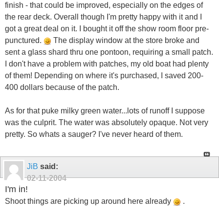
finish - that could be improved, especially on the edges of
the rear deck. Overall though I'm pretty happy with it and I
got a great deal on it. I bought it off the show room floor pre-
punctured.
The display window at the store broke and
sent a glass shard thru one pontoon, requiring a small patch.
I don't have a problem with patches, my old boat had plenty
of them! Depending on where it's purchased, I saved 200-
400 dollars because of the patch.
As for that puke milky green water...lots of runoff I suppose
was the culprit. The water was absolutely opaque. Not very
pretty. So whats a sauger? I've never heard of them.
JiB
said:
02-11-2004
I'm in!
Shoot things are picking up around here already
.