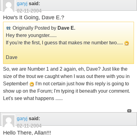
garyj
said:
02-11-2004
How's It Going, Dave E.?
Originally Posted by
Dave E.
Hey there youngster......
If you're the first, I guess that makes me number two.....
Dave
So, we are Number 1 and 2 again, eh, Dave? Just like the
size of the trout we caught when I was out there with you in
September!
I'm not certain just how this reply is going to
show up on the Forum; I'm typing it beneath your comment.
Let's see what happens ......
garyj
said:
02-11-2004
Hello There, Allan!!!