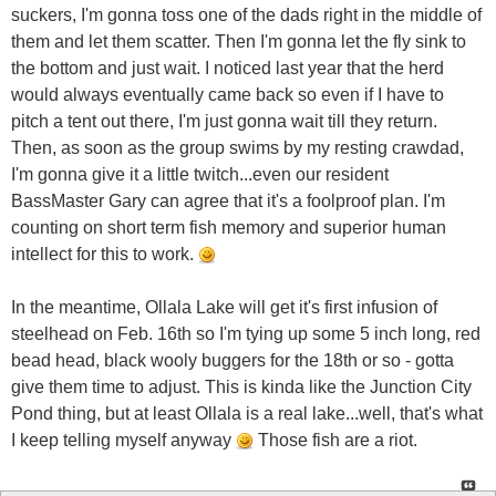
suckers, I'm gonna toss one of the dads right in the middle of
them and let them scatter. Then I'm gonna let the fly sink to
the bottom and just wait. I noticed last year that the herd
would always eventually came back so even if I have to
pitch a tent out there, I'm just gonna wait till they return.
Then, as soon as the group swims by my resting crawdad,
I'm gonna give it a little twitch...even our resident
BassMaster Gary can agree that it's a foolproof plan. I'm
counting on short term fish memory and superior human
intellect for this to work.
In the meantime, Ollala Lake will get it's first infusion of
steelhead on Feb. 16th so I'm tying up some 5 inch long, red
bead head, black wooly buggers for the 18th or so - gotta
give them time to adjust. This is kinda like the Junction City
Pond thing, but at least Ollala is a real lake...well, that's what
I keep telling myself anyway
Those fish are a riot.