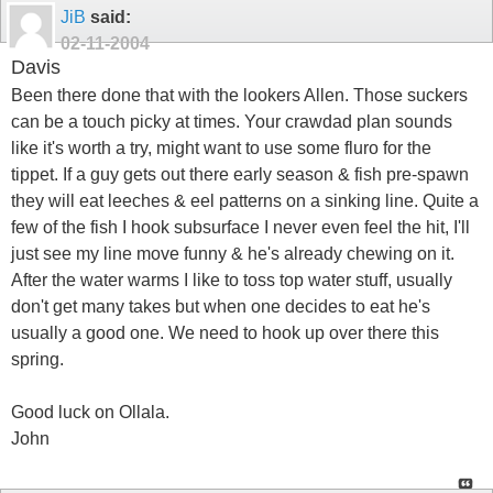
JiB
said:
02-11-2004
Davis
Been there done that with the lookers Allen. Those suckers
can be a touch picky at times. Your crawdad plan sounds
like it's worth a try, might want to use some fluro for the
tippet. If a guy gets out there early season & fish pre-spawn
they will eat leeches & eel patterns on a sinking line. Quite a
few of the fish I hook subsurface I never even feel the hit, I'll
just see my line move funny & he's already chewing on it.
After the water warms I like to toss top water stuff, usually
don't get many takes but when one decides to eat he's
usually a good one. We need to hook up over there this
spring.
Good luck on Ollala.
John