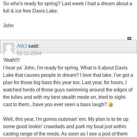
So who's ready for spring? Last week I had a dream about a
full & ice free Davis Lake.
John
AWJ
said:
02-11-2004
Yeah!!!
I hear ya' John, I'm ready for spring. What is it about Davis
Lake that causes people to dream? I love that lake. I've got a
plan for those big bass this year too. Last year, for hours, I
watched herds of those guys swimming around the edges of
the tulies and with my best stealth mode on, tried to sight-
cast to them...have you ever seen a bass laugh?
Well, this year, I'm gonna outsmart 'em. My plan is to tie up
some good lookin' crawdads and park my boat just within
casting range of the reeds. As soon as I see a pod of them