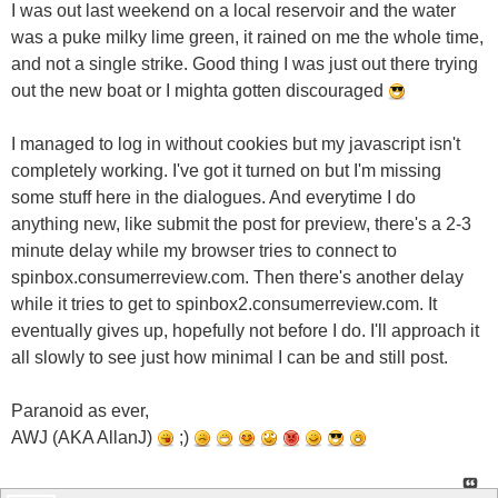
I was out last weekend on a local reservoir and the water
was a puke milky lime green, it rained on me the whole time,
and not a single strike. Good thing I was just out there trying
out the new boat or I mighta gotten discouraged
I managed to log in without cookies but my javascript isn't
completely working. I've got it turned on but I'm missing
some stuff here in the dialogues. And everytime I do
anything new, like submit the post for preview, there's a 2-3
minute delay while my browser tries to connect to
spinbox.consumerreview.com. Then there's another delay
while it tries to get to spinbox2.consumerreview.com. It
eventually gives up, hopefully not before I do. I'll approach it
all slowly to see just how minimal I can be and still post.
Paranoid as ever,
AWJ (AKA AllanJ)
;)