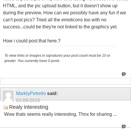
HTML, and the pic upload button, but it doesn't show up
during the preview. How can we possibly have any fun if we
can't post pics? Tried all the emoticons too with no
success...could be they're not linked to the graphics yet.
How i could post that here.?
To view links or images in signatures your post count must be 10 or
greater. You currently have 0 posts.
MarklyPetrello
said:
03-09-2010
Realy interesting
Wow thats seems really interesting. Thnx for sharing ...