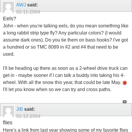
AWJ
said:
02-11-2004
Eels?
John - when you're talking eels, do you mean something like
a long rabbit strip type fly? Any particular colors? (I would
assume dark ones). Do you tie them on bass hooks? I've got
a hundred or so TMC 8089 in #2 and #4 that need to be
used.
I'll be heading up there as soon as a 2-wheel drive truck can
get in - maybe sooner if I can talk a buddy into taking his 4-
wheel. With all the snow this year, that could be late May.
I'll let you know when so we can try and cross paths.
JiB
said:
02-12-2004
flies
Here's a link from last year showing some of my favorite flies