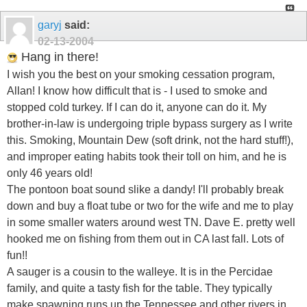
garyj
said:
02-13-2004
Hang in there!
I wish you the best on your smoking cessation program,
Allan! I know how difficult that is - I used to smoke and
stopped cold turkey. If I can do it, anyone can do it. My
brother-in-law is undergoing triple bypass surgery as I write
this. Smoking, Mountain Dew (soft drink, not the hard stuff!),
and improper eating habits took their toll on him, and he is
only 46 years old!
The pontoon boat sound slike a dandy! I'll probably break
down and buy a float tube or two for the wife and me to play
in some smaller waters around west TN. Dave E. pretty well
hooked me on fishing from them out in CA last fall. Lots of
fun!!
A sauger is a cousin to the walleye. It is in the Percidae
family, and quite a tasty fish for the table. They typically
make spawning runs up the Tennessee and other rivers in