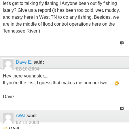
let's get to talking fly fishing!! Anyone been out fly fishing
lately? Give us a report! (It has been too cold, wet, muddy,
and nasty here in West TN to do any fishing. Besides, we
are in the middle of flood control operations here on the
Tennessee River!)
Dave E.
said:
02-10-2004
Hey there youngster......
If you're the first, I guess that makes me number two.....
Dave
AWJ
said:
02-11-2004
Well...