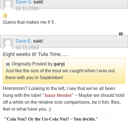
Dave G.
said:
02-11-2004
Guess that makes me # 5 .
Dave E.
said:
02-11-2004
Eight weeks til' Tufa Time......
Originally Posted by
garyj
Just like the size of the trout we caught when I was out
there with you in September!
Hmmmmm? Looking to the left, I see that we've all been
hung with the label
"Junior Member"
~ Maybe we should hold
off a while on the relative size comparisons, be it fish, flies,
feet or what have you. ;)
"Cola Nut? Or the Un-Cola Nut? ~ You decide."