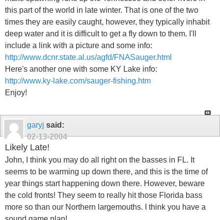
this part of the world in late winter. That is one of the two
times they are easily caught, however, they typically inhabit
deep water and it is difficult to get a fly down to them. I'll
include a link with a picture and some info:
http://www.dcnr.state.al.us/agfd/FNASauger.html
Here's another one with some KY Lake info:
http://www.ky-lake.com/sauger-fishing.htm
Enjoy!
garyj
said:
02-13-2004
Likely Late!
John, I think you may do all right on the basses in FL. It
seems to be warming up down there, and this is the time of
year things start happening down there. However, beware
the cold fronts! They seem to really hit those Florida bass
more so than our Northern largemouths. I think you have a
sound game plan!