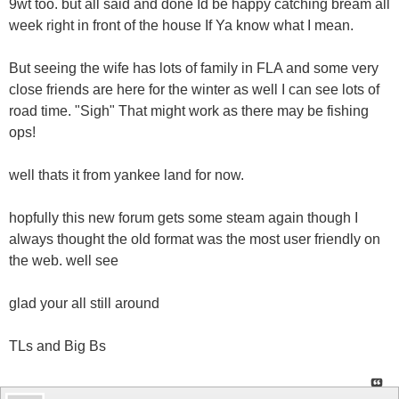
9wt too. but all said and done Id be happy catching bream all
week right in front of the house If Ya know what I mean.
But seeing the wife has lots of family in FLA and some very
close friends are here for the winter as well I can see lots of
road time. "Sigh" That might work as there may be fishing
ops!
well thats it from yankee land for now.
hopfully this new forum gets some steam again though I
always thought the old format was the most user friendly on
the web. well see
glad your all still around
TLs and Big Bs