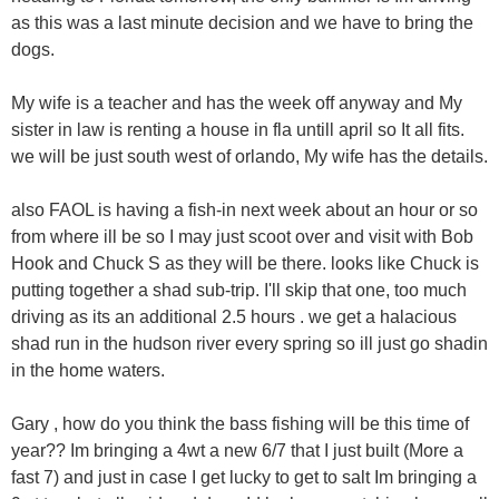
as this was a last minute decision and we have to bring the
dogs.
My wife is a teacher and has the week off anyway and My
sister in law is renting a house in fla untill april so It all fits.
we will be just south west of orlando, My wife has the details.
also FAOL is having a fish-in next week about an hour or so
from where ill be so I may just scoot over and visit with Bob
Hook and Chuck S as they will be there. looks like Chuck is
putting together a shad sub-trip. I'll skip that one, too much
driving as its an additional 2.5 hours . we get a halacious
shad run in the hudson river every spring so ill just go shadin
in the home waters.
Gary , how do you think the bass fishing will be this time of
year?? Im bringing a 4wt a new 6/7 that I just built (More a
fast 7) and just in case I get lucky to get to salt Im bringing a