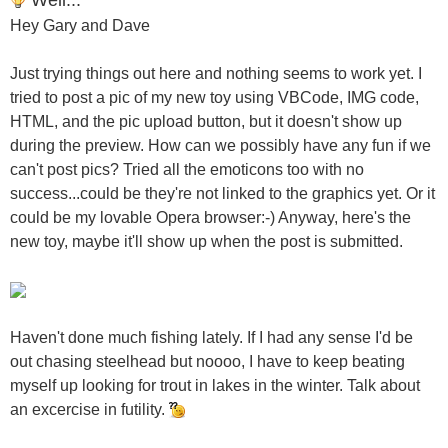
Hey Gary and Dave
Just trying things out here and nothing seems to work yet. I
tried to post a pic of my new toy using VBCode, IMG code,
HTML, and the pic upload button, but it doesn't show up
during the preview. How can we possibly have any fun if we
can't post pics? Tried all the emoticons too with no
success...could be they're not linked to the graphics yet. Or it
could be my lovable Opera browser:-) Anyway, here's the
new toy, maybe it'll show up when the post is submitted.
Haven't done much fishing lately. If I had any sense I'd be
out chasing steelhead but noooo, I have to keep beating
myself up looking for trout in lakes in the winter. Talk about
an excercise in futility.