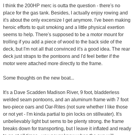
I think the 200HP merc is outta the question - there's no
place for the gas tank. Besides, I actually enjoy rowing and
it's about the only excersize I get anymore. I've been making
heroic efforts to quit smoking and a little physical exertion
seems to help. There's supposed to be a motor mount for
trolling if you add a piece of wood to the back side of the
deck, but I'm not all that convinced it's a good idea. The rear
deck just straps to the pontoons and I'd feel better if the
motor were attached more directly to the frame.
Some thoughts on the new boat...
It's a Dave Scadden Madison River, 9 foot, bladderless
welded seam pontoons, and an aluminum frame with 7 foot
two-piece oars and Oar-Rites (not sure whether I like those
or not yet - I'm kinda partial to pin locks on stillwater). It's
unbelievably light but sems to be plenty strong. the frame
breaks down for transporting, but I leave it inflated and ready