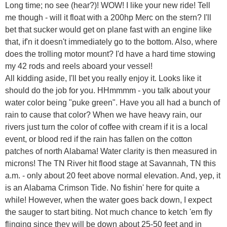
Long time; no see (hear?)! WOW! I like your new ride! Tell
me though - will it float with a 200hp Merc on the stern? I'll
bet that sucker would get on plane fast with an engine like
that, if'n it doesn't immediately go to the bottom. Also, where
does the trolling motor mount? I'd have a hard time stowing
my 42 rods and reels aboard your vessel!
All kidding aside, I'll bet you really enjoy it. Looks like it
should do the job for you. HHmmmm - you talk about your
water color being "puke green". Have you all had a bunch of
rain to cause that color? When we have heavy rain, our
rivers just turn the color of coffee with cream if it is a local
event, or blood red if the rain has fallen on the cotton
patches of north Alabama! Water clarity is then measured in
microns! The TN River hit flood stage at Savannah, TN this
a.m. - only about 20 feet above normal elevation. And, yep, it
is an Alabama Crimson Tide. No fishin' here for quite a
while! However, when the water goes back down, I expect
the sauger to start biting. Not much chance to ketch 'em fly
flinging since they will be down about 25-50 feet and in