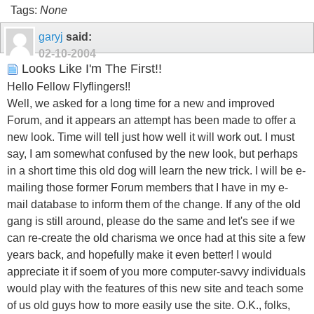
Tags:
None
garyj
said:
02-10-2004
Looks Like I'm The First!!
Hello Fellow Flyflingers!!
Well, we asked for a long time for a new and improved
Forum, and it appears an attempt has been made to offer a
new look. Time will tell just how well it will work out. I must
say, I am somewhat confused by the new look, but perhaps
in a short time this old dog will learn the new trick. I will be e-
mailing those former Forum members that I have in my e-
mail database to inform them of the change. If any of the old
gang is still around, please do the same and let's see if we
can re-create the old charisma we once had at this site a few
years back, and hopefully make it even better! I would
appreciate it if soem of you more computer-savvy individuals
would play with the features of this new site and teach some
of us old guys how to more easily use the site. O.K., folks,