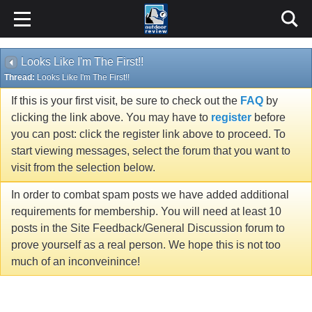
Looks Like I'm The First!!
Thread:
Looks Like I'm The First!!
If this is your first visit, be sure to check out the
FAQ
by
clicking the link above. You may have to
register
before
you can post: click the register link above to proceed. To
start viewing messages, select the forum that you want to
visit from the selection below.
In order to combat spam posts we have added additional
requirements for membership. You will need at least 10
posts in the Site Feedback/General Discussion forum to
prove yourself as a real person. We hope this is not too
much of an inconveinince!