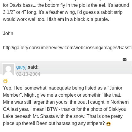
for Davis bass... the bottom fly in the pic is the eel. It's around
3 1/2" or 4" long. It's a feather wing, I'd guess a rabbit strip
would work well too. I fish em in a black & a purple.
John
http://gallery.consumerreview.com/webcrossing/images/Bassfli
garyj
said:
02-13-2004
Yep, I feel somewhat inadequate being listed as a "Junior
Member". Might give me a complex or somethin' like that.
Mine was still larger than yours; the trout I caught in Northern
CA last year, I mean! BTW - thanks for the photo of Siskiyou
Lake beneath Mt. Shasta with the snow. That is one pretty
place up there!! Been out harassing any stripers?