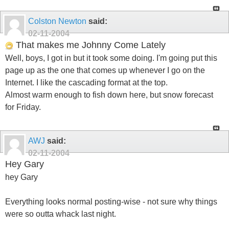
Colston Newton
said:
02-11-2004
That makes me Johnny Come Lately
Well, boys, I got in but it took some doing. I'm going put this
page up as the one that comes up whenever I go on the
Internet. I like the cascading format at the top.
Almost warm enough to fish down here, but snow forecast
for Friday.
AWJ
said:
02-11-2004
Hey Gary
hey Gary
Everything looks normal posting-wise - not sure why things
were so outta whack last night.