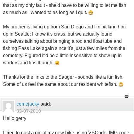
that as my only fault - she'd have to be willing to let me fish
as much as I wanted to as long as I quit.
My brother is flying up from San Diego and I'm picking him
up in Seattle; I know it's crass, but we actually found
ourselves talking about bringing a rod and float tube and
fishing Pass Lake again since it's just a few miles from the
cemetery. Figured it'd be a little insensitive to show up in
waders and fins though.
Thanks for the links to the Sauger - sounds like a fun fish.
Some of us feel the same about our resident whitefish.
cemejacky
said:
03-07-2010
Hello gerry
I tried to post a pic of my new bike using VBCode, IMG code,