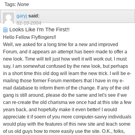
Tags:
None
garyj
said:
02-10-2004
Looks Like I'm The First!!
Hello Fellow Flyflingers!!
Well, we asked for a long time for a new and improved
Forum, and it appears an attempt has been made to offer a
new look. Time will tell just how well it will work out. I must
say, I am somewhat confused by the new look, but perhaps
in a short time this old dog will learn the new trick. I will be e-
mailing those former Forum members that I have in my e-
mail database to inform them of the change. If any of the old
gang is still around, please do the same and let's see if we
can re-create the old charisma we once had at this site a few
years back, and hopefully make it even better! I would
appreciate it if soem of you more computer-savvy individuals
would play with the features of this new site and teach some
of us old guys how to more easily use the site. O.K., folks,