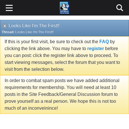
Looks Like I'm The First!!
Thread:
Looks Like I'm The First!!
If this is your first visit, be sure to check out the
FAQ
by
clicking the link above. You may have to
register
before
you can post: click the register link above to proceed. To
start viewing messages, select the forum that you want to
visit from the selection below.
In order to combat spam posts we have added additional
requirements for membership. You will need at least 10
posts in the Site Feedback/General Discussion forum to
prove yourself as a real person. We hope this is not too
much of an inconveinince!