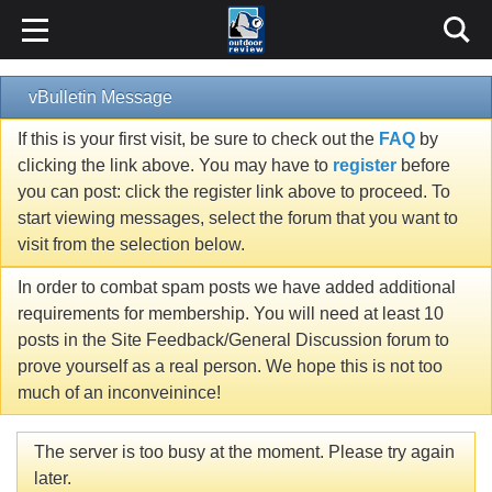
vBulletin Message
If this is your first visit, be sure to check out the
FAQ
by
clicking the link above. You may have to
register
before
you can post: click the register link above to proceed. To
start viewing messages, select the forum that you want to
visit from the selection below.
In order to combat spam posts we have added additional
requirements for membership. You will need at least 10
posts in the Site Feedback/General Discussion forum to
prove yourself as a real person. We hope this is not too
much of an inconveinince!
The server is too busy at the moment. Please try again
later.