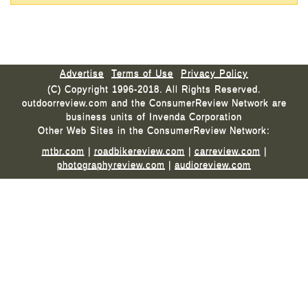
Advertise
Terms of Use
Privacy Policy
(C) Copyright 1996-2018. All Rights Reserved.
outdoorreview.com and the ConsumerReview Network are
business units of Invenda Corporation
Other Web Sites in the ConsumerReview Network:
mtbr.com
|
roadbikereview.com
|
carreview.com
|
photographyreview.com
|
audioreview.com