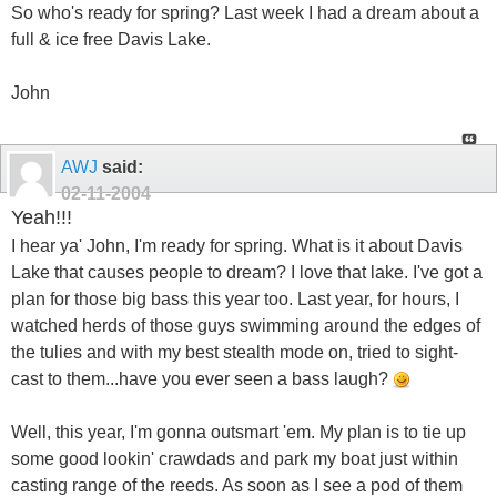
So who's ready for spring? Last week I had a dream about a
full & ice free Davis Lake.
John
AWJ
said:
02-11-2004
Yeah!!!
I hear ya' John, I'm ready for spring. What is it about Davis
Lake that causes people to dream? I love that lake. I've got a
plan for those big bass this year too. Last year, for hours, I
watched herds of those guys swimming around the edges of
the tulies and with my best stealth mode on, tried to sight-
cast to them...have you ever seen a bass laugh?
Well, this year, I'm gonna outsmart 'em. My plan is to tie up
some good lookin' crawdads and park my boat just within
casting range of the reeds. As soon as I see a pod of them