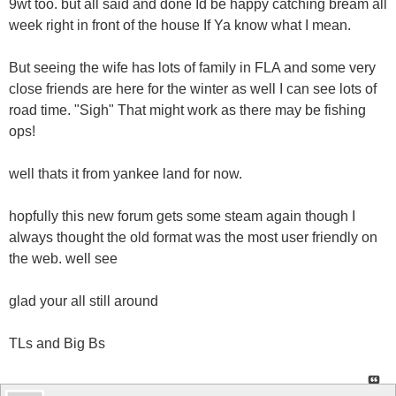
9wt too. but all said and done Id be happy catching bream all
week right in front of the house If Ya know what I mean.
But seeing the wife has lots of family in FLA and some very
close friends are here for the winter as well I can see lots of
road time. "Sigh" That might work as there may be fishing
ops!
well thats it from yankee land for now.
hopfully this new forum gets some steam again though I
always thought the old format was the most user friendly on
the web. well see
glad your all still around
TLs and Big Bs