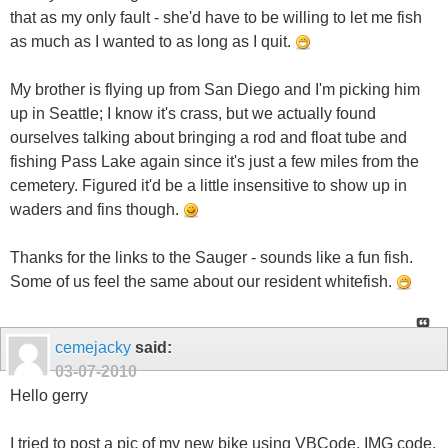
that as my only fault - she'd have to be willing to let me fish
as much as I wanted to as long as I quit.
My brother is flying up from San Diego and I'm picking him
up in Seattle; I know it's crass, but we actually found
ourselves talking about bringing a rod and float tube and
fishing Pass Lake again since it's just a few miles from the
cemetery. Figured it'd be a little insensitive to show up in
waders and fins though.
Thanks for the links to the Sauger - sounds like a fun fish.
Some of us feel the same about our resident whitefish.
cemejacky
said:
03-07-2010
Hello gerry
I tried to post a pic of my new bike using VBCode, IMG code,