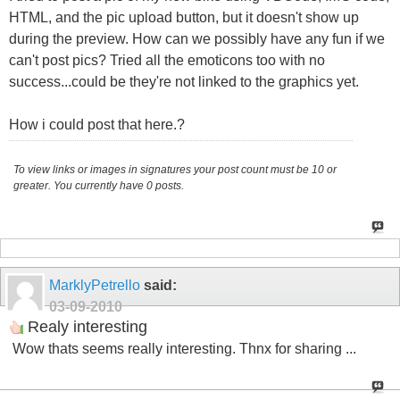
HTML, and the pic upload button, but it doesn't show up
during the preview. How can we possibly have any fun if we
can't post pics? Tried all the emoticons too with no
success...could be they're not linked to the graphics yet.
How i could post that here.?
To view links or images in signatures your post count must be 10 or
greater. You currently have 0 posts.
MarklyPetrello
said:
03-09-2010
Realy interesting
Wow thats seems really interesting. Thnx for sharing ...