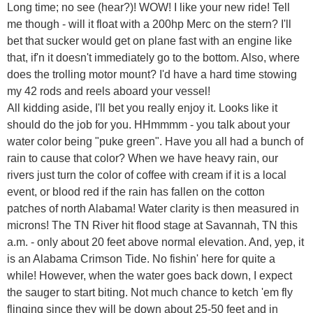
Long time; no see (hear?)! WOW! I like your new ride! Tell
me though - will it float with a 200hp Merc on the stern? I'll
bet that sucker would get on plane fast with an engine like
that, if'n it doesn't immediately go to the bottom. Also, where
does the trolling motor mount? I'd have a hard time stowing
my 42 rods and reels aboard your vessel!
All kidding aside, I'll bet you really enjoy it. Looks like it
should do the job for you. HHmmmm - you talk about your
water color being "puke green". Have you all had a bunch of
rain to cause that color? When we have heavy rain, our
rivers just turn the color of coffee with cream if it is a local
event, or blood red if the rain has fallen on the cotton
patches of north Alabama! Water clarity is then measured in
microns! The TN River hit flood stage at Savannah, TN this
a.m. - only about 20 feet above normal elevation. And, yep, it
is an Alabama Crimson Tide. No fishin' here for quite a
while! However, when the water goes back down, I expect
the sauger to start biting. Not much chance to ketch 'em fly
flinging since they will be down about 25-50 feet and in