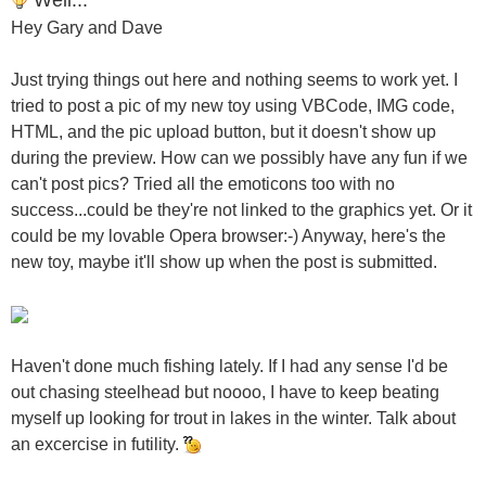
Hey Gary and Dave
Just trying things out here and nothing seems to work yet. I
tried to post a pic of my new toy using VBCode, IMG code,
HTML, and the pic upload button, but it doesn't show up
during the preview. How can we possibly have any fun if we
can't post pics? Tried all the emoticons too with no
success...could be they're not linked to the graphics yet. Or it
could be my lovable Opera browser:-) Anyway, here's the
new toy, maybe it'll show up when the post is submitted.
Haven't done much fishing lately. If I had any sense I'd be
out chasing steelhead but noooo, I have to keep beating
myself up looking for trout in lakes in the winter. Talk about
an excercise in futility.