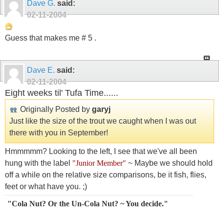
Dave G.
said:
02-11-2004
Guess that makes me # 5 .
Dave E.
said:
02-11-2004
Eight weeks til' Tufa Time......
Originally Posted by
garyj
Just like the size of the trout we caught when I was out
there with you in September!
Hmmmmm? Looking to the left, I see that we've all been
hung with the label
"Junior Member"
~ Maybe we should hold
off a while on the relative size comparisons, be it fish, flies,
feet or what have you. ;)
"Cola Nut? Or the Un-Cola Nut? ~ You decide."