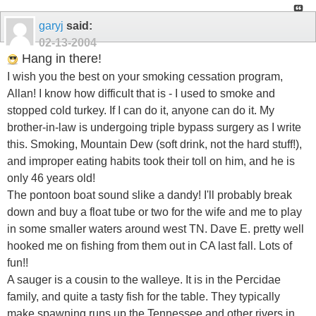
garyj
said:
02-13-2004
Hang in there!
I wish you the best on your smoking cessation program,
Allan! I know how difficult that is - I used to smoke and
stopped cold turkey. If I can do it, anyone can do it. My
brother-in-law is undergoing triple bypass surgery as I write
this. Smoking, Mountain Dew (soft drink, not the hard stuff!),
and improper eating habits took their toll on him, and he is
only 46 years old!
The pontoon boat sound slike a dandy! I'll probably break
down and buy a float tube or two for the wife and me to play
in some smaller waters around west TN. Dave E. pretty well
hooked me on fishing from them out in CA last fall. Lots of
fun!!
A sauger is a cousin to the walleye. It is in the Percidae
family, and quite a tasty fish for the table. They typically
make spawning runs up the Tennessee and other rivers in