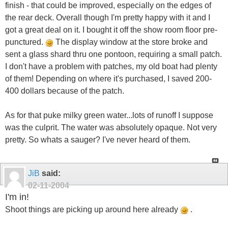
finish - that could be improved, especially on the edges of
the rear deck. Overall though I'm pretty happy with it and I
got a great deal on it. I bought it off the show room floor pre-
punctured.
The display window at the store broke and
sent a glass shard thru one pontoon, requiring a small patch.
I don't have a problem with patches, my old boat had plenty
of them! Depending on where it's purchased, I saved 200-
400 dollars because of the patch.
As for that puke milky green water...lots of runoff I suppose
was the culprit. The water was absolutely opaque. Not very
pretty. So whats a sauger? I've never heard of them.
JiB
said:
02-11-2004
I'm in!
Shoot things are picking up around here already
.