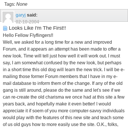
Tags:
None
garyj
said:
02-10-2004
Looks Like I'm The First!!
Hello Fellow Flyflingers!!
Well, we asked for a long time for a new and improved
Forum, and it appears an attempt has been made to offer a
new look. Time will tell just how well it will work out. I must
say, I am somewhat confused by the new look, but perhaps
in a short time this old dog will learn the new trick. I will be e-
mailing those former Forum members that I have in my e-
mail database to inform them of the change. If any of the old
gang is still around, please do the same and let's see if we
can re-create the old charisma we once had at this site a few
years back, and hopefully make it even better! I would
appreciate it if soem of you more computer-savvy individuals
would play with the features of this new site and teach some
of us old guys how to more easily use the site. O.K., folks,