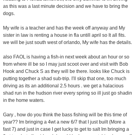
as this was a last minute decision and we have to bring the
dogs.
My wife is a teacher and has the week off anyway and My
sister in law is renting a house in fla untill april so It all fits.
we will be just south west of orlando, My wife has the details.
also FAOL is having a fish-in next week about an hour or so
from where ill be so I may just scoot over and visit with Bob
Hook and Chuck S as they will be there. looks like Chuck is
putting together a shad sub-trip. I'll skip that one, too much
driving as its an additional 2.5 hours . we get a halacious
shad run in the hudson river every spring so ill just go shadin
in the home waters.
Gary , how do you think the bass fishing will be this time of
year?? Im bringing a 4wt a new 6/7 that I just built (More a
fast 7) and just in case I get lucky to get to salt Im bringing a