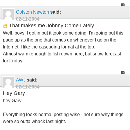
Colston Newton
said:
02-11-2004
That makes me Johnny Come Lately
Well, boys, I got in but it took some doing. I'm going put this
page up as the one that comes up whenever I go on the
Internet. I like the cascading format at the top.
Almost warm enough to fish down here, but snow forecast
for Friday.
AWJ
said:
02-11-2004
Hey Gary
hey Gary
Everything looks normal posting-wise - not sure why things
were so outta whack last night.