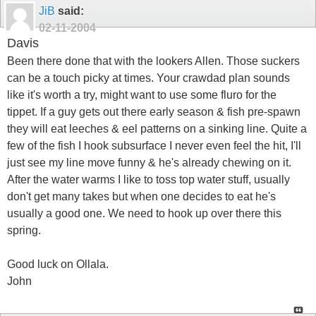
JiB
said:
02-11-2004
Davis
Been there done that with the lookers Allen. Those suckers
can be a touch picky at times. Your crawdad plan sounds
like it's worth a try, might want to use some fluro for the
tippet. If a guy gets out there early season & fish pre-spawn
they will eat leeches & eel patterns on a sinking line. Quite a
few of the fish I hook subsurface I never even feel the hit, I'll
just see my line move funny & he's already chewing on it.
After the water warms I like to toss top water stuff, usually
don't get many takes but when one decides to eat he's
usually a good one. We need to hook up over there this
spring.
Good luck on Ollala.
John