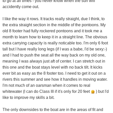
to go at all times - you never know when the sun will
accidently come out.
I like the way it rows. It tracks really straight, due I think, to
the extra straight section in the middle of the pontoons. My
old 8 footer had fully rockered pontoons and it took me a
month to learn how to keep it in a straight line. The obvious
extra carrying capacity is really noticable too. I'm only 6 foot
tall but I have really long legs (if I was a babe, I'd be sexy:-)
and I had to push the seat all the way back on my old one,
meaning I was always just aft of center. I can stretch out in
this one and the boat stays level with no back tilt. It kicks
ever bit as easy as the 8 footer too. I need to get it out on a
rivers this summer and see how it handles in moving water.
I'm not much of an oarsman when it comes to real
whitewater (I can do Class III if it's only for 20 feet
) but I'd
like to improve my skills a bit.
The only downsides to the boat are in the areas of fit and