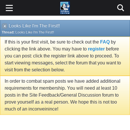
Looks Like I'm The First!!
Thread:
Looks Like I'm The First!!
If this is your first visit, be sure to check out the
FAQ
by
clicking the link above. You may have to
register
before
you can post: click the register link above to proceed. To
start viewing messages, select the forum that you want to
visit from the selection below.
In order to combat spam posts we have added additional
requirements for membership. You will need at least 10
posts in the Site Feedback/General Discussion forum to
prove yourself as a real person. We hope this is not too
much of an inconveinince!