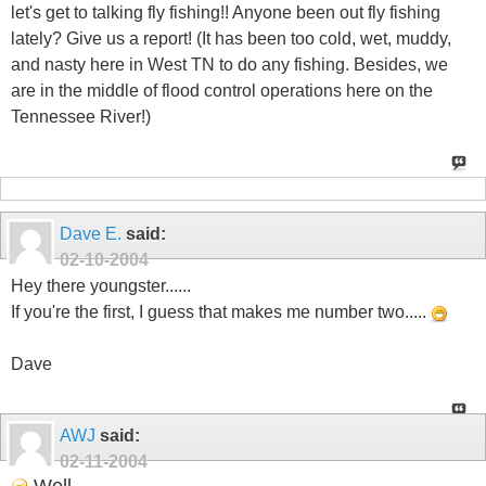
let's get to talking fly fishing!! Anyone been out fly fishing
lately? Give us a report! (It has been too cold, wet, muddy,
and nasty here in West TN to do any fishing. Besides, we
are in the middle of flood control operations here on the
Tennessee River!)
Dave E.
said:
02-10-2004
Hey there youngster......
If you're the first, I guess that makes me number two.....
Dave
AWJ
said:
02-11-2004
Well...