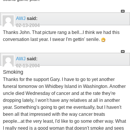
AWJ
said:
02-13-2004
Thanks John. That picture rang a bell...I think we had this
conversation last year. I swear I'm gettin' senile.
AWJ
said:
02-13-2004
Smoking
Thanks for the support Gary. I have to go to yet another
funeral tomorrow on Whidbey Island in Washington. Another
uncle died Wednesday of cancer and at the rate they're
dropping lately, I won't have any relatives at all in another
year. Something's going to get me eventually, but I haven't
been all that impressed with the way cancer treats
people...at the very least, I'd like to go some other way. What
I really need is a good woman that doesn't smoke and sees