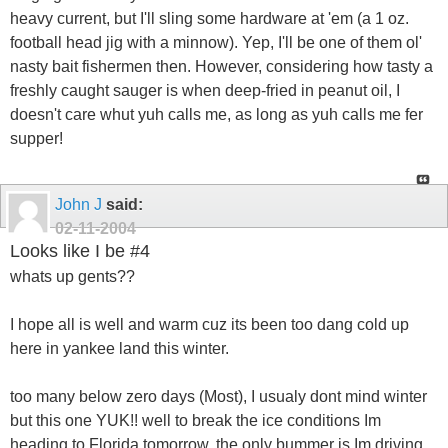
heavy current, but I'll sling some hardware at 'em (a 1 oz.
football head jig with a minnow). Yep, I'll be one of them ol'
nasty bait fishermen then. However, considering how tasty a
freshly caught sauger is when deep-fried in peanut oil, I
doesn't care whut yuh calls me, as long as yuh calls me fer
supper!
John J
said:
02-11-2004
Looks like I be #4
whats up gents??
I hope all is well and warm cuz its been too dang cold up
here in yankee land this winter.
too many below zero days (Most), I usualy dont mind winter
but this one YUK!! well to break the ice conditions Im
heading to Florida tomorrow, the only bummer is Im driving