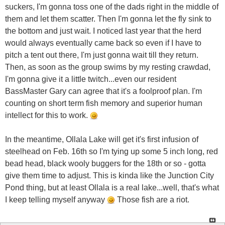
suckers, I'm gonna toss one of the dads right in the middle of
them and let them scatter. Then I'm gonna let the fly sink to
the bottom and just wait. I noticed last year that the herd
would always eventually came back so even if I have to
pitch a tent out there, I'm just gonna wait till they return.
Then, as soon as the group swims by my resting crawdad,
I'm gonna give it a little twitch...even our resident
BassMaster Gary can agree that it's a foolproof plan. I'm
counting on short term fish memory and superior human
intellect for this to work.
In the meantime, Ollala Lake will get it's first infusion of
steelhead on Feb. 16th so I'm tying up some 5 inch long, red
bead head, black wooly buggers for the 18th or so - gotta
give them time to adjust. This is kinda like the Junction City
Pond thing, but at least Ollala is a real lake...well, that's what
I keep telling myself anyway
Those fish are a riot.