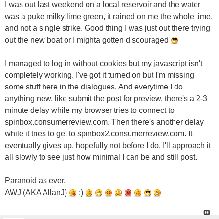
I was out last weekend on a local reservoir and the water
was a puke milky lime green, it rained on me the whole time,
and not a single strike. Good thing I was just out there trying
out the new boat or I mighta gotten discouraged
I managed to log in without cookies but my javascript isn't
completely working. I've got it turned on but I'm missing
some stuff here in the dialogues. And everytime I do
anything new, like submit the post for preview, there's a 2-3
minute delay while my browser tries to connect to
spinbox.consumerreview.com. Then there's another delay
while it tries to get to spinbox2.consumerreview.com. It
eventually gives up, hopefully not before I do. I'll approach it
all slowly to see just how minimal I can be and still post.
Paranoid as ever,
AWJ (AKA AllanJ)
;)