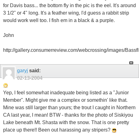
for Davis bass... the bottom fly in the pic is the eel. It's around
3 1/2" or 4" long. It's a feather wing, I'd guess a rabbit strip
would work well too. I fish em in a black & a purple.
John
http://gallery.consumerreview.com/webcrossing/images/Bassfli
garyj
said:
02-13-2004
Yep, I feel somewhat inadequate being listed as a "Junior
Member". Might give me a complex or somethin' like that.
Mine was still larger than yours; the trout I caught in Northern
CA last year, I mean! BTW - thanks for the photo of Siskiyou
Lake beneath Mt. Shasta with the snow. That is one pretty
place up there!! Been out harassing any stripers?