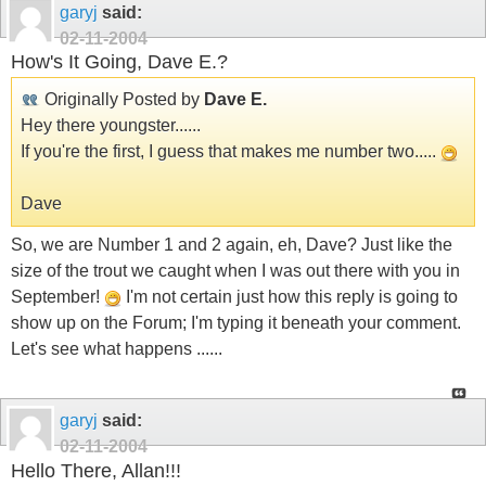
garyj
said:
02-11-2004
How's It Going, Dave E.?
Originally Posted by
Dave E.
Hey there youngster......
If you're the first, I guess that makes me number two.....
Dave
So, we are Number 1 and 2 again, eh, Dave? Just like the
size of the trout we caught when I was out there with you in
September!
I'm not certain just how this reply is going to
show up on the Forum; I'm typing it beneath your comment.
Let's see what happens ......
garyj
said:
02-11-2004
Hello There, Allan!!!