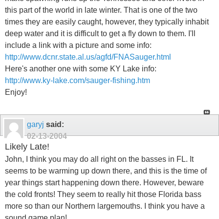
this part of the world in late winter. That is one of the two
times they are easily caught, however, they typically inhabit
deep water and it is difficult to get a fly down to them. I'll
include a link with a picture and some info:
http://www.dcnr.state.al.us/agfd/FNASauger.html
Here's another one with some KY Lake info:
http://www.ky-lake.com/sauger-fishing.htm
Enjoy!
garyj
said:
02-13-2004
Likely Late!
John, I think you may do all right on the basses in FL. It
seems to be warming up down there, and this is the time of
year things start happening down there. However, beware
the cold fronts! They seem to really hit those Florida bass
more so than our Northern largemouths. I think you have a
sound game plan!