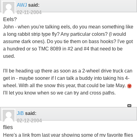
AWJ
said:
02-11-2004
Eels?
John - when you're talking eels, do you mean something like
a long rabbit strip type fly? Any particular colors? (I would
assume dark ones). Do you tie them on bass hooks? I've got
a hundred or so TMC 8089 in #2 and #4 that need to be
used.
I'll be heading up there as soon as a 2-wheel drive truck can
get in - maybe sooner if I can talk a buddy into taking his 4-
wheel. With all the snow this year, that could be late May.
I'll let you know when so we can try and cross paths.
JiB
said:
02-12-2004
flies
Here's a link from last year showing some of my favorite flies