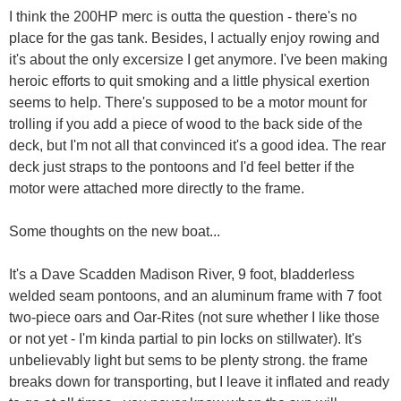
I think the 200HP merc is outta the question - there's no
place for the gas tank. Besides, I actually enjoy rowing and
it's about the only excersize I get anymore. I've been making
heroic efforts to quit smoking and a little physical exertion
seems to help. There's supposed to be a motor mount for
trolling if you add a piece of wood to the back side of the
deck, but I'm not all that convinced it's a good idea. The rear
deck just straps to the pontoons and I'd feel better if the
motor were attached more directly to the frame.
Some thoughts on the new boat...
It's a Dave Scadden Madison River, 9 foot, bladderless
welded seam pontoons, and an aluminum frame with 7 foot
two-piece oars and Oar-Rites (not sure whether I like those
or not yet - I'm kinda partial to pin locks on stillwater). It's
unbelievably light but sems to be plenty strong. the frame
breaks down for transporting, but I leave it inflated and ready