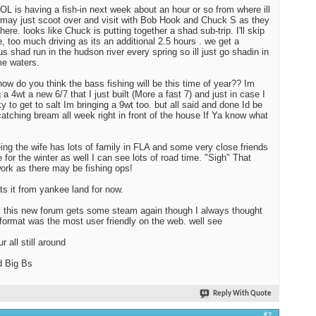
OL is having a fish-in next week about an hour or so from where ill
 may just scoot over and visit with Bob Hook and Chuck S as they
there. looks like Chuck is putting together a shad sub-trip. I'll skip
e, too much driving as its an additional 2.5 hours . we get a
us shad run in the hudson river every spring so ill just go shadin in
e waters.
how do you think the bass fishing will be this time of year?? Im
 a 4wt a new 6/7 that I just built (More a fast 7) and just in case I
ky to get to salt Im bringing a 9wt too. but all said and done Id be
atching bream all week right in front of the house If Ya know what
ing the wife has lots of family in FLA and some very close friends
e for the winter as well I can see lots of road time. "Sigh" That
ork as there may be fishing ops!
ats it from yankee land for now.
y this new forum gets some steam again though I always thought
 format was the most user friendly on the web. well see
r all still around
d Big Bs
Reply With Quote