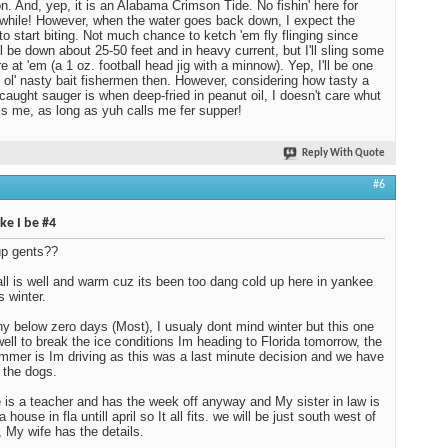
on. And, yep, it is an Alabama Crimson Tide. No fishin' here for
 while! However, when the water goes back down, I expect the
to start biting. Not much chance to ketch 'em fly flinging since
ll be down about 25-50 feet and in heavy current, but I'll sling some
e at 'em (a 1 oz. football head jig with a minnow). Yep, I'll be one
 ol' nasty bait fishermen then. However, considering how tasty a
 caught sauger is when deep-fried in peanut oil, I doesn't care whut
ls me, as long as yuh calls me fer supper!
Reply With Quote
#6
ike I be #4
up gents??
all is well and warm cuz its been too dang cold up here in yankee
s winter.
y below zero days (Most), I usualy dont mind winter but this one
ell to break the ice conditions Im heading to Florida tomorrow, the
mmer is Im driving as this was a last minute decision and we have
g the dogs.
 is a teacher and has the week off anyway and My sister in law is
a house in fla untill april so It all fits. we will be just south west of
, My wife has the details.