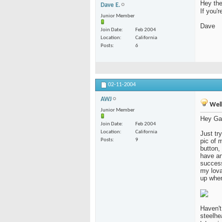
Hey the
Dave E.
If you'
Junior Member
Dave
Join Date
Feb 2004
Location
California
Posts
6
02-11-2004
AWJ
Well
Junior Member
Hey Ga
Join Date
Feb 2004
Location
California
Just tr
Posts
9
pic of 
button,
have an
success
my lova
up when
Haven't
steelhe