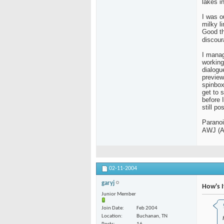
lakes in
I was o
milky l
Good th
discou
I manag
working
dialogu
preview
spinbox
get to 
before 
still pos
Paranoi
AWJ (A
02-11-2004
garyj
How's I
Junior Member
Join Date
Feb 2004
Location
Buchanan, TN