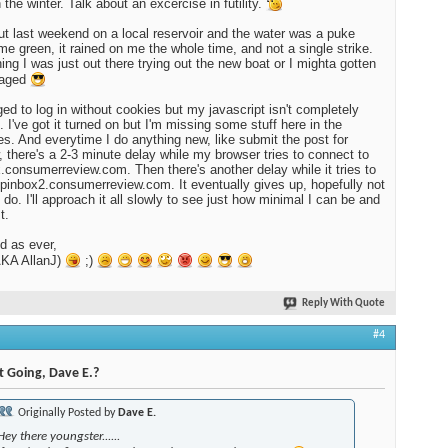
 the winter. Talk about an excercise in futility.
ut last weekend on a local reservoir and the water was a puke
ime green, it rained on me the whole time, and not a single strike.
ing I was just out there trying out the new boat or I mighta gotten
raged
ed to log in without cookies but my javascript isn't completely
. I've got it turned on but I'm missing some stuff here in the
es. And everytime I do anything new, like submit the post for
, there's a 2-3 minute delay while my browser tries to connect to
.consumerreview.com. Then there's another delay while it tries to
spinbox2.consumerreview.com. It eventually gives up, hopefully not
I do. I'll approach it all slowly to see just how minimal I can be and
t.
d as ever,
KA AllanJ)
;)
Reply With Quote
#4
t Going, Dave E.?
Originally Posted by
Dave E.
Hey there youngster......