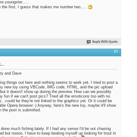
re youngster......
re the first, I guess that makes me number two.....
Reply With Quote
#3
...
ry and Dave
ying things out here and nothing seems to work yet. I tried to post a
my new toy using VBCode, IMG code, HTML, and the pic upload
 but it doesn't show up during the preview. How can we possibly
y fun if we can't post pics? Tried all the emoticons too with no
...could be they're not linked to the graphics yet. Or it could be
ble Opera browser:-) Anyway, here's the new toy, maybe it'll show
 the post is submitted.
 done much fishing lately. If I had any sense I'd be out chasing
ad but noooo, I have to keep beating myself up looking for trout in