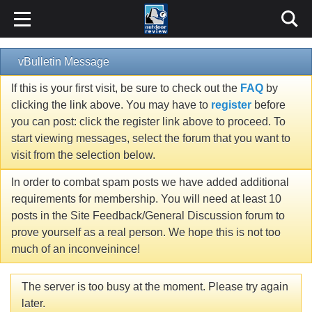
vBulletin Message
If this is your first visit, be sure to check out the
FAQ
by
clicking the link above. You may have to
register
before
you can post: click the register link above to proceed. To
start viewing messages, select the forum that you want to
visit from the selection below.
In order to combat spam posts we have added additional
requirements for membership. You will need at least 10
posts in the Site Feedback/General Discussion forum to
prove yourself as a real person. We hope this is not too
much of an inconveinince!
The server is too busy at the moment. Please try again
later.