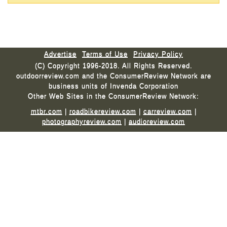
Advertise
Terms of Use
Privacy Policy
(C) Copyright 1996-2018. All Rights Reserved.
outdoorreview.com and the ConsumerReview Network are
business units of Invenda Corporation
Other Web Sites in the ConsumerReview Network:
mtbr.com
|
roadbikereview.com
|
carreview.com
|
photographyreview.com
|
audioreview.com