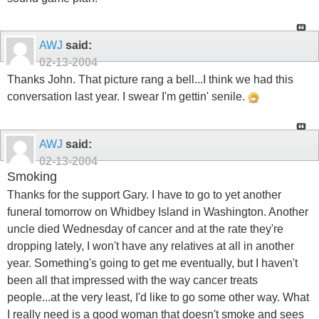
AWJ
said:
02-13-2004
Thanks John. That picture rang a bell...I think we had this
conversation last year. I swear I'm gettin' senile.
AWJ
said:
02-13-2004
Smoking
Thanks for the support Gary. I have to go to yet another
funeral tomorrow on Whidbey Island in Washington. Another
uncle died Wednesday of cancer and at the rate they're
dropping lately, I won't have any relatives at all in another
year. Something's going to get me eventually, but I haven't
been all that impressed with the way cancer treats
people...at the very least, I'd like to go some other way. What
I really need is a good woman that doesn't smoke and sees