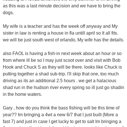
as this was a last minute decision and we have to bring the
dogs.
My wife is a teacher and has the week off anyway and My
sister in law is renting a house in fla untill april so It all fits.
we will be just south west of orlando, My wife has the details.
also FAOL is having a fish-in next week about an hour or so
from where ill be so I may just scoot over and visit with Bob
Hook and Chuck S as they will be there. looks like Chuck is
putting together a shad sub-trip. I'll skip that one, too much
driving as its an additional 2.5 hours . we get a halacious
shad run in the hudson river every spring so ill just go shadin
in the home waters.
Gary , how do you think the bass fishing will be this time of
year?? Im bringing a 4wt a new 6/7 that I just built (More a
fast 7) and just in case I get lucky to get to salt Im bringing a