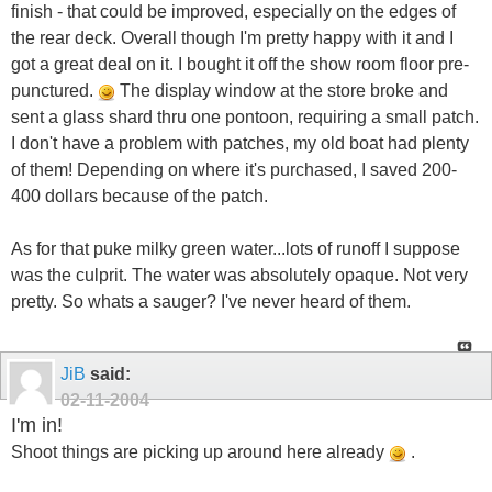
finish - that could be improved, especially on the edges of
the rear deck. Overall though I'm pretty happy with it and I
got a great deal on it. I bought it off the show room floor pre-
punctured.
The display window at the store broke and
sent a glass shard thru one pontoon, requiring a small patch.
I don't have a problem with patches, my old boat had plenty
of them! Depending on where it's purchased, I saved 200-
400 dollars because of the patch.
As for that puke milky green water...lots of runoff I suppose
was the culprit. The water was absolutely opaque. Not very
pretty. So whats a sauger? I've never heard of them.
JiB
said:
02-11-2004
I'm in!
Shoot things are picking up around here already
.