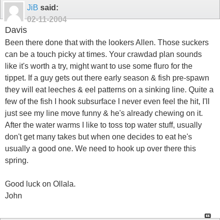
JiB
said:
02-11-2004
Davis
Been there done that with the lookers Allen. Those suckers
can be a touch picky at times. Your crawdad plan sounds
like it's worth a try, might want to use some fluro for the
tippet. If a guy gets out there early season & fish pre-spawn
they will eat leeches & eel patterns on a sinking line. Quite a
few of the fish I hook subsurface I never even feel the hit, I'll
just see my line move funny & he's already chewing on it.
After the water warms I like to toss top water stuff, usually
don't get many takes but when one decides to eat he's
usually a good one. We need to hook up over there this
spring.
Good luck on Ollala.
John