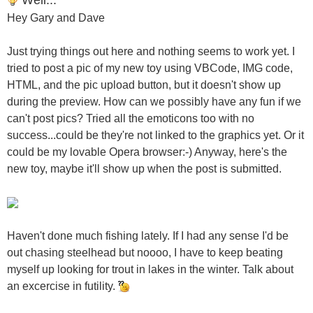
Hey Gary and Dave
Just trying things out here and nothing seems to work yet. I
tried to post a pic of my new toy using VBCode, IMG code,
HTML, and the pic upload button, but it doesn't show up
during the preview. How can we possibly have any fun if we
can't post pics? Tried all the emoticons too with no
success...could be they're not linked to the graphics yet. Or it
could be my lovable Opera browser:-) Anyway, here's the
new toy, maybe it'll show up when the post is submitted.
Haven't done much fishing lately. If I had any sense I'd be
out chasing steelhead but noooo, I have to keep beating
myself up looking for trout in lakes in the winter. Talk about
an excercise in futility.