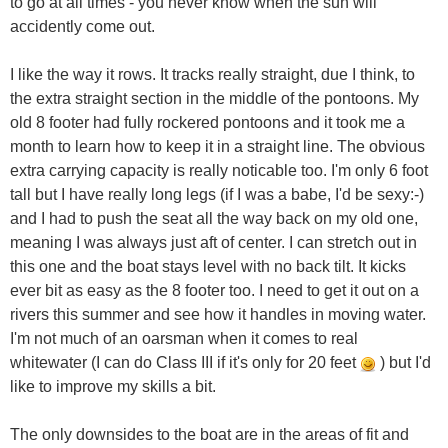
to go at all times - you never know when the sun will
accidently come out.
I like the way it rows. It tracks really straight, due I think, to
the extra straight section in the middle of the pontoons. My
old 8 footer had fully rockered pontoons and it took me a
month to learn how to keep it in a straight line. The obvious
extra carrying capacity is really noticable too. I'm only 6 foot
tall but I have really long legs (if I was a babe, I'd be sexy:-)
and I had to push the seat all the way back on my old one,
meaning I was always just aft of center. I can stretch out in
this one and the boat stays level with no back tilt. It kicks
ever bit as easy as the 8 footer too. I need to get it out on a
rivers this summer and see how it handles in moving water.
I'm not much of an oarsman when it comes to real
whitewater (I can do Class III if it's only for 20 feet
) but I'd
like to improve my skills a bit.
The only downsides to the boat are in the areas of fit and