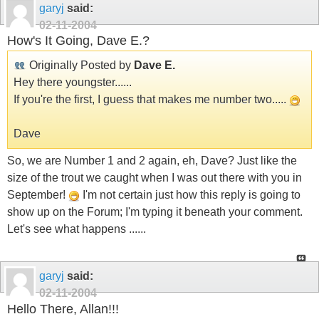
garyj
said:
02-11-2004
How's It Going, Dave E.?
Originally Posted by
Dave E.
Hey there youngster......
If you're the first, I guess that makes me number two.....
Dave
So, we are Number 1 and 2 again, eh, Dave? Just like the
size of the trout we caught when I was out there with you in
September!
I'm not certain just how this reply is going to
show up on the Forum; I'm typing it beneath your comment.
Let's see what happens ......
garyj
said:
02-11-2004
Hello There, Allan!!!