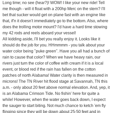
Long time; no see (hear?)! WOW! I like your new ride! Tell
me though - will it float with a 200hp Merc on the stern? I'll
bet that sucker would get on plane fast with an engine like
that, if'n it doesn't immediately go to the bottom. Also, where
does the trolling motor mount? I'd have a hard time stowing
my 42 rods and reels aboard your vessel!
All kidding aside, I'll bet you really enjoy it. Looks like it
should do the job for you. HHmmmm - you talk about your
water color being "puke green". Have you all had a bunch of
rain to cause that color? When we have heavy rain, our
rivers just turn the color of coffee with cream if it is a local
event, or blood red if the rain has fallen on the cotton
patches of north Alabama! Water clarity is then measured in
microns! The TN River hit flood stage at Savannah, TN this
a.m. - only about 20 feet above normal elevation. And, yep, it
is an Alabama Crimson Tide. No fishin' here for quite a
while! However, when the water goes back down, I expect
the sauger to start biting. Not much chance to ketch 'em fly
flinging since they will be down about 25-50 feet and in