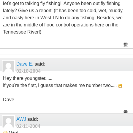
let's get to talking fly fishing!! Anyone been out fly fishing
lately? Give us a report! (It has been too cold, wet, muddy,
and nasty here in West TN to do any fishing. Besides, we
are in the middle of flood control operations here on the
Tennessee River!)
Dave E.
said:
02-10-2004
Hey there youngster......
If you're the first, I guess that makes me number two.....
Dave
AWJ
said:
02-11-2004
Well...