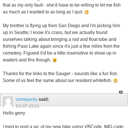
that as my only fault - she'd have to be willing to let me fish
as much as I wanted to as long as I quit.
My brother is flying up from San Diego and I'm picking him
up in Seattle; I know it's crass, but we actually found
ourselves talking about bringing a rod and float tube and
fishing Pass Lake again since it's just a few miles from the
cemetery. Figured it'd be a little insensitive to show up in
waders and fins though.
Thanks for the links to the Sauger - sounds like a fun fish.
Some of us feel the same about our resident whitefish.
cemejacky
said:
03-07-2010
Hello gerry
I tried to post a pic of my new bike using VBCode, IMG code,