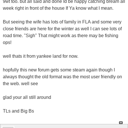
9wt too. but all said and done Id be happy catching bream all
week right in front of the house If Ya know what I mean.
But seeing the wife has lots of family in FLA and some very
close friends are here for the winter as well I can see lots of
road time. "Sigh" That might work as there may be fishing
ops!
well thats it from yankee land for now.
hopfully this new forum gets some steam again though I
always thought the old format was the most user friendly on
the web. well see
glad your all still around
TLs and Big Bs