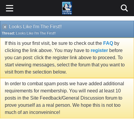
Looks Like I'm The First!!
Thread:
Looks Like I'm The First!!
If this is your first visit, be sure to check out the
FAQ
by
clicking the link above. You may have to
register
before
you can post: click the register link above to proceed. To
start viewing messages, select the forum that you want to
visit from the selection below.
In order to combat spam posts we have added additional
requirements for membership. You will need at least 10
posts in the Site Feedback/General Discussion forum to
prove yourself as a real person. We hope this is not too
much of an inconveinince!