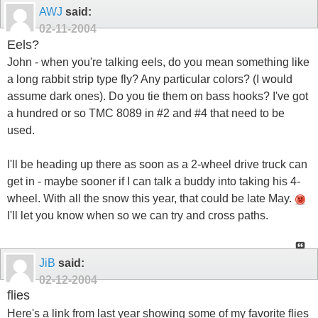
AWJ
said:
02-11-2004
Eels?
John - when you're talking eels, do you mean something like
a long rabbit strip type fly? Any particular colors? (I would
assume dark ones). Do you tie them on bass hooks? I've got
a hundred or so TMC 8089 in #2 and #4 that need to be
used.
I'll be heading up there as soon as a 2-wheel drive truck can
get in - maybe sooner if I can talk a buddy into taking his 4-
wheel. With all the snow this year, that could be late May.
I'll let you know when so we can try and cross paths.
JiB
said:
02-12-2004
flies
Here's a link from last year showing some of my favorite flies