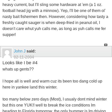
heavy current, but I'll sling some hardware at 'em (a 1 oz.
football head jig with a minnow). Yep, I'll be one of them ol'
nasty bait fishermen then. However, considering how tasty a
freshly caught sauger is when deep-fried in peanut oil, I
doesn't care whut yuh calls me, as long as yuh calls me fer
supper!
John J
said:
02-11-2004
Looks like I be #4
whats up gents??
I hope all is well and warm cuz its been too dang cold up
here in yankee land this winter.
too many below zero days (Most), I usualy dont mind winter
but this one YUK!! well to break the ice conditions Im
heading to Florida tomorrow, the only bummer is Im driving