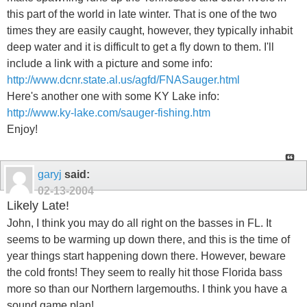
this part of the world in late winter. That is one of the two
times they are easily caught, however, they typically inhabit
deep water and it is difficult to get a fly down to them. I'll
include a link with a picture and some info:
http://www.dcnr.state.al.us/agfd/FNASauger.html
Here's another one with some KY Lake info:
http://www.ky-lake.com/sauger-fishing.htm
Enjoy!
garyj
said:
02-13-2004
Likely Late!
John, I think you may do all right on the basses in FL. It
seems to be warming up down there, and this is the time of
year things start happening down there. However, beware
the cold fronts! They seem to really hit those Florida bass
more so than our Northern largemouths. I think you have a
sound game plan!