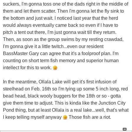
suckers, I'm gonna toss one of the dads right in the middle of
them and let them scatter. Then I'm gonna let the fly sink to
the bottom and just wait. I noticed last year that the herd
would always eventually came back so even if I have to
pitch a tent out there, I'm just gonna wait till they return.
Then, as soon as the group swims by my resting crawdad,
I'm gonna give it a little twitch...even our resident
BassMaster Gary can agree that it's a foolproof plan. I'm
counting on short term fish memory and superior human
intellect for this to work.
In the meantime, Ollala Lake will get it's first infusion of
steelhead on Feb. 16th so I'm tying up some 5 inch long, red
bead head, black wooly buggers for the 18th or so - gotta
give them time to adjust. This is kinda like the Junction City
Pond thing, but at least Ollala is a real lake...well, that's what
I keep telling myself anyway
Those fish are a riot.