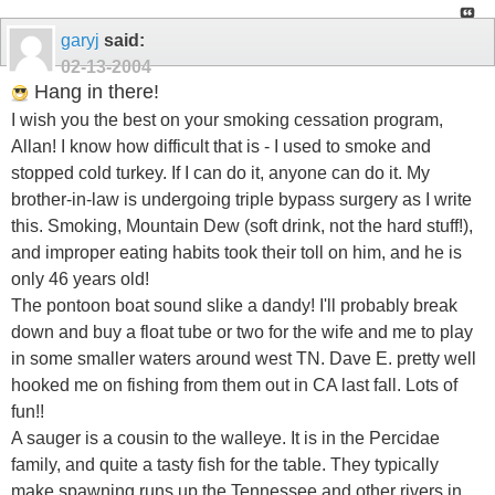
garyj
said:
02-13-2004
Hang in there!
I wish you the best on your smoking cessation program,
Allan! I know how difficult that is - I used to smoke and
stopped cold turkey. If I can do it, anyone can do it. My
brother-in-law is undergoing triple bypass surgery as I write
this. Smoking, Mountain Dew (soft drink, not the hard stuff!),
and improper eating habits took their toll on him, and he is
only 46 years old!
The pontoon boat sound slike a dandy! I'll probably break
down and buy a float tube or two for the wife and me to play
in some smaller waters around west TN. Dave E. pretty well
hooked me on fishing from them out in CA last fall. Lots of
fun!!
A sauger is a cousin to the walleye. It is in the Percidae
family, and quite a tasty fish for the table. They typically
make spawning runs up the Tennessee and other rivers in