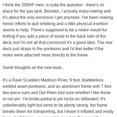
I think the 200HP merc is outta the question - there's no
place for the gas tank. Besides, I actually enjoy rowing and
it's about the only excersize I get anymore. I've been making
heroic efforts to quit smoking and a little physical exertion
seems to help. There's supposed to be a motor mount for
trolling if you add a piece of wood to the back side of the
deck, but I'm not all that convinced it's a good idea. The rear
deck just straps to the pontoons and I'd feel better if the
motor were attached more directly to the frame.
Some thoughts on the new boat...
It's a Dave Scadden Madison River, 9 foot, bladderless
welded seam pontoons, and an aluminum frame with 7 foot
two-piece oars and Oar-Rites (not sure whether I like those
or not yet - I'm kinda partial to pin locks on stillwater). It's
unbelievably light but sems to be plenty strong. the frame
breaks down for transporting, but I leave it inflated and ready