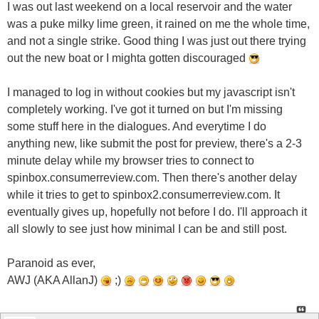
I was out last weekend on a local reservoir and the water
was a puke milky lime green, it rained on me the whole time,
and not a single strike. Good thing I was just out there trying
out the new boat or I mighta gotten discouraged
I managed to log in without cookies but my javascript isn't
completely working. I've got it turned on but I'm missing
some stuff here in the dialogues. And everytime I do
anything new, like submit the post for preview, there's a 2-3
minute delay while my browser tries to connect to
spinbox.consumerreview.com. Then there's another delay
while it tries to get to spinbox2.consumerreview.com. It
eventually gives up, hopefully not before I do. I'll approach it
all slowly to see just how minimal I can be and still post.
Paranoid as ever,
AWJ (AKA AllanJ)
;)