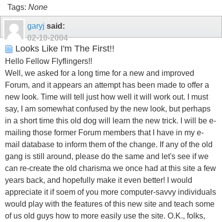
Tags:
None
garyj
said:
02-10-2004
Looks Like I'm The First!!
Hello Fellow Flyflingers!!
Well, we asked for a long time for a new and improved
Forum, and it appears an attempt has been made to offer a
new look. Time will tell just how well it will work out. I must
say, I am somewhat confused by the new look, but perhaps
in a short time this old dog will learn the new trick. I will be e-
mailing those former Forum members that I have in my e-
mail database to inform them of the change. If any of the old
gang is still around, please do the same and let's see if we
can re-create the old charisma we once had at this site a few
years back, and hopefully make it even better! I would
appreciate it if soem of you more computer-savvy individuals
would play with the features of this new site and teach some
of us old guys how to more easily use the site. O.K., folks,