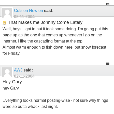
Colston Newton
said:
02-11-2004
That makes me Johnny Come Lately
Well, boys, I got in but it took some doing. I'm going put this
page up as the one that comes up whenever I go on the
Internet. I like the cascading format at the top.
Almost warm enough to fish down here, but snow forecast
for Friday.
AWJ
said:
02-11-2004
Hey Gary
hey Gary
Everything looks normal posting-wise - not sure why things
were so outta whack last night.