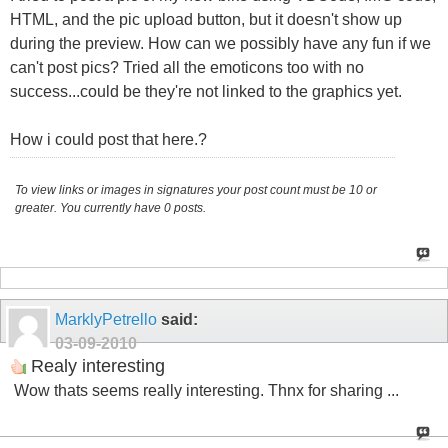
HTML, and the pic upload button, but it doesn't show up
during the preview. How can we possibly have any fun if we
can't post pics? Tried all the emoticons too with no
success...could be they're not linked to the graphics yet.
How i could post that here.?
To view links or images in signatures your post count must be 10 or
greater. You currently have 0 posts.
MarklyPetrello
said:
03-09-2010
Realy interesting
Wow thats seems really interesting. Thnx for sharing ...