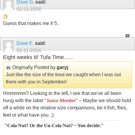
Dave G.
said:
02-11-2004
Guess that makes me # 5 .
Dave E.
said:
02-11-2004
Eight weeks til' Tufa Time......
Originally Posted by
garyj
Just like the size of the trout we caught when I was out
there with you in September!
Hmmmmm? Looking to the left, I see that we've all been
hung with the label
"Junior Member"
~ Maybe we should hold
off a while on the relative size comparisons, be it fish, flies,
feet or what have you. ;)
"Cola Nut? Or the Un-Cola Nut? ~ You decide."