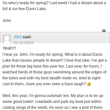
So who's ready for spring? Last week I had a dream about a
full & ice free Davis Lake.
John
AWJ
said:
02-11-2004
Yeah!!!
I hear ya' John, I'm ready for spring. What is it about Davis
Lake that causes people to dream? I love that lake. I've got a
plan for those big bass this year too. Last year, for hours, I
watched herds of those guys swimming around the edges of
the tulies and with my best stealth mode on, tried to sight-
cast to them...have you ever seen a bass laugh?
Well, this year, I'm gonna outsmart 'em. My plan is to tie up
some good lookin' crawdads and park my boat just within
casting range of the reeds. As soon as I see a pod of them