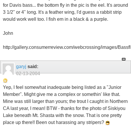
for Davis bass... the bottom fly in the pic is the eel. It's around
3 1/2" or 4" long. It's a feather wing, I'd guess a rabbit strip
would work well too. I fish em in a black & a purple.
John
http://gallery.consumerreview.com/webcrossing/images/Bassfli
garyj
said:
02-13-2004
Yep, I feel somewhat inadequate being listed as a "Junior
Member". Might give me a complex or somethin' like that.
Mine was still larger than yours; the trout I caught in Northern
CA last year, I mean! BTW - thanks for the photo of Siskiyou
Lake beneath Mt. Shasta with the snow. That is one pretty
place up there!! Been out harassing any stripers?