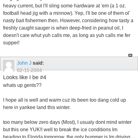
heavy current, but I'll sling some hardware at 'em (a 1 oz.
football head jig with a minnow). Yep, I'll be one of them ol'
nasty bait fishermen then. However, considering how tasty a
freshly caught sauger is when deep-fried in peanut oil, I
doesn't care whut yuh calls me, as long as yuh calls me fer
supper!
John J
said:
02-11-2004
Looks like I be #4
whats up gents??
I hope all is well and warm cuz its been too dang cold up
here in yankee land this winter.
too many below zero days (Most), I usualy dont mind winter
but this one YUK!! well to break the ice conditions Im
heading to Florida tomorrow, the only bummer is Im driving