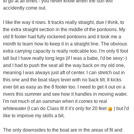
to go at all times - you never know when the sun will
accidently come out.
I like the way it rows. It tracks really straight, due I think, to
the extra straight section in the middle of the pontoons. My
old 8 footer had fully rockered pontoons and it took me a
month to learn how to keep it in a straight line. The obvious
extra carrying capacity is really noticable too. I'm only 6 foot
tall but I have really long legs (if I was a babe, I'd be sexy:-)
and I had to push the seat all the way back on my old one,
meaning I was always just aft of center. I can stretch out in
this one and the boat stays level with no back tilt. It kicks
ever bit as easy as the 8 footer too. I need to get it out on a
rivers this summer and see how it handles in moving water.
I'm not much of an oarsman when it comes to real
whitewater (I can do Class III if it's only for 20 feet
) but I'd
like to improve my skills a bit.
The only downsides to the boat are in the areas of fit and