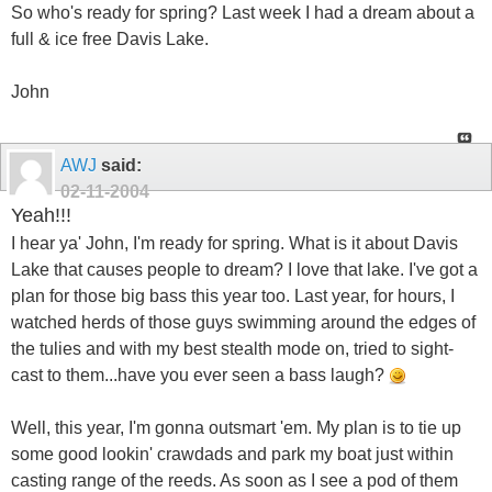
So who's ready for spring? Last week I had a dream about a
full & ice free Davis Lake.
John
AWJ
said:
02-11-2004
Yeah!!!
I hear ya' John, I'm ready for spring. What is it about Davis
Lake that causes people to dream? I love that lake. I've got a
plan for those big bass this year too. Last year, for hours, I
watched herds of those guys swimming around the edges of
the tulies and with my best stealth mode on, tried to sight-
cast to them...have you ever seen a bass laugh?
Well, this year, I'm gonna outsmart 'em. My plan is to tie up
some good lookin' crawdads and park my boat just within
casting range of the reeds. As soon as I see a pod of them