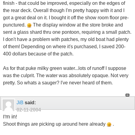
finish - that could be improved, especially on the edges of
the rear deck. Overall though I'm pretty happy with it and I
got a great deal on it. I bought it off the show room floor pre-
punctured.
The display window at the store broke and
sent a glass shard thru one pontoon, requiring a small patch.
I don't have a problem with patches, my old boat had plenty
of them! Depending on where it's purchased, I saved 200-
400 dollars because of the patch.
As for that puke milky green water...lots of runoff I suppose
was the culprit. The water was absolutely opaque. Not very
pretty. So whats a sauger? I've never heard of them.
JiB
said:
02-11-2004
I'm in!
Shoot things are picking up around here already
.