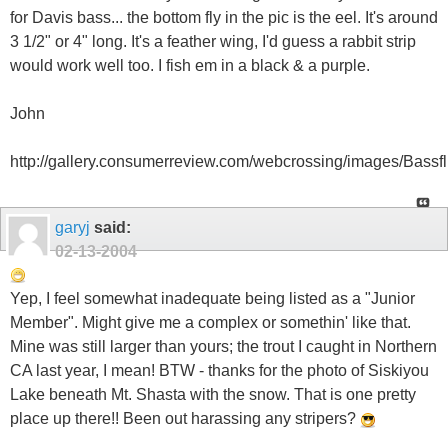
for Davis bass... the bottom fly in the pic is the eel. It's around
3 1/2" or 4" long. It's a feather wing, I'd guess a rabbit strip
would work well too. I fish em in a black & a purple.
John
http://gallery.consumerreview.com/webcrossing/images/Bassfli
garyj
said:
02-13-2004
Yep, I feel somewhat inadequate being listed as a "Junior
Member". Might give me a complex or somethin' like that.
Mine was still larger than yours; the trout I caught in Northern
CA last year, I mean! BTW - thanks for the photo of Siskiyou
Lake beneath Mt. Shasta with the snow. That is one pretty
place up there!! Been out harassing any stripers?