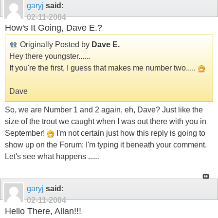
garyj
said:
02-11-2004
How's It Going, Dave E.?
Originally Posted by
Dave E.
Hey there youngster......
If you're the first, I guess that makes me number two.....
Dave
So, we are Number 1 and 2 again, eh, Dave? Just like the
size of the trout we caught when I was out there with you in
September!
I'm not certain just how this reply is going to
show up on the Forum; I'm typing it beneath your comment.
Let's see what happens ......
garyj
said:
02-11-2004
Hello There, Allan!!!