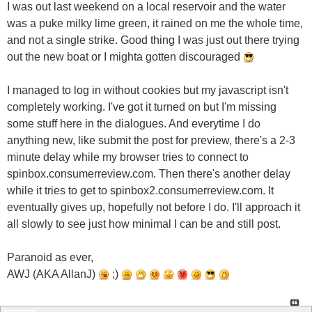
I was out last weekend on a local reservoir and the water
was a puke milky lime green, it rained on me the whole time,
and not a single strike. Good thing I was just out there trying
out the new boat or I mighta gotten discouraged
I managed to log in without cookies but my javascript isn't
completely working. I've got it turned on but I'm missing
some stuff here in the dialogues. And everytime I do
anything new, like submit the post for preview, there's a 2-3
minute delay while my browser tries to connect to
spinbox.consumerreview.com. Then there's another delay
while it tries to get to spinbox2.consumerreview.com. It
eventually gives up, hopefully not before I do. I'll approach it
all slowly to see just how minimal I can be and still post.
Paranoid as ever,
AWJ (AKA AllanJ)
;)