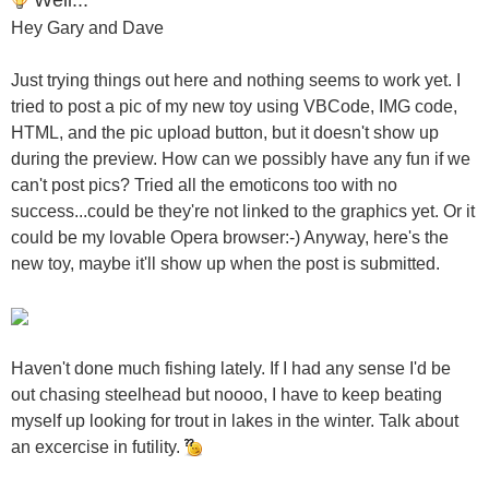
Hey Gary and Dave
Just trying things out here and nothing seems to work yet. I
tried to post a pic of my new toy using VBCode, IMG code,
HTML, and the pic upload button, but it doesn't show up
during the preview. How can we possibly have any fun if we
can't post pics? Tried all the emoticons too with no
success...could be they're not linked to the graphics yet. Or it
could be my lovable Opera browser:-) Anyway, here's the
new toy, maybe it'll show up when the post is submitted.
Haven't done much fishing lately. If I had any sense I'd be
out chasing steelhead but noooo, I have to keep beating
myself up looking for trout in lakes in the winter. Talk about
an excercise in futility.