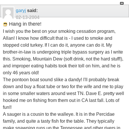
garyj
said:
02-13-2004
Hang in there!
I wish you the best on your smoking cessation program,
Allan! I know how difficult that is - I used to smoke and
stopped cold turkey. If I can do it, anyone can do it. My
brother-in-law is undergoing triple bypass surgery as I write
this. Smoking, Mountain Dew (soft drink, not the hard stuff!),
and improper eating habits took their toll on him, and he is
only 46 years old!
The pontoon boat sound slike a dandy! I'll probably break
down and buy a float tube or two for the wife and me to play
in some smaller waters around west TN. Dave E. pretty well
hooked me on fishing from them out in CA last fall. Lots of
fun!!
A sauger is a cousin to the walleye. It is in the Percidae
family, and quite a tasty fish for the table. They typically
make spawning runs up the Tennessee and other rivers in