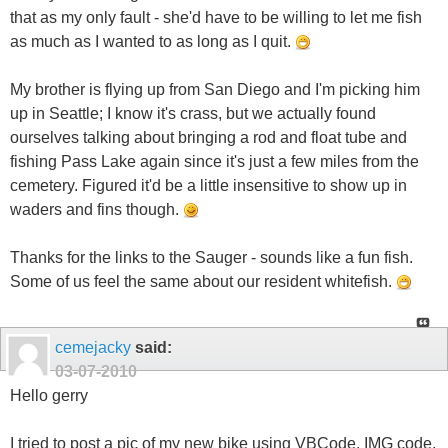
that as my only fault - she'd have to be willing to let me fish
as much as I wanted to as long as I quit.
My brother is flying up from San Diego and I'm picking him
up in Seattle; I know it's crass, but we actually found
ourselves talking about bringing a rod and float tube and
fishing Pass Lake again since it's just a few miles from the
cemetery. Figured it'd be a little insensitive to show up in
waders and fins though.
Thanks for the links to the Sauger - sounds like a fun fish.
Some of us feel the same about our resident whitefish.
cemejacky
said:
03-07-2010
Hello gerry
I tried to post a pic of my new bike using VBCode, IMG code,