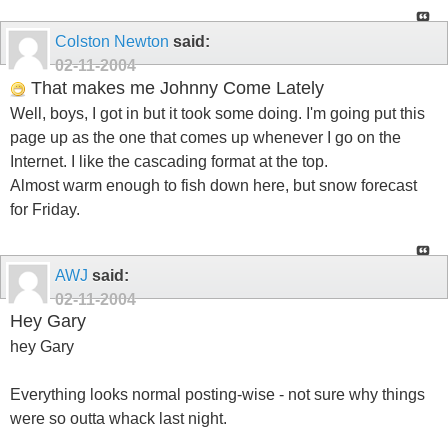
Colston Newton
said:
02-11-2004
That makes me Johnny Come Lately
Well, boys, I got in but it took some doing. I'm going put this
page up as the one that comes up whenever I go on the
Internet. I like the cascading format at the top.
Almost warm enough to fish down here, but snow forecast
for Friday.
AWJ
said:
02-11-2004
Hey Gary
hey Gary
Everything looks normal posting-wise - not sure why things
were so outta whack last night.