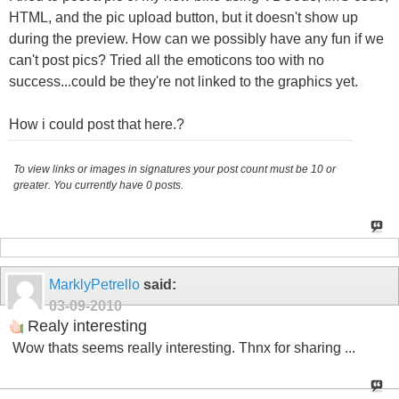
HTML, and the pic upload button, but it doesn't show up
during the preview. How can we possibly have any fun if we
can't post pics? Tried all the emoticons too with no
success...could be they're not linked to the graphics yet.
How i could post that here.?
To view links or images in signatures your post count must be 10 or
greater. You currently have 0 posts.
MarklyPetrello
said:
03-09-2010
Realy interesting
Wow thats seems really interesting. Thnx for sharing ...