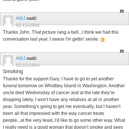
AWJ
said:
02-13-2004
Thanks John. That picture rang a bell...I think we had this
conversation last year. I swear I'm gettin' senile.
AWJ
said:
02-13-2004
Smoking
Thanks for the support Gary. I have to go to yet another
funeral tomorrow on Whidbey Island in Washington. Another
uncle died Wednesday of cancer and at the rate they're
dropping lately, I won't have any relatives at all in another
year. Something's going to get me eventually, but I haven't
been all that impressed with the way cancer treats
people...at the very least, I'd like to go some other way. What
I really need is a good woman that doesn't smoke and sees