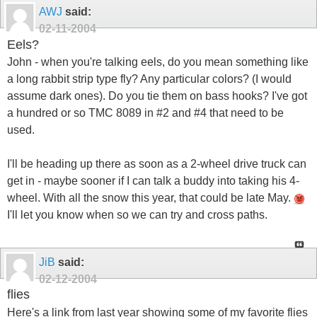
AWJ
said:
02-11-2004
Eels?
John - when you're talking eels, do you mean something like
a long rabbit strip type fly? Any particular colors? (I would
assume dark ones). Do you tie them on bass hooks? I've got
a hundred or so TMC 8089 in #2 and #4 that need to be
used.
I'll be heading up there as soon as a 2-wheel drive truck can
get in - maybe sooner if I can talk a buddy into taking his 4-
wheel. With all the snow this year, that could be late May.
I'll let you know when so we can try and cross paths.
JiB
said:
02-12-2004
flies
Here's a link from last year showing some of my favorite flies