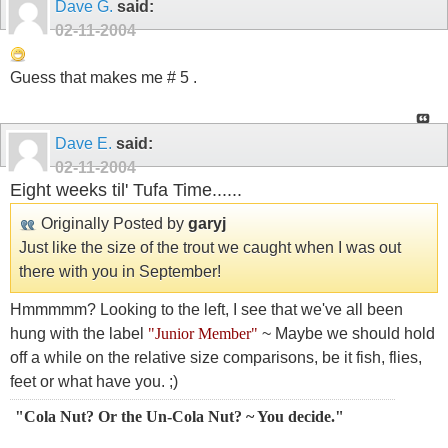
Dave G.
said:
02-11-2004
Guess that makes me # 5 .
Dave E.
said:
02-11-2004
Eight weeks til' Tufa Time......
Originally Posted by
garyj
Just like the size of the trout we caught when I was out
there with you in September!
Hmmmmm? Looking to the left, I see that we've all been
hung with the label
"Junior Member"
~ Maybe we should hold
off a while on the relative size comparisons, be it fish, flies,
feet or what have you. ;)
"Cola Nut? Or the Un-Cola Nut? ~ You decide."