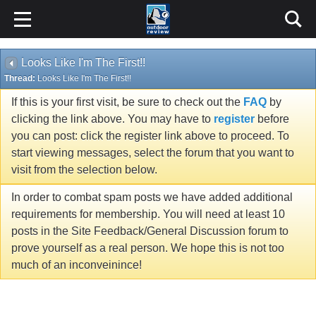
Looks Like I'm The First!!
Thread:
Looks Like I'm The First!!
If this is your first visit, be sure to check out the
FAQ
by
clicking the link above. You may have to
register
before
you can post: click the register link above to proceed. To
start viewing messages, select the forum that you want to
visit from the selection below.
In order to combat spam posts we have added additional
requirements for membership. You will need at least 10
posts in the Site Feedback/General Discussion forum to
prove yourself as a real person. We hope this is not too
much of an inconveinince!