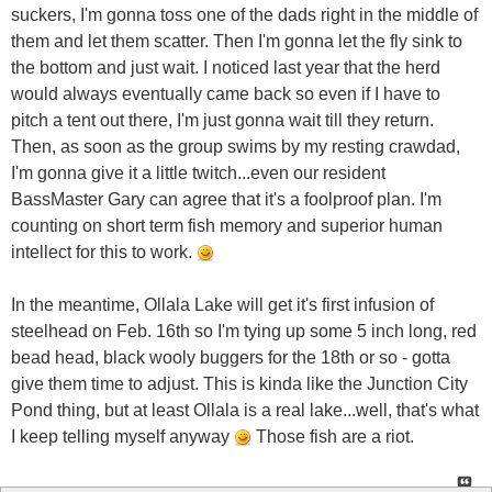
suckers, I'm gonna toss one of the dads right in the middle of
them and let them scatter. Then I'm gonna let the fly sink to
the bottom and just wait. I noticed last year that the herd
would always eventually came back so even if I have to
pitch a tent out there, I'm just gonna wait till they return.
Then, as soon as the group swims by my resting crawdad,
I'm gonna give it a little twitch...even our resident
BassMaster Gary can agree that it's a foolproof plan. I'm
counting on short term fish memory and superior human
intellect for this to work.
In the meantime, Ollala Lake will get it's first infusion of
steelhead on Feb. 16th so I'm tying up some 5 inch long, red
bead head, black wooly buggers for the 18th or so - gotta
give them time to adjust. This is kinda like the Junction City
Pond thing, but at least Ollala is a real lake...well, that's what
I keep telling myself anyway
Those fish are a riot.