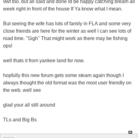
9wt too. but all said and done Id be happy catching bream all
week right in front of the house If Ya know what I mean.
But seeing the wife has lots of family in FLA and some very
close friends are here for the winter as well I can see lots of
road time. "Sigh" That might work as there may be fishing
ops!
well thats it from yankee land for now.
hopfully this new forum gets some steam again though I
always thought the old format was the most user friendly on
the web. well see
glad your all still around
TLs and Big Bs