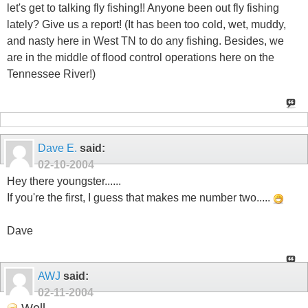
let's get to talking fly fishing!! Anyone been out fly fishing
lately? Give us a report! (It has been too cold, wet, muddy,
and nasty here in West TN to do any fishing. Besides, we
are in the middle of flood control operations here on the
Tennessee River!)
Dave E.
said:
02-10-2004
Hey there youngster......
If you're the first, I guess that makes me number two.....
Dave
AWJ
said:
02-11-2004
Well...