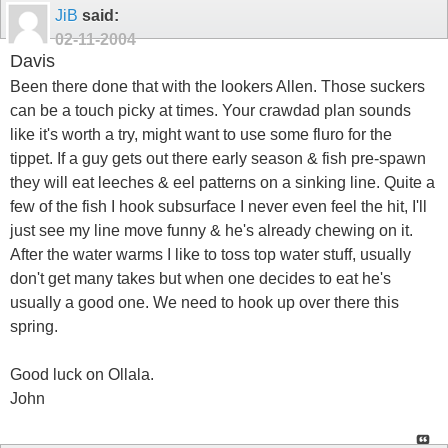
JiB
said:
02-11-2004
Davis
Been there done that with the lookers Allen. Those suckers
can be a touch picky at times. Your crawdad plan sounds
like it's worth a try, might want to use some fluro for the
tippet. If a guy gets out there early season & fish pre-spawn
they will eat leeches & eel patterns on a sinking line. Quite a
few of the fish I hook subsurface I never even feel the hit, I'll
just see my line move funny & he's already chewing on it.
After the water warms I like to toss top water stuff, usually
don't get many takes but when one decides to eat he's
usually a good one. We need to hook up over there this
spring.
Good luck on Ollala.
John