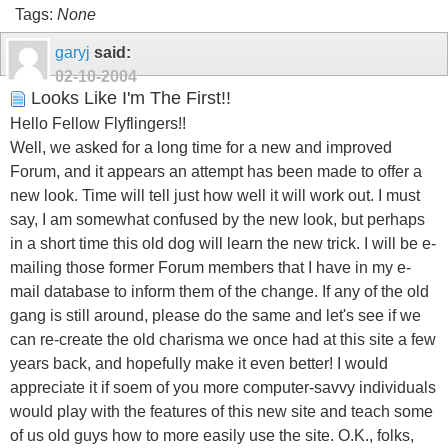
Tags:
None
garyj
said:
02-10-2004
Looks Like I'm The First!!
Hello Fellow Flyflingers!!
Well, we asked for a long time for a new and improved
Forum, and it appears an attempt has been made to offer a
new look. Time will tell just how well it will work out. I must
say, I am somewhat confused by the new look, but perhaps
in a short time this old dog will learn the new trick. I will be e-
mailing those former Forum members that I have in my e-
mail database to inform them of the change. If any of the old
gang is still around, please do the same and let's see if we
can re-create the old charisma we once had at this site a few
years back, and hopefully make it even better! I would
appreciate it if soem of you more computer-savvy individuals
would play with the features of this new site and teach some
of us old guys how to more easily use the site. O.K., folks,