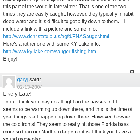
this part of the world in late winter. That is one of the two
times they are easily caught, however, they typically inhabit
deep water and it is difficult to get a fly down to them. I'll
include a link with a picture and some info:
http://www.dcnr.state.al.us/agfd/FNASauger.html
Here's another one with some KY Lake info:
http://www.ky-lake.com/sauger-fishing.htm
Enjoy!
garyj
said:
02-13-2004
Likely Late!
John, I think you may do all right on the basses in FL. It
seems to be warming up down there, and this is the time of
year things start happening down there. However, beware
the cold fronts! They seem to really hit those Florida bass
more so than our Northern largemouths. I think you have a
sound game plan!