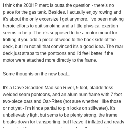
I think the 200HP merc is outta the question - there's no
place for the gas tank. Besides, I actually enjoy rowing and
it's about the only excersize I get anymore. I've been making
heroic efforts to quit smoking and a little physical exertion
seems to help. There's supposed to be a motor mount for
trolling if you add a piece of wood to the back side of the
deck, but I'm not all that convinced it's a good idea. The rear
deck just straps to the pontoons and I'd feel better if the
motor were attached more directly to the frame.
Some thoughts on the new boat...
It's a Dave Scadden Madison River, 9 foot, bladderless
welded seam pontoons, and an aluminum frame with 7 foot
two-piece oars and Oar-Rites (not sure whether I like those
or not yet - I'm kinda partial to pin locks on stillwater). It's
unbelievably light but sems to be plenty strong. the frame
breaks down for transporting, but I leave it inflated and ready