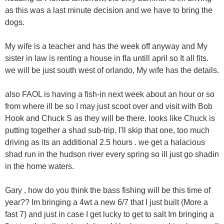
as this was a last minute decision and we have to bring the
dogs.
My wife is a teacher and has the week off anyway and My
sister in law is renting a house in fla untill april so It all fits.
we will be just south west of orlando, My wife has the details.
also FAOL is having a fish-in next week about an hour or so
from where ill be so I may just scoot over and visit with Bob
Hook and Chuck S as they will be there. looks like Chuck is
putting together a shad sub-trip. I'll skip that one, too much
driving as its an additional 2.5 hours . we get a halacious
shad run in the hudson river every spring so ill just go shadin
in the home waters.
Gary , how do you think the bass fishing will be this time of
year?? Im bringing a 4wt a new 6/7 that I just built (More a
fast 7) and just in case I get lucky to get to salt Im bringing a