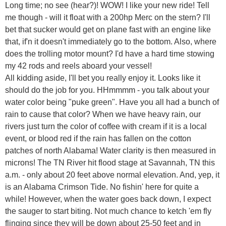
Long time; no see (hear?)! WOW! I like your new ride! Tell
me though - will it float with a 200hp Merc on the stern? I'll
bet that sucker would get on plane fast with an engine like
that, if'n it doesn't immediately go to the bottom. Also, where
does the trolling motor mount? I'd have a hard time stowing
my 42 rods and reels aboard your vessel!
All kidding aside, I'll bet you really enjoy it. Looks like it
should do the job for you. HHmmmm - you talk about your
water color being "puke green". Have you all had a bunch of
rain to cause that color? When we have heavy rain, our
rivers just turn the color of coffee with cream if it is a local
event, or blood red if the rain has fallen on the cotton
patches of north Alabama! Water clarity is then measured in
microns! The TN River hit flood stage at Savannah, TN this
a.m. - only about 20 feet above normal elevation. And, yep, it
is an Alabama Crimson Tide. No fishin' here for quite a
while! However, when the water goes back down, I expect
the sauger to start biting. Not much chance to ketch 'em fly
flinging since they will be down about 25-50 feet and in