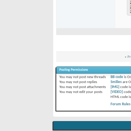
«
Pr
Posting Permissions
You
may not
post new threads
BB code
is
O
You
may not
post replies
Smilies
are
O
You
may not
post attachments
[IMG]
code i
You
may not
edit your posts
[VIDEO]
code
HTML code i
Forum Rules