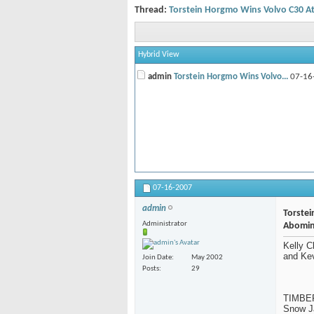
Thread:
Torstein Horgmo Wins Volvo C30 A
Hybrid View
admin
Torstein Horgmo Wins Volvo...
07-16
07-16-2007
admin
Torste
Administrator
Abomin
Kelly 
and Ke
Join Date
May 2002
Posts
29
TIMBERL
Snow Ja