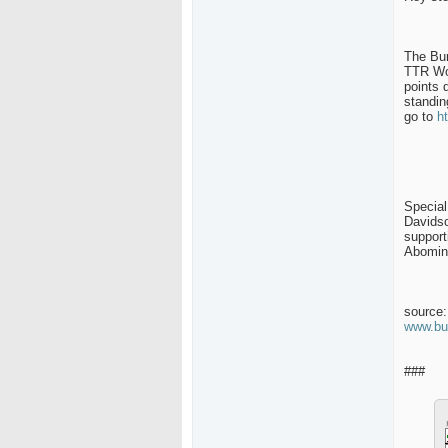
The Bur
TTR Wor
points 
standin
go to
h
Special
Davids
support
Abomin
source:
www.bu
###