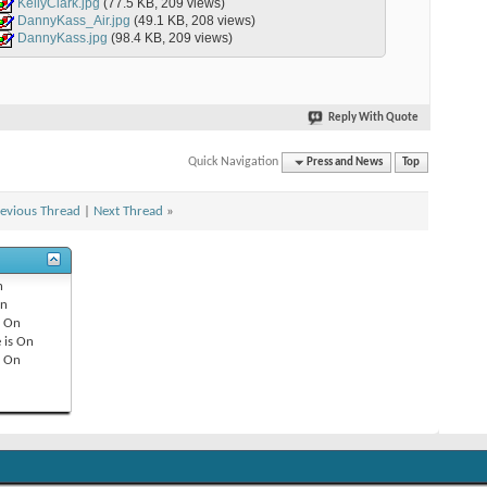
KellyClark.jpg
(77.5 KB, 209 views)
DannyKass_Air.jpg
(49.1 KB, 208 views)
DannyKass.jpg
(98.4 KB, 209 views)
Reply With Quote
Quick Navigation
Press and News
Top
evious Thread
|
Next Thread
»
n
n
s
On
 is
On
s
On