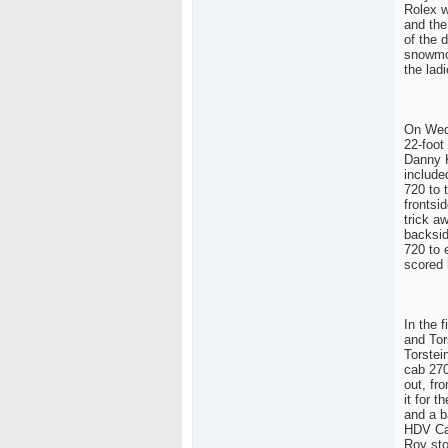
Rolex w
and the
of the 
snowmob
the lad
On Wedn
22-foot
Danny K
include
720 to 
frontsid
trick a
backsid
720 to 
scored 
In the 
and Tor
Torstei
cab 270
out, fr
it for 
and a b
HDV Cam
Roy sto