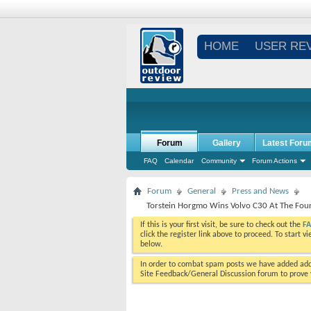
HOME
USER RE
Forum
Gallery
Latest Foru
FAQ
Calendar
Community
Forum Actions
Forum
General
Press and News
Torstein Horgmo Wins Volvo C30 At The Fo
If this is your first visit, be sure to check out the
F
click the register link above to proceed. To start 
below.
In order to combat spam posts we have added addi
Site Feedback/General Discussion forum to prove y