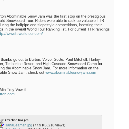
ton Abominable Snow Jam was the first stop on the prestigious
ld Snowboard Tour. Riders were able to rack up valuable TTR
during the halfpipe and slopestyle competitions, boosting their
gs in the overall World Tour Ranking list. For current TTR rankings
ttp://www.ttrworldtour.com/
 thanks go out to Burton, Volvo, SoBe, Paul Mitchell, Harley-
on, Timberline Resort and High Cascade Snowboard Camp for
ing the Abominable Snow Jam. For more information on the
able Snow Jam, check out
www.abominablesnowjam.com
Mia Troy-Vowell
rton.com
Attached Images
HanaBeaman.jpg
(77.9 KB, 210 views)