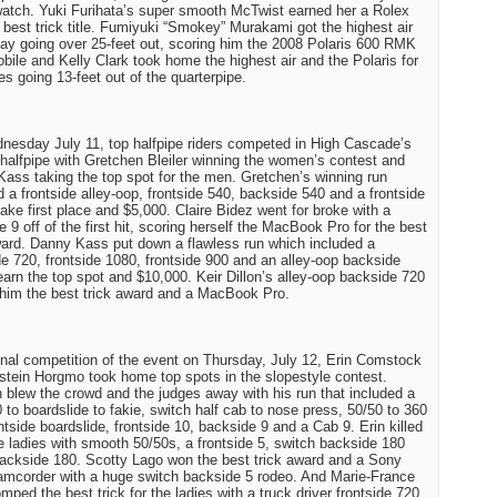
atch. Yuki Furihata’s super smooth McTwist earned her a Rolex
 best trick title. Fumiyuki “Smokey” Murakami got the highest air
day going over 25-feet out, scoring him the 2008 Polaris 600 RMK
ile and Kelly Clark took home the highest air and the Polaris for
ies going 13-feet out of the quarterpipe.
esday July 11, top halfpipe riders competed in High Cascade’s
 halfpipe with Gretchen Bleiler winning the women’s contest and
ass taking the top spot for the men. Gretchen’s winning run
d a frontside alley-oop, frontside 540, backside 540 and a frontside
take first place and $5,000. Claire Bidez went for broke with a
e 9 off of the first hit, scoring herself the MacBook Pro for the best
ward. Danny Kass put down a flawless run which included a
e 720, frontside 1080, frontside 900 and an alley-oop backside
earn the top spot and $10,000. Keir Dillon’s alley-oop backside 720
him the best trick award and a MacBook Pro.
final competition of the event on Thursday, July 12, Erin Comstock
stein Horgmo took home top spots in the slopestyle contest.
n blew the crowd and the judges away with his run that included a
 to boardslide to fakie, switch half cab to nose press, 50/50 to 360
ontside boardslide, frontside 10, backside 9 and a Cab 9. Erin killed
the ladies with smooth 50/50s, a frontside 5, switch backside 180
ackside 180. Scotty Lago won the best trick award and a Sony
corder with a huge switch backside 5 rodeo. And Marie-France
mped the best trick for the ladies with a truck driver frontside 720.