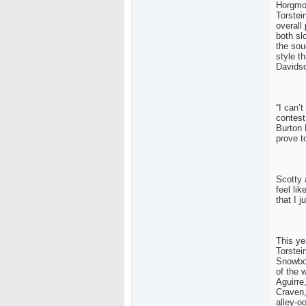
Horgmo 
Torstei
overall
both sl
the sou
style t
Davids
“I can’t
contest
Burton 
prove to
Scotty 
feel li
that I 
This ye
Torstei
Snowbo
of the 
Aguirre
Craven,
alley-o