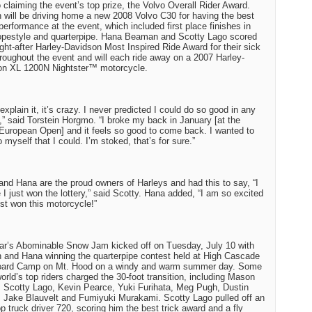
claiming the event’s top prize, the Volvo Overall Rider Award.
n will be driving home a new 2008 Volvo C30 for having the best
 performance at the event, which included first place finishes in
opestyle and quarterpipe. Hana Beaman and Scotty Lago scored
ght-after Harley-Davidson Most Inspired Ride Award for their sick
hroughout the event and will each ride away on a 2007 Harley-
on XL 1200N Nightster™ motorcycle.
 explain it, it’s crazy. I never predicted I could do so good in any
,” said Torstein Horgmo. “I broke my back in January [at the
European Open] and it feels so good to come back. I wanted to
 myself that I could. I’m stoked, that’s for sure.”
and Hana are the proud owners of Harleys and had this to say, “I
ke I just won the lottery,” said Scotty. Hana added, “I am so excited
just won this motorcycle!”
ar’s Abominable Snow Jam kicked off on Tuesday, July 10 with
n and Hana winning the quarterpipe contest held at High Cascade
ard Camp on Mt. Hood on a windy and warm summer day. Some
world’s top riders charged the 30-foot transition, including Mason
, Scotty Lago, Kevin Pearce, Yuki Furihata, Meg Pugh, Dustin
 Jake Blauvelt and Fumiyuki Murakami. Scotty Lago pulled off an
op truck driver 720, scoring him the best trick award and a fly