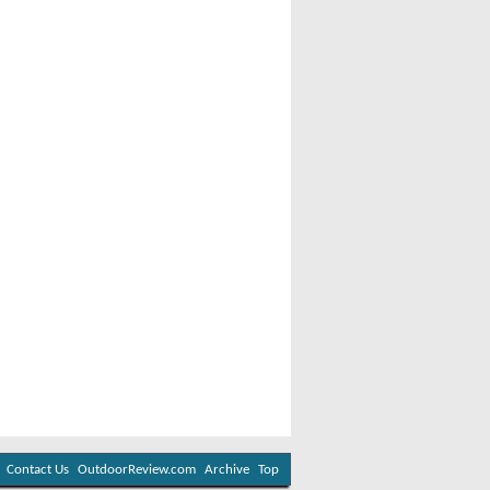
Contact Us
OutdoorReview.com
Archive
Top