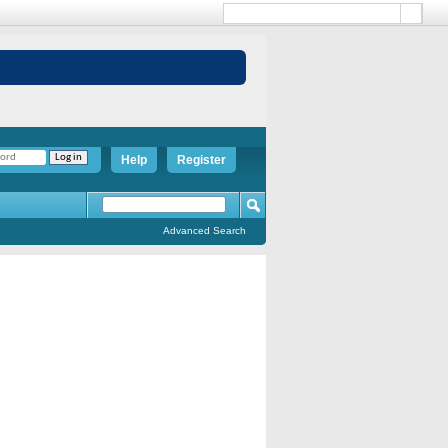
Help
Register
Advanced Search