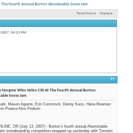
t The Fourth Annual Burton Abominable Snow Jam
Thread Tools
Display
-2007,
04:53 PM
#1
in Horgmo Wins Volvo C30 At The Fourth Annual Burton
able Snow Jam
Clark, Mason Aguirre, Erin Comstock, Danny Kass, Hana Beaman
vin Pearce Also Podium
INE, OR (July 13, 2007) - Burton’s fourth annual Abominable
m snowboarding competition wrapped up yesterday with Torstein