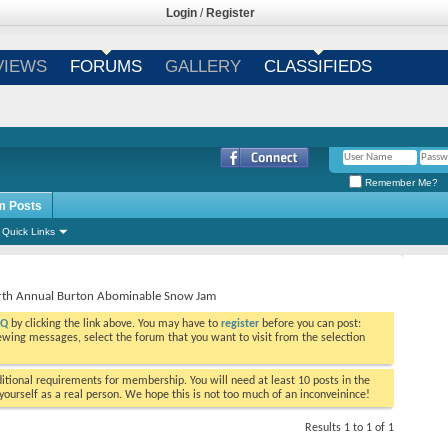
Login
/
Register
VIEWS
FORUMS
GALLERY
CLASSIFIEDS
Remember Me?
m Posts
Quick Links
urth Annual Burton Abominable Snow Jam
AQ
by clicking the link above. You may have to
register
before you can post:
viewing messages, select the forum that you want to visit from the selection
tional requirements for membership. You will need at least 10 posts in the
ourself as a real person. We hope this is not too much of an inconveinince!
Results 1 to 1 of 1