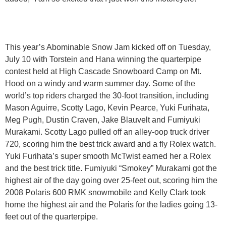
This year’s Abominable Snow Jam kicked off on Tuesday,
July 10 with Torstein and Hana winning the quarterpipe
contest held at High Cascade Snowboard Camp on Mt.
Hood on a windy and warm summer day. Some of the
world’s top riders charged the 30-foot transition, including
Mason Aguirre, Scotty Lago, Kevin Pearce, Yuki Furihata,
Meg Pugh, Dustin Craven, Jake Blauvelt and Fumiyuki
Murakami. Scotty Lago pulled off an alley-oop truck driver
720, scoring him the best trick award and a fly Rolex watch.
Yuki Furihata’s super smooth McTwist earned her a Rolex
and the best trick title. Fumiyuki “Smokey” Murakami got the
highest air of the day going over 25-feet out, scoring him the
2008 Polaris 600 RMK snowmobile and Kelly Clark took
home the highest air and the Polaris for the ladies going 13-
feet out of the quarterpipe.