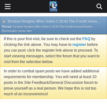
Torstein Horgmo Wins Volvo C30 At The Fourth Annual Burton Abominable Snow Jam
Thread:
Torstein Horgmo Wins Volvo C30 At The Fourth Annual Burton
Abominable Snow Jam
If this is your first visit, be sure to check out the
FAQ
by
clicking the link above. You may have to
register
before
you can post: click the register link above to proceed. To
start viewing messages, select the forum that you want to
visit from the selection below.
In order to combat spam posts we have added additional
requirements for membership. You will need at least 10
posts in the Site Feedback/General Discussion forum to
prove yourself as a real person. We hope this is not too
much of an inconveinince!