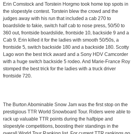
Erin Comstock and Torstein Horgmo took home top spots in
the slopestyle contest. Torstein blew the crowd and the
judges away with his run that included a cab 270 to
boardslide to fakie, switch half cab to nose press, 50/50 to
360 out, frontside boardslide, frontside 10, backside 9 and a
Cab 9. Erin killed it for the ladies with smooth 50/50s, a
frontside 5, switch backside 180 and a backside 180. Scotty
Lago won the best trick award and a Sony HDV Camcorder
with a huge switch backside 5 rodeo. And Marie-France Roy
stomped the best trick for the ladies with a truck driver
frontside 720.
The Burton Abominable Snow Jam was the first stop on the
prestigious TTR World Snowboard Tour. Riders were able to
rack up valuable TTR points during the halfpipe and
slopestyle competitions, boosting their standings in the
overall World Tour Ranking list. For current TTR rankings go