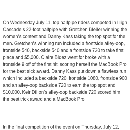
On Wednesday July 11, top halfpipe riders competed in High
Cascade’s 22-foot halfpipe with Gretchen Bleiler winning the
women’s contest and Danny Kass taking the top spot for the
men. Gretchen’s winning run included a frontside alley-oop,
frontside 540, backside 540 and a frontside 720 to take first
place and $5,000. Claire Bidez went for broke with a
frontside 9 off of the first hit, scoring herself the MacBook Pro
for the best trick award. Danny Kass put down a flawless run
which included a backside 720, frontside 1080, frontside 900
and an alley-oop backside 720 to earn the top spot and
$10,000. Keir Dillon’s alley-oop backside 720 scored him
the best trick award and a MacBook Pro.
In the final competition of the event on Thursday, July 12,