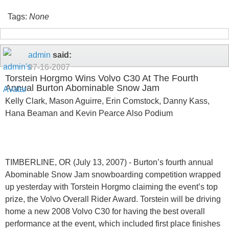
Tags:
None
admin
said:
07-16-2007
Torstein Horgmo Wins Volvo C30 At The Fourth
Annual Burton Abominable Snow Jam
Kelly Clark, Mason Aguirre, Erin Comstock, Danny Kass,
Hana Beaman and Kevin Pearce Also Podium
TIMBERLINE, OR (July 13, 2007) - Burton’s fourth annual
Abominable Snow Jam snowboarding competition wrapped
up yesterday with Torstein Horgmo claiming the event’s top
prize, the Volvo Overall Rider Award. Torstein will be driving
home a new 2008 Volvo C30 for having the best overall
performance at the event, which included first place finishes