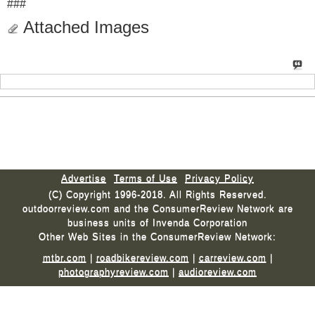
###
Attached Images
Advertise
Terms of Use
Privacy Policy
(C) Copyright 1996-2018. All Rights Reserved.
outdoorreview.com and the ConsumerReview Network are
business units of Invenda Corporation
Other Web Sites in the ConsumerReview Network:
mtbr.com
|
roadbikereview.com
|
carreview.com
|
photographyreview.com
|
audioreview.com