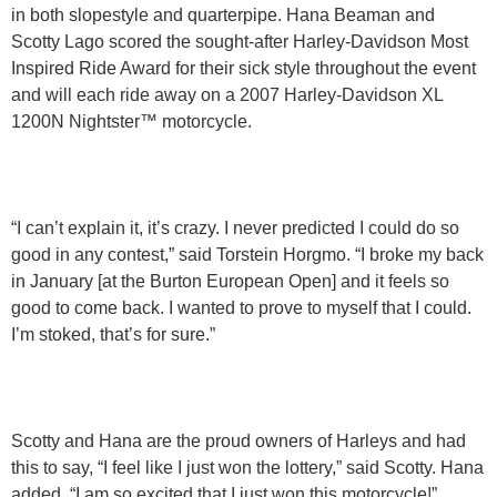
in both slopestyle and quarterpipe. Hana Beaman and
Scotty Lago scored the sought-after Harley-Davidson Most
Inspired Ride Award for their sick style throughout the event
and will each ride away on a 2007 Harley-Davidson XL
1200N Nightster™ motorcycle.
“I can’t explain it, it’s crazy. I never predicted I could do so
good in any contest,” said Torstein Horgmo. “I broke my back
in January [at the Burton European Open] and it feels so
good to come back. I wanted to prove to myself that I could.
I’m stoked, that’s for sure.”
Scotty and Hana are the proud owners of Harleys and had
this to say, “I feel like I just won the lottery,” said Scotty. Hana
added, “I am so excited that I just won this motorcycle!”