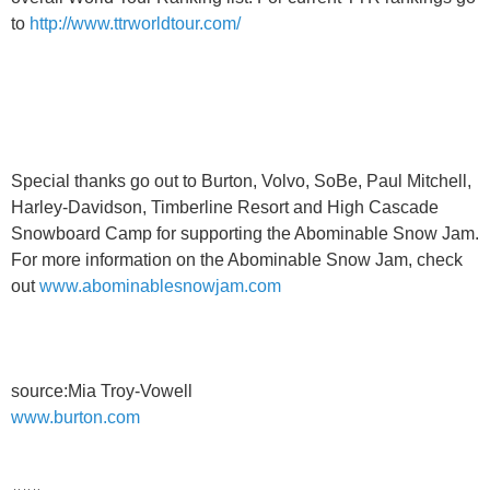
to
http://www.ttrworldtour.com/
Special thanks go out to Burton, Volvo, SoBe, Paul Mitchell,
Harley-Davidson, Timberline Resort and High Cascade
Snowboard Camp for supporting the Abominable Snow Jam.
For more information on the Abominable Snow Jam, check
out
www.abominablesnowjam.com
source:Mia Troy-Vowell
www.burton.com