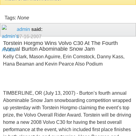
Tags:
None
admin
said:
07-16-2007
Torstein Horgmo Wins Volvo C30 At The Fourth
Annual Burton Abominable Snow Jam
Kelly Clark, Mason Aguirre, Erin Comstock, Danny Kass,
Hana Beaman and Kevin Pearce Also Podium
TIMBERLINE, OR (July 13, 2007) - Burton’s fourth annual
Abominable Snow Jam snowboarding competition wrapped
up yesterday with Torstein Horgmo claiming the event’s top
prize, the Volvo Overall Rider Award. Torstein will be driving
home a new 2008 Volvo C30 for having the best overall
performance at the event, which included first place finishes