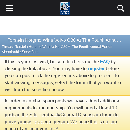
Torstein Horgmo Wins Volvo C30 At The Fourth Annual Burton Abominable Snow Jam
Thread:
Torstein Horgmo Wins Volvo C30 At The Fourth Annual Burton
Abominable Snow Jam
If this is your first visit, be sure to check out the
FAQ
by
clicking the link above. You may have to
register
before
you can post: click the register link above to proceed. To
start viewing messages, select the forum that you want to
visit from the selection below.
In order to combat spam posts we have added additional
requirements for membership. You will need at least 10
posts in the Site Feedback/General Discussion forum to
prove yourself as a real person. We hope this is not too
much of an inconveinince!