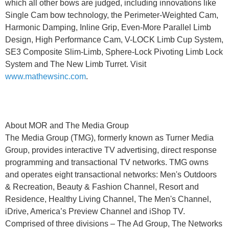
which all other bows are judged, including innovations like
Single Cam bow technology, the Perimeter-Weighted Cam,
Harmonic Damping, Inline Grip, Even-More Parallel Limb
Design, High Performance Cam, V-LOCK Limb Cup System,
SE3 Composite Slim-Limb, Sphere-Lock Pivoting Limb Lock
System and The New Limb Turret. Visit
www.mathewsinc.com
.
About MOR and The Media Group
The Media Group (TMG), formerly known as Turner Media
Group, provides interactive TV advertising, direct response
programming and transactional TV networks. TMG owns
and operates eight transactional networks: Men's Outdoors
& Recreation, Beauty & Fashion Channel, Resort and
Residence, Healthy Living Channel, The Men's Channel,
iDrive, America’s Preview Channel and iShop TV.
Comprised of three divisions – The Ad Group, The Networks