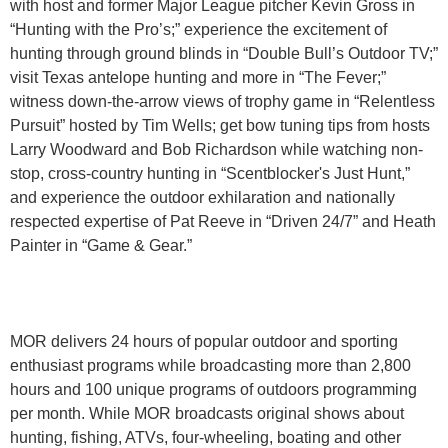
with host and former Major League pitcher Kevin Gross in
“Hunting with the Pro’s;” experience the excitement of
hunting through ground blinds in “Double Bull’s Outdoor TV;”
visit Texas antelope hunting and more in “The Fever;”
witness down-the-arrow views of trophy game in “Relentless
Pursuit” hosted by Tim Wells; get bow tuning tips from hosts
Larry Woodward and Bob Richardson while watching non-
stop, cross-country hunting in “Scentblocker's Just Hunt,”
and experience the outdoor exhilaration and nationally
respected expertise of Pat Reeve in “Driven 24/7” and Heath
Painter in “Game & Gear.”
MOR delivers 24 hours of popular outdoor and sporting
enthusiast programs while broadcasting more than 2,800
hours and 100 unique programs of outdoors programming
per month. While MOR broadcasts original shows about
hunting, fishing, ATVs, four-wheeling, boating and other