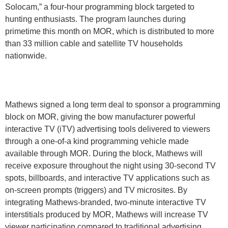
Solocam,” a four-hour programming block targeted to
hunting enthusiasts. The program launches during
primetime this month on MOR, which is distributed to more
than 33 million cable and satellite TV households
nationwide.
Mathews signed a long term deal to sponsor a programming
block on MOR, giving the bow manufacturer powerful
interactive TV (iTV) advertising tools delivered to viewers
through a one-of-a kind programming vehicle made
available through MOR. During the block, Mathews will
receive exposure throughout the night using 30-second TV
spots, billboards, and interactive TV applications such as
on-screen prompts (triggers) and TV microsites. By
integrating Mathews-branded, two-minute interactive TV
interstitials produced by MOR, Mathews will increase TV
viewer participation compared to traditional advertising.