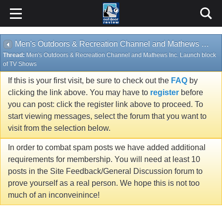
Men's Outdoors & Recreation Channel and Mathews Inc. Launch block of TV Shows
Thread:
Men's Outdoors & Recreation Channel and Mathews Inc. Launch block
of TV Shows
If this is your first visit, be sure to check out the
FAQ
by
clicking the link above. You may have to
register
before
you can post: click the register link above to proceed. To
start viewing messages, select the forum that you want to
visit from the selection below.
In order to combat spam posts we have added additional
requirements for membership. You will need at least 10
posts in the Site Feedback/General Discussion forum to
prove yourself as a real person. We hope this is not too
much of an inconveinince!