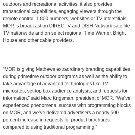
outdoors and recreational activities, it also provides
transactional capabilities, engaging viewers through the
remote control, 1-800 numbers, websites or TV interstitials.
MOR is broadcast on DIRECTV and DISH Network satellite
TV nationwide and on select regional Time Warner, Bright
House and other cable providers.
“MOR is giving Mathews extraordinary branding capabilities
during primetime outdoor programs as well as the ability to
take advantage of advanced technologies like TV
microsites, set-top box audience analysis, and requests for
information,” said Marc Krigsman, president of MOR. “We’ve
experienced phenomenal success with programming blocks
on MOR, and we’ve delivered advertisers a nearly 500
percent increase in requests for product brochures
compared to using traditional programming.”