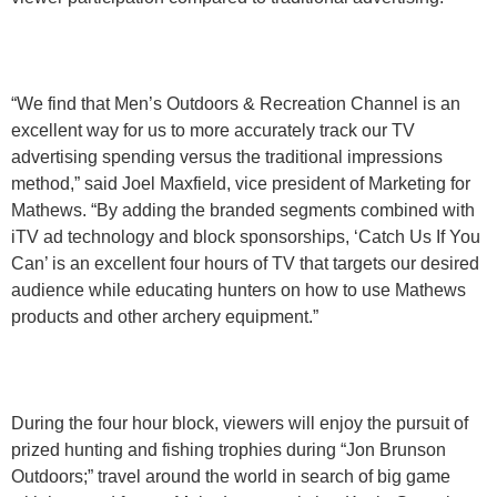
“We find that Men’s Outdoors & Recreation Channel is an
excellent way for us to more accurately track our TV
advertising spending versus the traditional impressions
method,” said Joel Maxfield, vice president of Marketing for
Mathews. “By adding the branded segments combined with
iTV ad technology and block sponsorships, ‘Catch Us If You
Can’ is an excellent four hours of TV that targets our desired
audience while educating hunters on how to use Mathews
products and other archery equipment.”
During the four hour block, viewers will enjoy the pursuit of
prized hunting and fishing trophies during “Jon Brunson
Outdoors;” travel around the world in search of big game