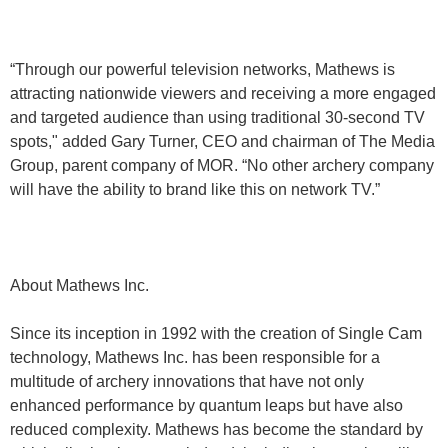
“Through our powerful television networks, Mathews is
attracting nationwide viewers and receiving a more engaged
and targeted audience than using traditional 30-second TV
spots," added Gary Turner, CEO and chairman of The Media
Group, parent company of MOR. “No other archery company
will have the ability to brand like this on network TV.”
About Mathews Inc.
Since its inception in 1992 with the creation of Single Cam
technology, Mathews Inc. has been responsible for a
multitude of archery innovations that have not only
enhanced performance by quantum leaps but have also
reduced complexity. Mathews has become the standard by