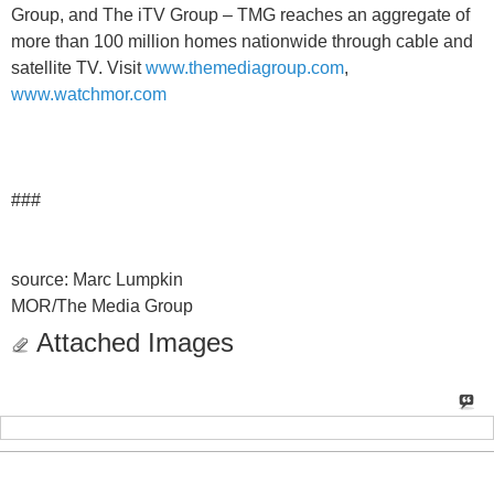
Group, and The iTV Group – TMG reaches an aggregate of
more than 100 million homes nationwide through cable and
satellite TV. Visit
www.themediagroup.com
,
www.watchmor.com
###
source: Marc Lumpkin
MOR/The Media Group
Attached Images