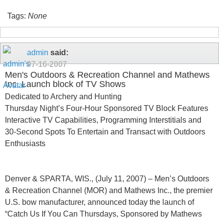
Tags:
None
admin
said:
07-16-2007
Men's Outdoors & Recreation Channel and Mathews
Inc. Launch block of TV Shows
Dedicated to Archery and Hunting
Thursday Night’s Four-Hour Sponsored TV Block Features
Interactive TV Capabilities, Programming Interstitials and
30-Second Spots To Entertain and Transact with Outdoors
Enthusiasts
Denver & SPARTA, WIS., (July 11, 2007) – Men’s Outdoors
& Recreation Channel (MOR) and Mathews Inc., the premier
U.S. bow manufacturer, announced today the launch of
“Catch Us If You Can Thursdays, Sponsored by Mathews