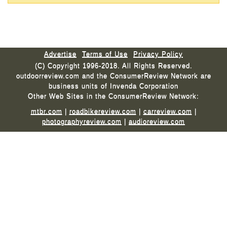
Advertise
Terms of Use
Privacy Policy
(C) Copyright 1996-2018. All Rights Reserved.
outdoorreview.com and the ConsumerReview Network are
business units of Invenda Corporation
Other Web Sites in the ConsumerReview Network:
mtbr.com
|
roadbikereview.com
|
carreview.com
|
photographyreview.com
|
audioreview.com