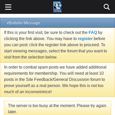
vBulletin Message
If this is your first visit, be sure to check out the
FAQ
by
clicking the link above. You may have to
register
before
you can post: click the register link above to proceed. To
start viewing messages, select the forum that you want to
visit from the selection below.
In order to combat spam posts we have added additional
requirements for membership. You will need at least 10
posts in the Site Feedback/General Discussion forum to
prove yourself as a real person. We hope this is not too
much of an inconveinince!
The server is too busy at the moment. Please try again
later.