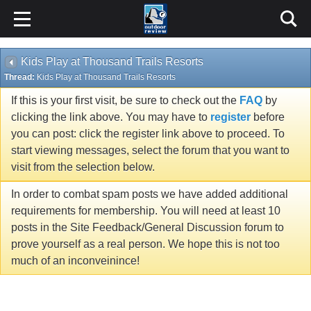
Kids Play at Thousand Trails Resorts
Thread:
Kids Play at Thousand Trails Resorts
If this is your first visit, be sure to check out the
FAQ
by
clicking the link above. You may have to
register
before
you can post: click the register link above to proceed. To
start viewing messages, select the forum that you want to
visit from the selection below.
In order to combat spam posts we have added additional
requirements for membership. You will need at least 10
posts in the Site Feedback/General Discussion forum to
prove yourself as a real person. We hope this is not too
much of an inconveinince!