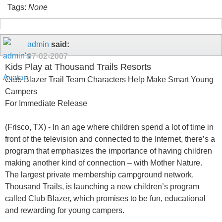
Tags:
None
admin
said:
07-02-2007
Kids Play at Thousand Trails Resorts
Club Blazer Trail Team Characters Help Make Smart Young
Campers
For Immediate Release
(Frisco, TX) - In an age where children spend a lot of time in
front of the television and connected to the Internet, there’s a
program that emphasizes the importance of having children
making another kind of connection – with Mother Nature.
The largest private membership campground network,
Thousand Trails, is launching a new children’s program
called Club Blazer, which promises to be fun, educational
and rewarding for young campers.