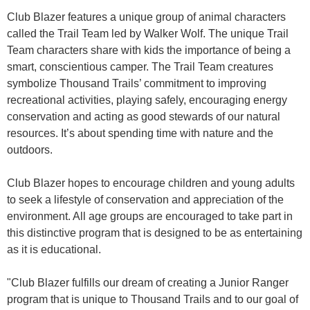
Club Blazer features a unique group of animal characters
called the Trail Team led by Walker Wolf. The unique Trail
Team characters share with kids the importance of being a
smart, conscientious camper. The Trail Team creatures
symbolize Thousand Trails’ commitment to improving
recreational activities, playing safely, encouraging energy
conservation and acting as good stewards of our natural
resources. It’s about spending time with nature and the
outdoors.
Club Blazer hopes to encourage children and young adults
to seek a lifestyle of conservation and appreciation of the
environment. All age groups are encouraged to take part in
this distinctive program that is designed to be as entertaining
as it is educational.
"Club Blazer fulfills our dream of creating a Junior Ranger
program that is unique to Thousand Trails and to our goal of