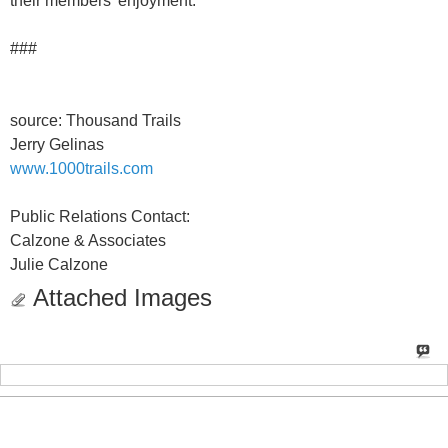
their members' enjoyment.
###
source: Thousand Trails
Jerry Gelinas
www.1000trails.com
Public Relations Contact:
Calzone & Associates
Julie Calzone
Attached Images