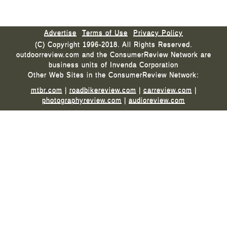
Advertise
Terms of Use
Privacy Policy
(C) Copyright 1996-2018. All Rights Reserved.
outdoorreview.com and the ConsumerReview Network are
business units of Invenda Corporation
Other Web Sites in the ConsumerReview Network:
mtbr.com
|
roadbikereview.com
|
carreview.com
|
photographyreview.com
|
audioreview.com