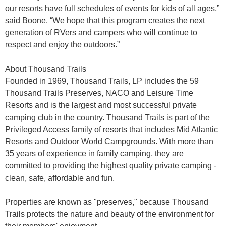
our resorts have full schedules of events for kids of all ages,”
said Boone. “We hope that this program creates the next
generation of RVers and campers who will continue to
respect and enjoy the outdoors.”
About Thousand Trails
Founded in 1969, Thousand Trails, LP includes the 59
Thousand Trails Preserves, NACO and Leisure Time
Resorts and is the largest and most successful private
camping club in the country. Thousand Trails is part of the
Privileged Access family of resorts that includes Mid Atlantic
Resorts and Outdoor World Campgrounds. With more than
35 years of experience in family camping, they are
committed to providing the highest quality private camping -
clean, safe, affordable and fun.
Properties are known as "preserves," because Thousand
Trails protects the nature and beauty of the environment for