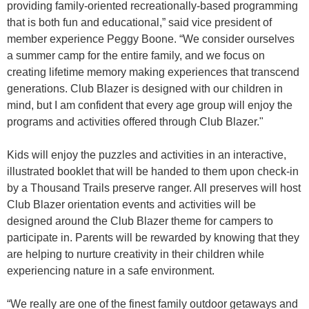
providing family-oriented recreationally-based programming
that is both fun and educational,” said vice president of
member experience Peggy Boone. “We consider ourselves
a summer camp for the entire family, and we focus on
creating lifetime memory making experiences that transcend
generations. Club Blazer is designed with our children in
mind, but I am confident that every age group will enjoy the
programs and activities offered through Club Blazer."
Kids will enjoy the puzzles and activities in an interactive,
illustrated booklet that will be handed to them upon check-in
by a Thousand Trails preserve ranger. All preserves will host
Club Blazer orientation events and activities will be
designed around the Club Blazer theme for campers to
participate in. Parents will be rewarded by knowing that they
are helping to nurture creativity in their children while
experiencing nature in a safe environment.
“We really are one of the finest family outdoor getaways and