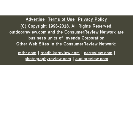
Advertise
Terms of Use
Privacy Policy
(C) Copyright 1996-2018. All Rights Reserved.
outdoorreview.com and the ConsumerReview Network are
business units of Invenda Corporation
Other Web Sites in the ConsumerReview Network:
mtbr.com
|
roadbikereview.com
|
carreview.com
|
photographyreview.com
|
audioreview.com