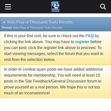
Kids Play at Thousand Trails Resorts
Thread:
Kids Play at Thousand Trails Resorts
If this is your first visit, be sure to check out the
FAQ
by
clicking the link above. You may have to
register
before
you can post: click the register link above to proceed. To
start viewing messages, select the forum that you want to
visit from the selection below.
In order to combat spam posts we have added additional
requirements for membership. You will need at least 10
posts in the Site Feedback/General Discussion forum to
prove yourself as a real person. We hope this is not too
much of an inconveinince!