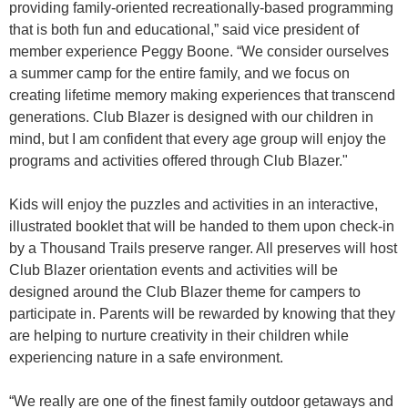
providing family-oriented recreationally-based programming
that is both fun and educational,” said vice president of
member experience Peggy Boone. “We consider ourselves
a summer camp for the entire family, and we focus on
creating lifetime memory making experiences that transcend
generations. Club Blazer is designed with our children in
mind, but I am confident that every age group will enjoy the
programs and activities offered through Club Blazer."
Kids will enjoy the puzzles and activities in an interactive,
illustrated booklet that will be handed to them upon check-in
by a Thousand Trails preserve ranger. All preserves will host
Club Blazer orientation events and activities will be
designed around the Club Blazer theme for campers to
participate in. Parents will be rewarded by knowing that they
are helping to nurture creativity in their children while
experiencing nature in a safe environment.
“We really are one of the finest family outdoor getaways and