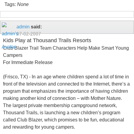
Tags:
None
admin
said:
07-02-2007
Kids Play at Thousand Trails Resorts
Club Blazer Trail Team Characters Help Make Smart Young
Campers
For Immediate Release
(Frisco, TX) - In an age where children spend a lot of time in
front of the television and connected to the Internet, there’s a
program that emphasizes the importance of having children
making another kind of connection – with Mother Nature.
The largest private membership campground network,
Thousand Trails, is launching a new children’s program
called Club Blazer, which promises to be fun, educational
and rewarding for young campers.