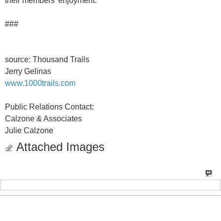
their members' enjoyment.
###
source: Thousand Trails
Jerry Gelinas
www.1000trails.com
Public Relations Contact:
Calzone & Associates
Julie Calzone
Attached Images