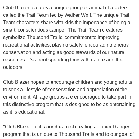
Club Blazer features a unique group of animal characters
called the Trail Team led by Walker Wolf. The unique Trail
Team characters share with kids the importance of being a
smart, conscientious camper. The Trail Team creatures
symbolize Thousand Trails’ commitment to improving
recreational activities, playing safely, encouraging energy
conservation and acting as good stewards of our natural
resources. It’s about spending time with nature and the
outdoors.
Club Blazer hopes to encourage children and young adults
to seek a lifestyle of conservation and appreciation of the
environment. All age groups are encouraged to take part in
this distinctive program that is designed to be as entertaining
as it is educational.
"Club Blazer fulfills our dream of creating a Junior Ranger
program that is unique to Thousand Trails and to our goal of