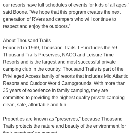
our resorts have full schedules of events for kids of all ages,”
said Boone. “We hope that this program creates the next
generation of RVers and campers who will continue to
respect and enjoy the outdoors.”
About Thousand Trails
Founded in 1969, Thousand Trails, LP includes the 59
Thousand Trails Preserves, NACO and Leisure Time
Resorts and is the largest and most successful private
camping club in the country. Thousand Trails is part of the
Privileged Access family of resorts that includes Mid Atlantic
Resorts and Outdoor World Campgrounds. With more than
35 years of experience in family camping, they are
committed to providing the highest quality private camping -
clean, safe, affordable and fun.
Properties are known as "preserves," because Thousand
Trails protects the nature and beauty of the environment for