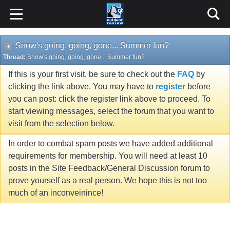
Snow's going, going, gone... Summer fun?
Thread:
Snow's going, going, gone... Summer fun?
If this is your first visit, be sure to check out the
FAQ
by
clicking the link above. You may have to
register
before
you can post: click the register link above to proceed. To
start viewing messages, select the forum that you want to
visit from the selection below.
In order to combat spam posts we have added additional
requirements for membership. You will need at least 10
posts in the Site Feedback/General Discussion forum to
prove yourself as a real person. We hope this is not too
much of an inconveinince!