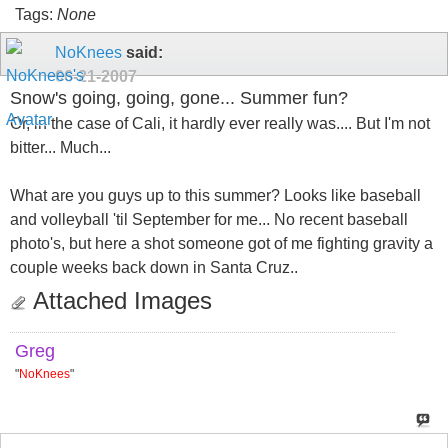
Tags:
None
NoKnees
said:
06-21-2007
Snow's going, going, gone... Summer fun?
Or, in the case of Cali, it hardly ever really was.... But I'm not
bitter... Much...
What are you guys up to this summer? Looks like baseball
and volleyball 'til September for me... No recent baseball
photo's, but here a shot someone got of me fighting gravity a
couple weeks back down in Santa Cruz..
Attached Images
Greg
"
NoKnees
"