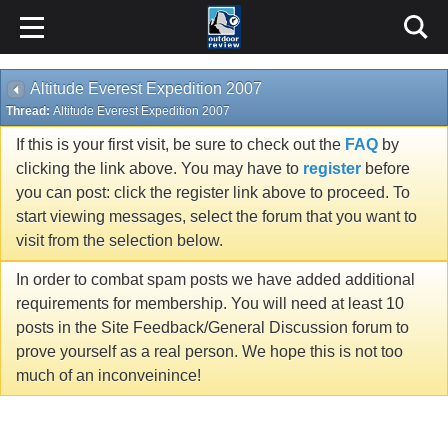
Altitude Everest Expedition 2007
Thread:
Altitude Everest Expedition 2007
If this is your first visit, be sure to check out the
FAQ
by
clicking the link above. You may have to
register
before
you can post: click the register link above to proceed. To
start viewing messages, select the forum that you want to
visit from the selection below.
In order to combat spam posts we have added additional
requirements for membership. You will need at least 10
posts in the Site Feedback/General Discussion forum to
prove yourself as a real person. We hope this is not too
much of an inconveinince!