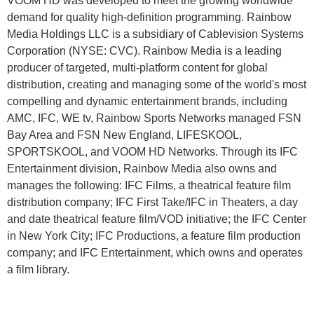
VOOM HD was developed to meet the growing worldwide
demand for quality high-definition programming. Rainbow
Media Holdings LLC is a subsidiary of Cablevision Systems
Corporation (NYSE: CVC). Rainbow Media is a leading
producer of targeted, multi-platform content for global
distribution, creating and managing some of the world's most
compelling and dynamic entertainment brands, including
AMC, IFC, WE tv, Rainbow Sports Networks managed FSN
Bay Area and FSN New England, LIFESKOOL,
SPORTSKOOL, and VOOM HD Networks. Through its IFC
Entertainment division, Rainbow Media also owns and
manages the following: IFC Films, a theatrical feature film
distribution company; IFC First Take/IFC in Theaters, a day
and date theatrical feature film/VOD initiative; the IFC Center
in New York City; IFC Productions, a feature film production
company; and IFC Entertainment, which owns and operates
a film library.