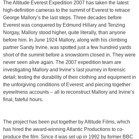
The Altitude Everest Expedition 2007 has taken the latest
high-definition cameras to the summit of Everest to retrace
George Mallory’s the last steps. Three decades before
Everest was conquered by Edmund Hillary and Tenzing
Norgay, Mallory stood higher, quite literally, than anyone
before him. In June 1924 Mallory, along with his climbing
partner Sandy Irvine, was spotted just a few hundred yards
short of the summit before a snowstorm closed in. They were
never seen alive again. The 2007 expedition team are
investigating Mallory and Irvine’s last journey in forensic
detail; testing the durability of their clothing and equipment in
the unforgiving conditions of Everest; and piecing together
eyewitness accounts – all to reconstruct Mallory and Irvine’s
final, fateful hours.
The project has been put together by Altitude Films, which
has hired the award-winning Atlantic Productions to co-
produce the film. Since it was set up in 1992 by former BBC