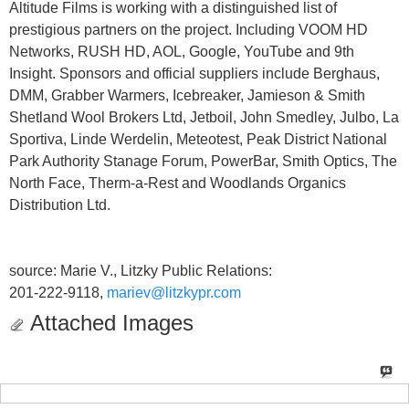
Altitude Films is working with a distinguished list of
prestigious partners on the project. Including VOOM HD
Networks, RUSH HD, AOL, Google, YouTube and 9th
Insight. Sponsors and official suppliers include Berghaus,
DMM, Grabber Warmers, Icebreaker, Jamieson & Smith
Shetland Wool Brokers Ltd, Jetboil, John Smedley, Julbo, La
Sportiva, Linde Werdelin, Meteotest, Peak District National
Park Authority Stanage Forum, PowerBar, Smith Optics, The
North Face, Therm-a-Rest and Woodlands Organics
Distribution Ltd.
source: Marie V., Litzky Public Relations:
201-222-9118,
mariev@litzkypr.com
Attached Images