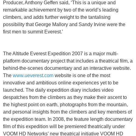
Producer, Anthony Geffen said, ‘This is a unique and
remarkable achievement by two of the world’s leading
climbers, and adds further weight to the tantalising
possibility that George Mallory and Sandy Irvine were the
first men to summit Everest.’
The Altitude Everest Expedition 2007 is a major multi-
platform documentary project that includes a theatrical film, a
behind-the-scenes documentary and an interactive website.
The
www.ueverest.com
website is one of the most
innovative and ambitious online experiences yet to be
launched. The daily expedition diary includes video
despatches from the climbers as they make their ascent to
the highest point on earth, photographs from the mountain,
and personal insights from the climbers and key members of
the expedition team. In 2008, the feature length documentary
film of this expedition will be premiered theatrically under
VOOM HD Networks’ new theatrical initiative VOOM HD