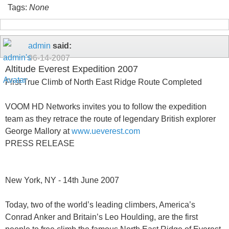
Tags:
None
admin
said:
06-14-2007
Altitude Everest Expedition 2007
First True Climb of North East Ridge Route Completed
VOOM HD Networks invites you to follow the expedition
team as they retrace the route of legendary British explorer
George Mallory at
www.ueverest.com
PRESS RELEASE
New York, NY - 14th June 2007
Today, two of the world’s leading climbers, America’s
Conrad Anker and Britain’s Leo Houlding, are the first