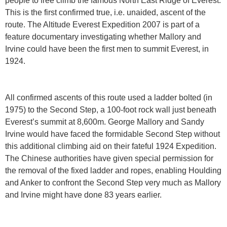
people to free climb the famous North East Ridge of Everest.
This is the first confirmed true, i.e. unaided, ascent of the
route. The Altitude Everest Expedition 2007 is part of a
feature documentary investigating whether Mallory and
Irvine could have been the first men to summit Everest, in
1924.
All confirmed ascents of this route used a ladder bolted (in
1975) to the Second Step, a 100-foot rock wall just beneath
Everest’s summit at 8,600m. George Mallory and Sandy
Irvine would have faced the formidable Second Step without
this additional climbing aid on their fateful 1924 Expedition.
The Chinese authorities have given special permission for
the removal of the fixed ladder and ropes, enabling Houlding
and Anker to confront the Second Step very much as Mallory
and Irvine might have done 83 years earlier.