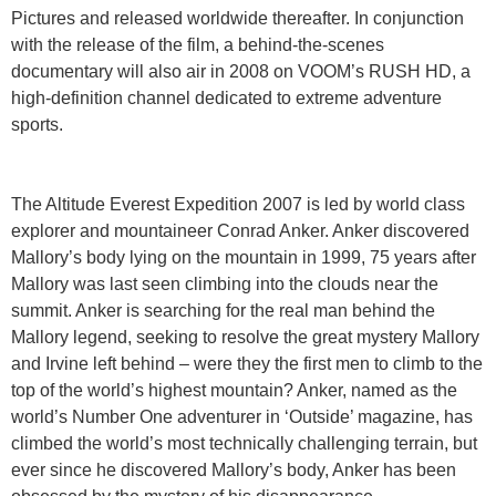
Pictures and released worldwide thereafter. In conjunction
with the release of the film, a behind-the-scenes
documentary will also air in 2008 on VOOM’s RUSH HD, a
high-definition channel dedicated to extreme adventure
sports.
The Altitude Everest Expedition 2007 is led by world class
explorer and mountaineer Conrad Anker. Anker discovered
Mallory’s body lying on the mountain in 1999, 75 years after
Mallory was last seen climbing into the clouds near the
summit. Anker is searching for the real man behind the
Mallory legend, seeking to resolve the great mystery Mallory
and Irvine left behind – were they the first men to climb to the
top of the world’s highest mountain? Anker, named as the
world’s Number One adventurer in ‘Outside’ magazine, has
climbed the world’s most technically challenging terrain, but
ever since he discovered Mallory’s body, Anker has been