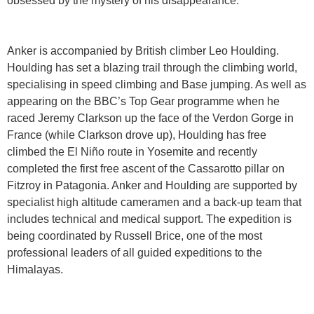
obsessed by the mystery of his disappearance.
Anker is accompanied by British climber Leo Houlding.
Houlding has set a blazing trail through the climbing world,
specialising in speed climbing and Base jumping. As well as
appearing on the BBC’s Top Gear programme when he
raced Jeremy Clarkson up the face of the Verdon Gorge in
France (while Clarkson drove up), Houlding has free
climbed the El Niño route in Yosemite and recently
completed the first free ascent of the Cassarotto pillar on
Fitzroy in Patagonia. Anker and Houlding are supported by
specialist high altitude cameramen and a back-up team that
includes technical and medical support. The expedition is
being coordinated by Russell Brice, one of the most
professional leaders of all guided expeditions to the
Himalayas.