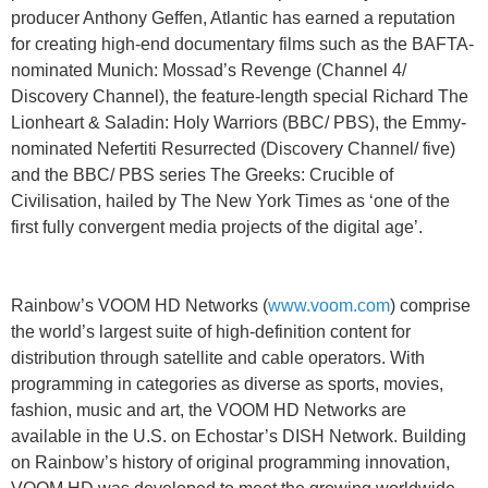
producer Anthony Geffen, Atlantic has earned a reputation
for creating high-end documentary films such as the BAFTA-
nominated Munich: Mossad’s Revenge (Channel 4/
Discovery Channel), the feature-length special Richard The
Lionheart & Saladin: Holy Warriors (BBC/ PBS), the Emmy-
nominated Nefertiti Resurrected (Discovery Channel/ five)
and the BBC/ PBS series The Greeks: Crucible of
Civilisation, hailed by The New York Times as ‘one of the
first fully convergent media projects of the digital age’.
Rainbow’s VOOM HD Networks (
www.voom.com
) comprise
the world’s largest suite of high-definition content for
distribution through satellite and cable operators. With
programming in categories as diverse as sports, movies,
fashion, music and art, the VOOM HD Networks are
available in the U.S. on Echostar’s DISH Network. Building
on Rainbow’s history of original programming innovation,