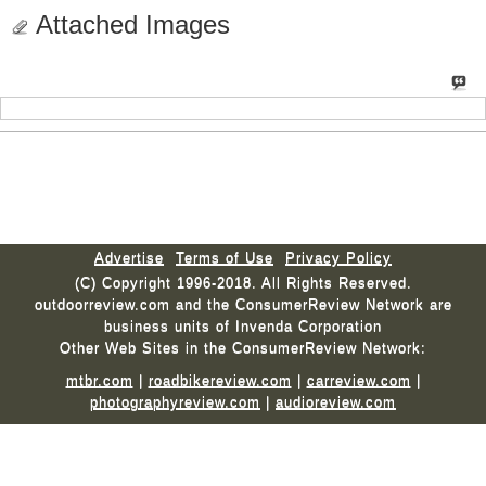
Attached Images
Advertise
Terms of Use
Privacy Policy
(C) Copyright 1996-2018. All Rights Reserved.
outdoorreview.com and the ConsumerReview Network are
business units of Invenda Corporation
Other Web Sites in the ConsumerReview Network:
mtbr.com
|
roadbikereview.com
|
carreview.com
|
photographyreview.com
|
audioreview.com