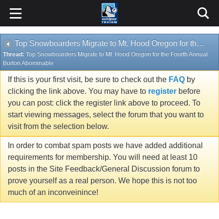
Top Snowboarders Migrate to Mt. Hood Oregon for the Fourth Annual Burton Abominable
Thread:
Top Snowboarders Migrate to Mt. Hood Oregon for the Fourth Annual
Burton Abominable
If this is your first visit, be sure to check out the
FAQ
by
clicking the link above. You may have to
register
before
you can post: click the register link above to proceed. To
start viewing messages, select the forum that you want to
visit from the selection below.
In order to combat spam posts we have added additional
requirements for membership. You will need at least 10
posts in the Site Feedback/General Discussion forum to
prove yourself as a real person. We hope this is not too
much of an inconveinince!