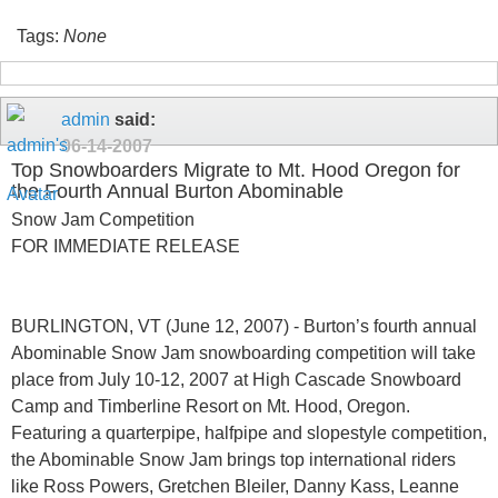
Tags:
None
admin
said:
06-14-2007
Top Snowboarders Migrate to Mt. Hood Oregon for
the Fourth Annual Burton Abominable
Snow Jam Competition
FOR IMMEDIATE RELEASE
BURLINGTON, VT (June 12, 2007) - Burton’s fourth annual
Abominable Snow Jam snowboarding competition will take
place from July 10-12, 2007 at High Cascade Snowboard
Camp and Timberline Resort on Mt. Hood, Oregon.
Featuring a quarterpipe, halfpipe and slopestyle competition,
the Abominable Snow Jam brings top international riders
like Ross Powers, Gretchen Bleiler, Danny Kass, Leanne