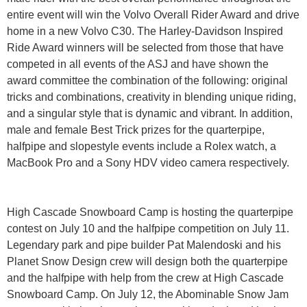
entire event will win the Volvo Overall Rider Award and drive
home in a new Volvo C30. The Harley-Davidson Inspired
Ride Award winners will be selected from those that have
competed in all events of the ASJ and have shown the
award committee the combination of the following: original
tricks and combinations, creativity in blending unique riding,
and a singular style that is dynamic and vibrant. In addition,
male and female Best Trick prizes for the quarterpipe,
halfpipe and slopestyle events include a Rolex watch, a
MacBook Pro and a Sony HDV video camera respectively.
High Cascade Snowboard Camp is hosting the quarterpipe
contest on July 10 and the halfpipe competition on July 11.
Legendary park and pipe builder Pat Malendoski and his
Planet Snow Design crew will design both the quarterpipe
and the halfpipe with help from the crew at High Cascade
Snowboard Camp. On July 12, the Abominable Snow Jam