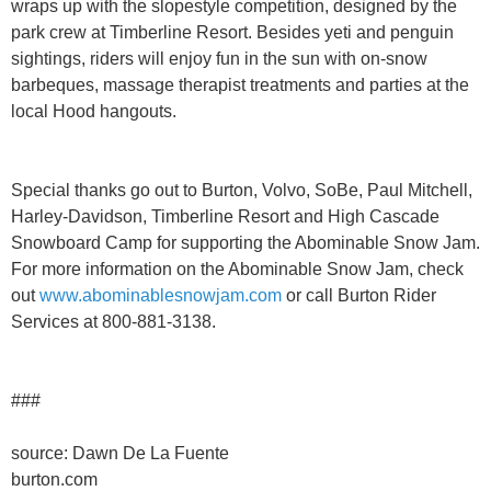
wraps up with the slopestyle competition, designed by the
park crew at Timberline Resort. Besides yeti and penguin
sightings, riders will enjoy fun in the sun with on-snow
barbeques, massage therapist treatments and parties at the
local Hood hangouts.
Special thanks go out to Burton, Volvo, SoBe, Paul Mitchell,
Harley-Davidson, Timberline Resort and High Cascade
Snowboard Camp for supporting the Abominable Snow Jam.
For more information on the Abominable Snow Jam, check
out
www.abominablesnowjam.com
or call Burton Rider
Services at 800-881-3138.
###
source: Dawn De La Fuente
burton.com