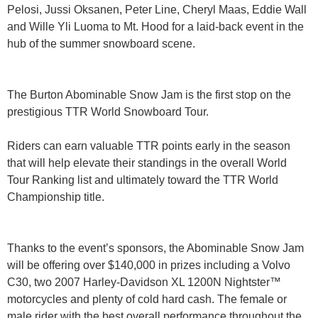
Pelosi, Jussi Oksanen, Peter Line, Cheryl Maas, Eddie Wall
and Wille Yli Luoma to Mt. Hood for a laid-back event in the
hub of the summer snowboard scene.
The Burton Abominable Snow Jam is the first stop on the
prestigious TTR World Snowboard Tour.
Riders can earn valuable TTR points early in the season
that will help elevate their standings in the overall World
Tour Ranking list and ultimately toward the TTR World
Championship title.
Thanks to the event’s sponsors, the Abominable Snow Jam
will be offering over $140,000 in prizes including a Volvo
C30, two 2007 Harley-Davidson XL 1200N Nightster™
motorcycles and plenty of cold hard cash. The female or
male rider with the best overall performance throughout the