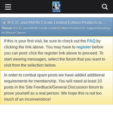
R.E.D. and ANON Create Limited Edition Products to Support Boarding for Breast Cancer
Thread:
R.E.D. and ANON Create Limited Edition Products to Support Boarding
for Breast Cancer
If this is your first visit, be sure to check out the
FAQ
by
clicking the link above. You may have to
register
before
you can post: click the register link above to proceed. To
start viewing messages, select the forum that you want to
visit from the selection below.
In order to combat spam posts we have added additional
requirements for membership. You will need at least 10
posts in the Site Feedback/General Discussion forum to
prove yourself as a real person. We hope this is not too
much of an inconveinince!