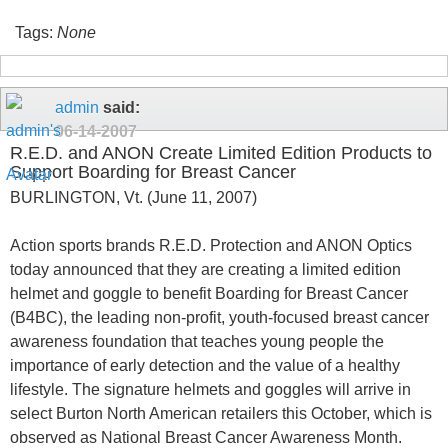
Tags:
None
admin
said:
06-14-2007
R.E.D. and ANON Create Limited Edition Products to
Support Boarding for Breast Cancer
BURLINGTON, Vt. (June 11, 2007)
Action sports brands R.E.D. Protection and ANON Optics
today announced that they are creating a limited edition
helmet and goggle to benefit Boarding for Breast Cancer
(B4BC), the leading non-profit, youth-focused breast cancer
awareness foundation that teaches young people the
importance of early detection and the value of a healthy
lifestyle. The signature helmets and goggles will arrive in
select Burton North American retailers this October, which is
observed as National Breast Cancer Awareness Month.