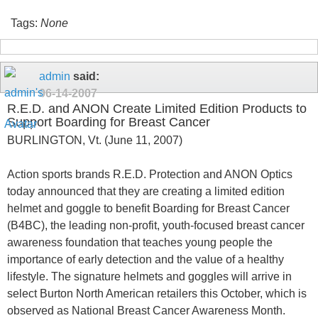
Tags:
None
admin
said:
06-14-2007
R.E.D. and ANON Create Limited Edition Products to
Support Boarding for Breast Cancer
BURLINGTON, Vt. (June 11, 2007)
Action sports brands R.E.D. Protection and ANON Optics
today announced that they are creating a limited edition
helmet and goggle to benefit Boarding for Breast Cancer
(B4BC), the leading non-profit, youth-focused breast cancer
awareness foundation that teaches young people the
importance of early detection and the value of a healthy
lifestyle. The signature helmets and goggles will arrive in
select Burton North American retailers this October, which is
observed as National Breast Cancer Awareness Month.