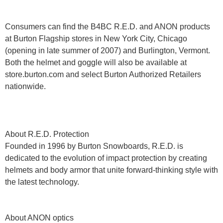
Consumers can find the B4BC R.E.D. and ANON products
at Burton Flagship stores in New York City, Chicago
(opening in late summer of 2007) and Burlington, Vermont.
Both the helmet and goggle will also be available at
store.burton.com and select Burton Authorized Retailers
nationwide.
About R.E.D. Protection
Founded in 1996 by Burton Snowboards, R.E.D. is
dedicated to the evolution of impact protection by creating
helmets and body armor that unite forward-thinking style with
the latest technology.
About ANON optics