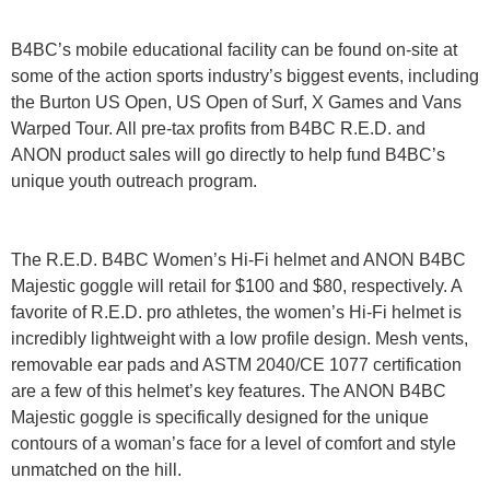
B4BC’s mobile educational facility can be found on-site at
some of the action sports industry’s biggest events, including
the Burton US Open, US Open of Surf, X Games and Vans
Warped Tour. All pre-tax profits from B4BC R.E.D. and
ANON product sales will go directly to help fund B4BC’s
unique youth outreach program.
The R.E.D. B4BC Women’s Hi-Fi helmet and ANON B4BC
Majestic goggle will retail for $100 and $80, respectively. A
favorite of R.E.D. pro athletes, the women’s Hi-Fi helmet is
incredibly lightweight with a low profile design. Mesh vents,
removable ear pads and ASTM 2040/CE 1077 certification
are a few of this helmet’s key features. The ANON B4BC
Majestic goggle is specifically designed for the unique
contours of a woman’s face for a level of comfort and style
unmatched on the hill.