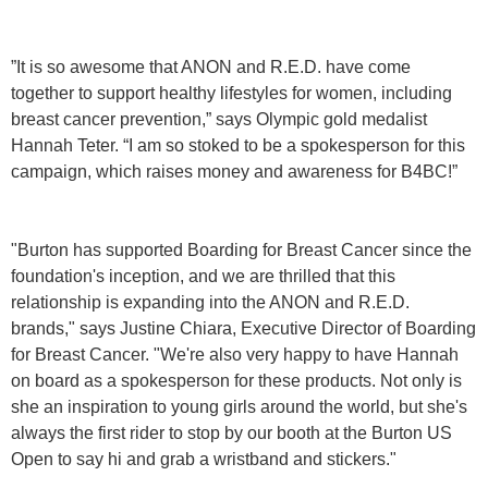
”It is so awesome that ANON and R.E.D. have come
together to support healthy lifestyles for women, including
breast cancer prevention,” says Olympic gold medalist
Hannah Teter. “I am so stoked to be a spokesperson for this
campaign, which raises money and awareness for B4BC!”
"Burton has supported Boarding for Breast Cancer since the
foundation's inception, and we are thrilled that this
relationship is expanding into the ANON and R.E.D.
brands," says Justine Chiara, Executive Director of Boarding
for Breast Cancer. "We're also very happy to have Hannah
on board as a spokesperson for these products. Not only is
she an inspiration to young girls around the world, but she's
always the first rider to stop by our booth at the Burton US
Open to say hi and grab a wristband and stickers."