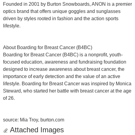
Founded in 2001 by Burton Snowboards, ANON is a premier
optics brand that offers unique goggles and sunglasses
driven by styles rooted in fashion and the action sports
lifestyle.
About Boarding for Breast Cancer (B4BC)
Boarding for Breast Cancer (B4BC) is a nonprofit, youth-
focused education, awareness and fundraising foundation
designed to increase awareness about breast cancer, the
importance of early detection and the value of an active
lifestyle. Boarding for Breast Cancer was inspired by Monica
Steward, who started her battle with breast cancer at the age
of 26.
source: Mia Troy, burton.com
Attached Images