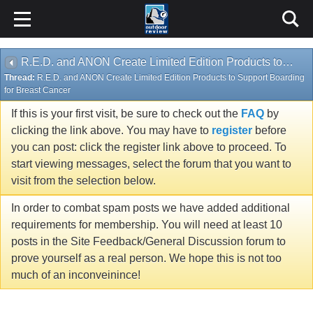
R.E.D. and ANON Create Limited Edition Products to Support Boarding for Breast Cancer
Thread:
R.E.D. and ANON Create Limited Edition Products to Support Boarding
for Breast Cancer
If this is your first visit, be sure to check out the
FAQ
by
clicking the link above. You may have to
register
before
you can post: click the register link above to proceed. To
start viewing messages, select the forum that you want to
visit from the selection below.
In order to combat spam posts we have added additional
requirements for membership. You will need at least 10
posts in the Site Feedback/General Discussion forum to
prove yourself as a real person. We hope this is not too
much of an inconveinince!