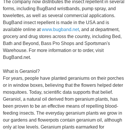
The company now distributes the insect repellent in several
forms, including BugBand wristbands, pump spray, and
towelettes, as well as several commercial applications.
BugBand insect repellent is made in the USA and is
available online at
www.bugband.net
, and at department,
grocery and drug stores across the country, including Bed,
Bath and Beyond, Bass Pro Shops and Sportsman's
Warehouse. For more information or to order, visit
BugBand.net.
What is Geraniol?
For years, people have planted geraniums on their porches
or in window boxes, believing that the flowers helped deter
mosquitoes. Today, scientific data supports that belief.
Geraniol, a natural oil derived from geranium plants, has
been proven to be an effective means of repelling blood-
feeding insects. The everyday geranium plants we grow in
our gardens and flowerpots contain geranium oil, although
only at low levels. Geranium plants earmarked for