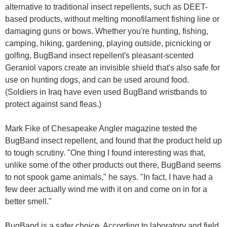
alternative to traditional insect repellents, such as DEET-
based products, without melting monofilament fishing line or
damaging guns or bows. Whether you're hunting, fishing,
camping, hiking, gardening, playing outside, picnicking or
golfing, BugBand insect repellent's pleasant-scented
Geraniol vapors create an invisible shield that's also safe for
use on hunting dogs, and can be used around food.
(Soldiers in Iraq have even used BugBand wristbands to
protect against sand fleas.)
Mark Fike of Chesapeake Angler magazine tested the
BugBand insect repellent, and found that the product held up
to tough scrutiny. "One thing I found interesting was that,
unlike some of the other products out there, BugBand seems
to not spook game animals," he says. "In fact, I have had a
few deer actually wind me with it on and come on in for a
better smell."
BugBand is a safer choice. According to laboratory and field