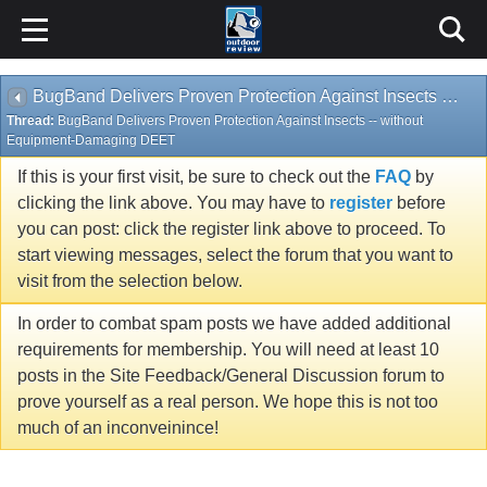
BugBand Delivers Proven Protection Against Insects -- without Equipment-Damaging DEET
Thread:
BugBand Delivers Proven Protection Against Insects -- without
Equipment-Damaging DEET
If this is your first visit, be sure to check out the
FAQ
by
clicking the link above. You may have to
register
before
you can post: click the register link above to proceed. To
start viewing messages, select the forum that you want to
visit from the selection below.
In order to combat spam posts we have added additional
requirements for membership. You will need at least 10
posts in the Site Feedback/General Discussion forum to
prove yourself as a real person. We hope this is not too
much of an inconveinince!