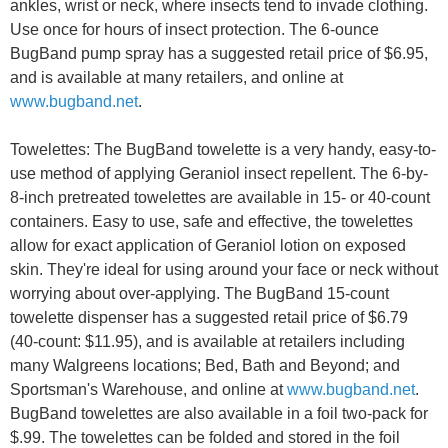
ankles, wrist or neck, where insects tend to invade clothing.
Use once for hours of insect protection. The 6-ounce
BugBand pump spray has a suggested retail price of $6.95,
and is available at many retailers, and online at
www.bugband.net
.
Towelettes: The BugBand towelette is a very handy, easy-to-
use method of applying Geraniol insect repellent. The 6-by-
8-inch pretreated towelettes are available in 15- or 40-count
containers. Easy to use, safe and effective, the towelettes
allow for exact application of Geraniol lotion on exposed
skin. They're ideal for using around your face or neck without
worrying about over-applying. The BugBand 15-count
towelette dispenser has a suggested retail price of $6.79
(40-count: $11.95), and is available at retailers including
many Walgreens locations; Bed, Bath and Beyond; and
Sportsman's Warehouse, and online at
www.bugband.net
.
BugBand towelettes are also available in a foil two-pack for
$.99. The towelettes can be folded and stored in the foil