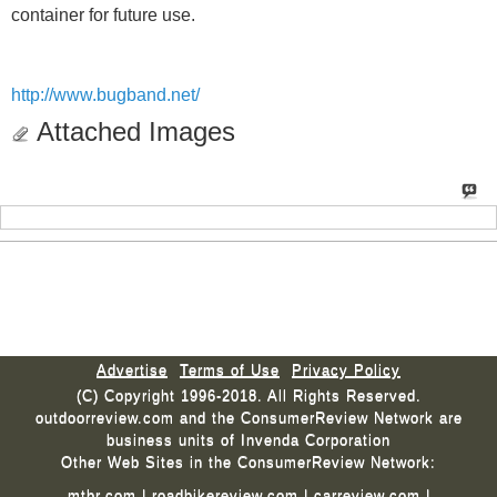
container for future use.
http://www.bugband.net/
Attached Images
Advertise
Terms of Use
Privacy Policy
(C) Copyright 1996-2018. All Rights Reserved.
outdoorreview.com and the ConsumerReview Network are
business units of Invenda Corporation
Other Web Sites in the ConsumerReview Network:
mtbr.com
|
roadbikereview.com
|
carreview.com
|