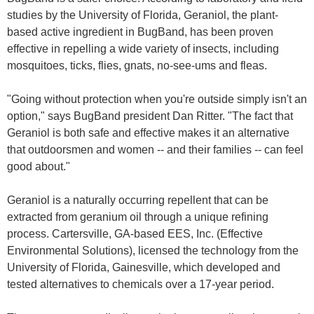
studies by the University of Florida, Geraniol, the plant-
based active ingredient in BugBand, has been proven
effective in repelling a wide variety of insects, including
mosquitoes, ticks, flies, gnats, no-see-ums and fleas.
"Going without protection when you're outside simply isn't an
option," says BugBand president Dan Ritter. "The fact that
Geraniol is both safe and effective makes it an alternative
that outdoorsmen and women -- and their families -- can feel
good about."
Geraniol is a naturally occurring repellent that can be
extracted from geranium oil through a unique refining
process. Cartersville, GA-based EES, Inc. (Effective
Environmental Solutions), licensed the technology from the
University of Florida, Gainesville, which developed and
tested alternatives to chemicals over a 17-year period.