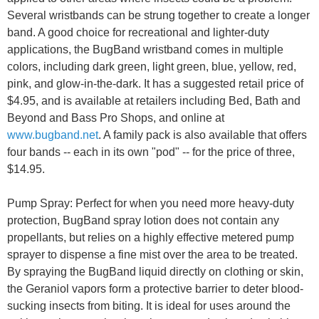
Several wristbands can be strung together to create a longer
band. A good choice for recreational and lighter-duty
applications, the BugBand wristband comes in multiple
colors, including dark green, light green, blue, yellow, red,
pink, and glow-in-the-dark. It has a suggested retail price of
$4.95, and is available at retailers including Bed, Bath and
Beyond and Bass Pro Shops, and online at
www.bugband.net
. A family pack is also available that offers
four bands -- each in its own "pod" -- for the price of three,
$14.95.
Pump Spray: Perfect for when you need more heavy-duty
protection, BugBand spray lotion does not contain any
propellants, but relies on a highly effective metered pump
sprayer to dispense a fine mist over the area to be treated.
By spraying the BugBand liquid directly on clothing or skin,
the Geraniol vapors form a protective barrier to deter blood-
sucking insects from biting. It is ideal for uses around the