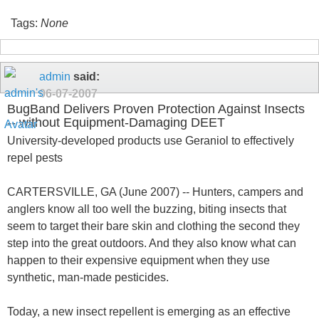
Tags:
None
admin
said:
06-07-2007
BugBand Delivers Proven Protection Against Insects
-- without Equipment-Damaging DEET
University-developed products use Geraniol to effectively
repel pests
CARTERSVILLE, GA (June 2007) -- Hunters, campers and
anglers know all too well the buzzing, biting insects that
seem to target their bare skin and clothing the second they
step into the great outdoors. And they also know what can
happen to their expensive equipment when they use
synthetic, man-made pesticides.
Today, a new insect repellent is emerging as an effective