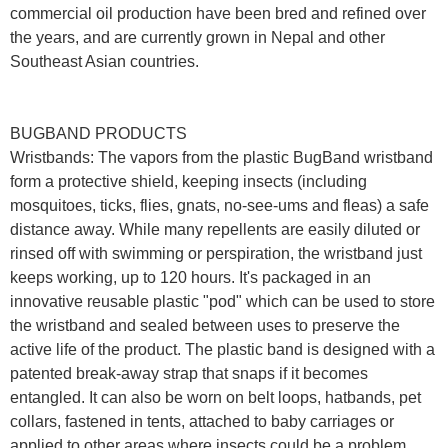
commercial oil production have been bred and refined over
the years, and are currently grown in Nepal and other
Southeast Asian countries.
BUGBAND PRODUCTS
Wristbands: The vapors from the plastic BugBand wristband
form a protective shield, keeping insects (including
mosquitoes, ticks, flies, gnats, no-see-ums and fleas) a safe
distance away. While many repellents are easily diluted or
rinsed off with swimming or perspiration, the wristband just
keeps working, up to 120 hours. It's packaged in an
innovative reusable plastic "pod" which can be used to store
the wristband and sealed between uses to preserve the
active life of the product. The plastic band is designed with a
patented break-away strap that snaps if it becomes
entangled. It can also be worn on belt loops, hatbands, pet
collars, fastened in tents, attached to baby carriages or
applied to other areas where insects could be a problem.