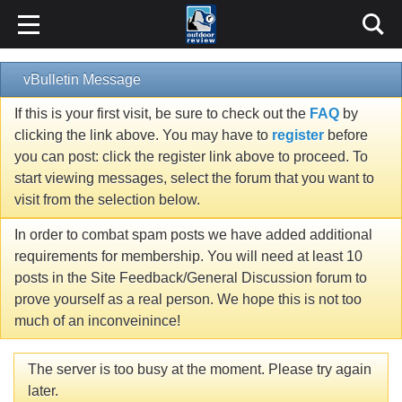
vBulletin Message
If this is your first visit, be sure to check out the
FAQ
by
clicking the link above. You may have to
register
before
you can post: click the register link above to proceed. To
start viewing messages, select the forum that you want to
visit from the selection below.
In order to combat spam posts we have added additional
requirements for membership. You will need at least 10
posts in the Site Feedback/General Discussion forum to
prove yourself as a real person. We hope this is not too
much of an inconveinince!
The server is too busy at the moment. Please try again
later.