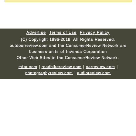
Advertise
Terms of Use
Privacy Policy
(C) Copyright 1996-2018. All Rights Reserved.
outdoorreview.com and the ConsumerReview Network are
business units of Invenda Corporation
Other Web Sites in the ConsumerReview Network:
mtbr.com
|
roadbikereview.com
|
carreview.com
|
photographyreview.com
|
audioreview.com