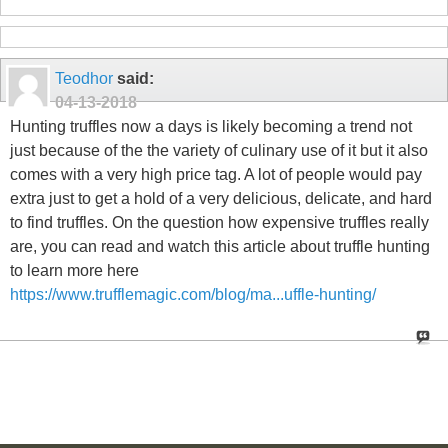
Teodhor
said:
04-13-2018
Hunting truffles now a days is likely becoming a trend not
just because of the the variety of culinary use of it but it also
comes with a very high price tag. A lot of people would pay
extra just to get a hold of a very delicious, delicate, and hard
to find truffles. On the question how expensive truffles really
are, you can read and watch this article about truffle hunting
to learn more here
https://www.trufflemagic.com/blog/ma...uffle-hunting/