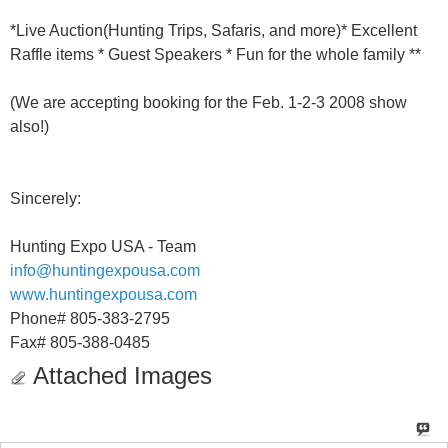
*Live Auction(Hunting Trips, Safaris, and more)* Excellent
Raffle items * Guest Speakers * Fun for the whole family **
(We are accepting booking for the Feb. 1-2-3 2008 show
also!)
Sincerely:
Hunting Expo USA - Team
info@huntingexpousa.com
www.huntingexpousa.com
Phone# 805-383-2795
Fax# 805-388-0485
Attached Images