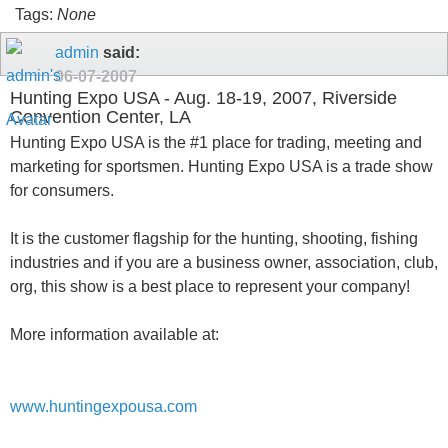
Tags:
None
admin
said:
06-07-2007
Hunting Expo USA - Aug. 18-19, 2007, Riverside
Convention Center, LA
Hunting Expo USA is the #1 place for trading, meeting and
marketing for sportsmen. Hunting Expo USA is a trade show
for consumers.
It is the customer flagship for the hunting, shooting, fishing
industries and if you are a business owner, association, club,
org, this show is a best place to represent your company!
More information available at:
www.huntingexpousa.com