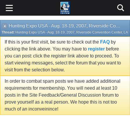
Hunting Expo USA - Aug. 18-19, 2007, Riverside Convention Center, LA
Thread:
Hunting Expo USA - Aug. 18-19, 2007, Riverside Convention Center, LA
If this is your first visit, be sure to check out the
FAQ
by
clicking the link above. You may have to
register
before
you can post: click the register link above to proceed. To
start viewing messages, select the forum that you want to
visit from the selection below.
In order to combat spam posts we have added additional
requirements for membership. You will need at least 10
posts in the Site Feedback/General Discussion forum to
prove yourself as a real person. We hope this is not too
much of an inconveinince!