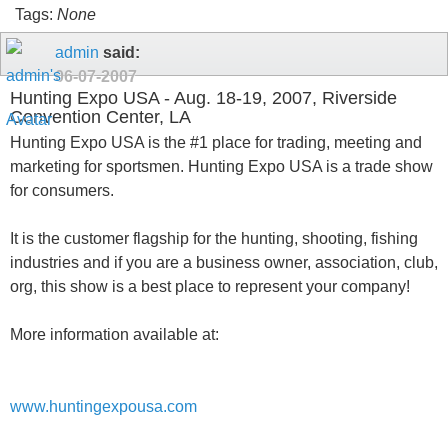
Tags:
None
admin
said:
06-07-2007
Hunting Expo USA - Aug. 18-19, 2007, Riverside
Convention Center, LA
Hunting Expo USA is the #1 place for trading, meeting and
marketing for sportsmen. Hunting Expo USA is a trade show
for consumers.
It is the customer flagship for the hunting, shooting, fishing
industries and if you are a business owner, association, club,
org, this show is a best place to represent your company!
More information available at:
www.huntingexpousa.com