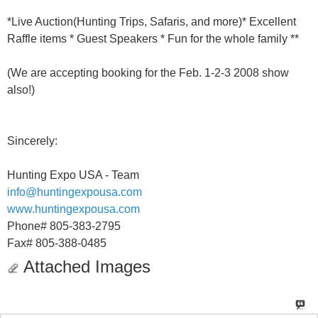
*Live Auction(Hunting Trips, Safaris, and more)* Excellent
Raffle items * Guest Speakers * Fun for the whole family **
(We are accepting booking for the Feb. 1-2-3 2008 show
also!)
Sincerely:
Hunting Expo USA - Team
info@huntingexpousa.com
www.huntingexpousa.com
Phone# 805-383-2795
Fax# 805-388-0485
Attached Images