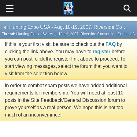
Hunting Expo USA - Aug. 18-19, 2007, Riverside Convention Center, LA
Thread:
Hunting Expo USA - Aug. 18-19, 2007, Riverside Convention Center, LA
If this is your first visit, be sure to check out the
FAQ
by
clicking the link above. You may have to
register
before
you can post: click the register link above to proceed. To
start viewing messages, select the forum that you want to
visit from the selection below.
In order to combat spam posts we have added additional
requirements for membership. You will need at least 10
posts in the Site Feedback/General Discussion forum to
prove yourself as a real person. We hope this is not too
much of an inconveinince!