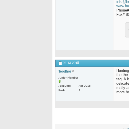
info@h
www.hu
Phone#
Fax# 8
04-13-2018
Hunting
Teodhor
the the 
Junior Member
tag. A l
delicat
Join Date
Apr 2018
really a
Posts
1
more h