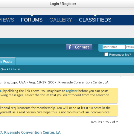
Login
/
Register
VIEWS
FORUMS
GALLERY
CLASSIFIEDS
Remember Me?
m Posts
Quick Links
unting Expo USA - Aug. 18-19, 2007, Riverside Convention Center, LA
AQ
by clicking the link above. You may have to
register
before you can post:
viewing messages, select the forum that you want to visit from the selection
tional requirements for membership. You will need at least 10 posts in the
ourself as a real person. We hope this is not too much of an inconveinince!
Results 1 to 2 of 2
7, Riverside Convention Center, LA