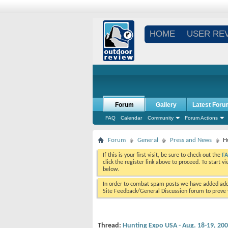
HOME
USER RE
Forum
Gallery
Latest Foru
FAQ
Calendar
Community
Forum Actions
Forum
General
Press and News
H
If this is your first visit, be sure to check out the
F
click the register link above to proceed. To start 
below.
In order to combat spam posts we have added addi
Site Feedback/General Discussion forum to prove y
Thread:
Hunting Expo USA - Aug. 18-19, 200