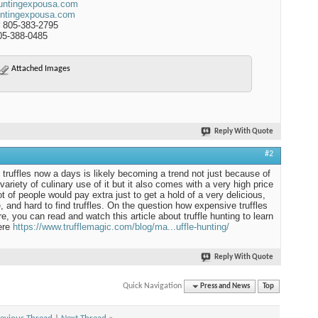
untingexpousa.com
ntingexpousa.com
 805-383-2795
05-388-0485
Attached Images
Reply With Quote
#2
 truffles now a days is likely becoming a trend not just because of
variety of culinary use of it but it also comes with a very high price
ot of people would pay extra just to get a hold of a very delicious,
e, and hard to find truffles. On the question how expensive truffles
re, you can read and watch this article about truffle hunting to learn
ere
https://www.trufflemagic.com/blog/ma...uffle-hunting/
Reply With Quote
Quick Navigation
Press and News
Top