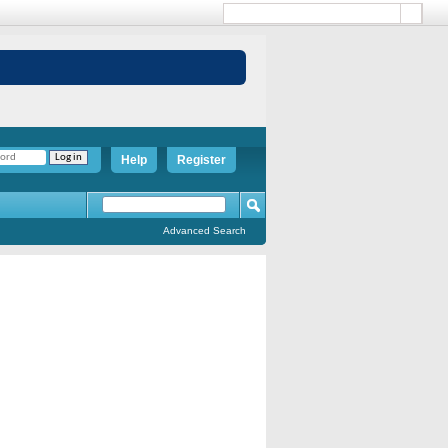
Help
Register
Advanced Search