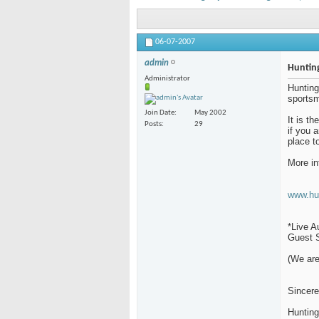
06-07-2007
admin
Hunting
Administrator
Hunting
sportsm
Join Date
May 2002
It is t
Posts
29
if you 
place t
More in
www.hu
*Live A
Guest S
(We are
Sincere
Huntin