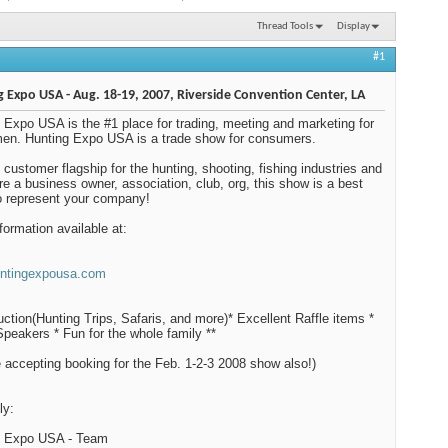
Thread Tools
Display
#1
 Expo USA - Aug. 18-19, 2007, Riverside Convention Center, LA
 Expo USA is the #1 place for trading, meeting and marketing for
en. Hunting Expo USA is a trade show for consumers.
he customer flagship for the hunting, shooting, fishing industries and
are a business owner, association, club, org, this show is a best
o represent your company!
formation available at:
ntingexpousa.com
uction(Hunting Trips, Safaris, and more)* Excellent Raffle items *
peakers * Fun for the whole family **
 accepting booking for the Feb. 1-2-3 2008 show also!)
ly:
g Expo USA - Team