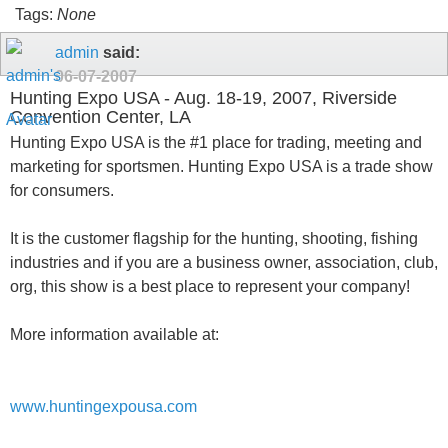
Tags:
None
admin
said:
06-07-2007
Hunting Expo USA - Aug. 18-19, 2007, Riverside
Convention Center, LA
Hunting Expo USA is the #1 place for trading, meeting and
marketing for sportsmen. Hunting Expo USA is a trade show
for consumers.
It is the customer flagship for the hunting, shooting, fishing
industries and if you are a business owner, association, club,
org, this show is a best place to represent your company!
More information available at:
www.huntingexpousa.com