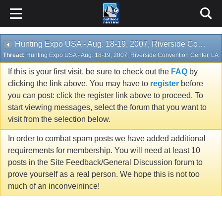
Hunting Expo USA - Aug. 18-19, 2007, Riverside Convention Center, LA
Thread:
Hunting Expo USA - Aug. 18-19, 2007, Riverside Convention Center, LA
If this is your first visit, be sure to check out the
FAQ
by
clicking the link above. You may have to
register
before
you can post: click the register link above to proceed. To
start viewing messages, select the forum that you want to
visit from the selection below.
In order to combat spam posts we have added additional
requirements for membership. You will need at least 10
posts in the Site Feedback/General Discussion forum to
prove yourself as a real person. We hope this is not too
much of an inconveinince!