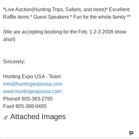
*Live Auction(Hunting Trips, Safaris, and more)* Excellent
Raffle items * Guest Speakers * Fun for the whole family **
(We are accepting booking for the Feb. 1-2-3 2008 show
also!)
Sincerely:
Hunting Expo USA - Team
info@huntingexpousa.com
www.huntingexpousa.com
Phone# 805-383-2795
Fax# 805-388-0485
Attached Images