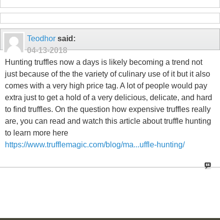
Teodhor
said:
04-13-2018
Hunting truffles now a days is likely becoming a trend not
just because of the the variety of culinary use of it but it also
comes with a very high price tag. A lot of people would pay
extra just to get a hold of a very delicious, delicate, and hard
to find truffles. On the question how expensive truffles really
are, you can read and watch this article about truffle hunting
to learn more here
https://www.trufflemagic.com/blog/ma...uffle-hunting/