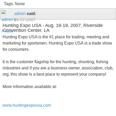
Tags:
None
admin
said:
06-07-2007
Hunting Expo USA - Aug. 18-19, 2007, Riverside
Convention Center, LA
Hunting Expo USA is the #1 place for trading, meeting and
marketing for sportsmen. Hunting Expo USA is a trade show
for consumers.
It is the customer flagship for the hunting, shooting, fishing
industries and if you are a business owner, association, club,
org, this show is a best place to represent your company!
More information available at:
www.huntingexpousa.com