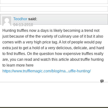
Teodhor
said:
04-13-2018
Hunting truffles now a days is likely becoming a trend not
just because of the the variety of culinary use of it but it also
comes with a very high price tag. A lot of people would pay
extra just to get a hold of a very delicious, delicate, and hard
to find truffles. On the question how expensive truffles really
are, you can read and watch this article about truffle hunting
to learn more here
https://www.trufflemagic.com/blog/ma...uffle-hunting/