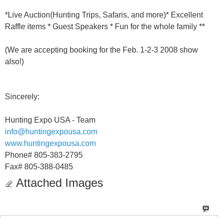
*Live Auction(Hunting Trips, Safaris, and more)* Excellent
Raffle items * Guest Speakers * Fun for the whole family **
(We are accepting booking for the Feb. 1-2-3 2008 show
also!)
Sincerely:
Hunting Expo USA - Team
info@huntingexpousa.com
www.huntingexpousa.com
Phone# 805-383-2795
Fax# 805-388-0485
Attached Images