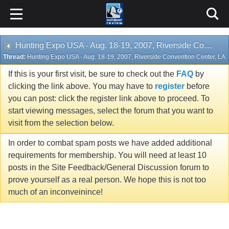
Hunting Expo USA - Aug. 18-19, 2007, Riverside Convention Center, LA
Thread:
Hunting Expo USA - Aug. 18-19, 2007, Riverside Convention Center, LA
If this is your first visit, be sure to check out the
FAQ
by
clicking the link above. You may have to
register
before
you can post: click the register link above to proceed. To
start viewing messages, select the forum that you want to
visit from the selection below.
In order to combat spam posts we have added additional
requirements for membership. You will need at least 10
posts in the Site Feedback/General Discussion forum to
prove yourself as a real person. We hope this is not too
much of an inconveinince!