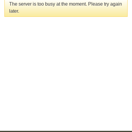
The server is too busy at the moment. Please try again
later.