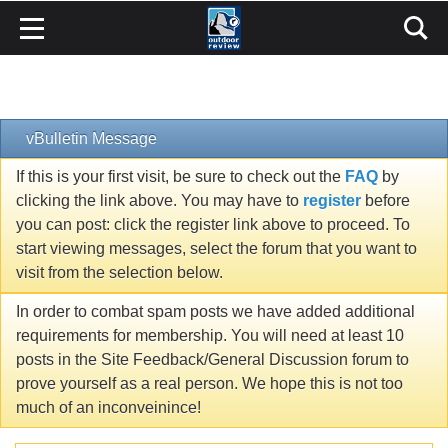
vBulletin Message
If this is your first visit, be sure to check out the
FAQ
by
clicking the link above. You may have to
register
before
you can post: click the register link above to proceed. To
start viewing messages, select the forum that you want to
visit from the selection below.
In order to combat spam posts we have added additional
requirements for membership. You will need at least 10
posts in the Site Feedback/General Discussion forum to
prove yourself as a real person. We hope this is not too
much of an inconveinince!