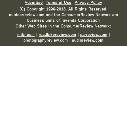
Advertise
Terms of Use
Privacy Policy
(C) Copyright 1996-2018. All Rights Reserved.
outdoorreview.com and the ConsumerReview Network are
business units of Invenda Corporation
Other Web Sites in the ConsumerReview Network:
mtbr.com
|
roadbikereview.com
|
carreview.com
|
photographyreview.com
|
audioreview.com