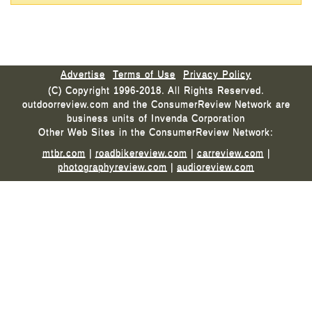
Advertise
Terms of Use
Privacy Policy
(C) Copyright 1996-2018. All Rights Reserved.
outdoorreview.com and the ConsumerReview Network are
business units of Invenda Corporation
Other Web Sites in the ConsumerReview Network:
mtbr.com
|
roadbikereview.com
|
carreview.com
|
photographyreview.com
|
audioreview.com