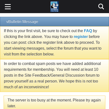
vBulletin Message
If this is your first visit, be sure to check out the
FAQ
by
clicking the link above. You may have to
register
before
you can post: click the register link above to proceed. To
start viewing messages, select the forum that you want to
visit from the selection below.
In order to combat spam posts we have added additional
requirements for membership. You will need at least 10
posts in the Site Feedback/General Discussion forum to
prove yourself as a real person. We hope this is not too
much of an inconveinince!
The server is too busy at the moment. Please try again
later.