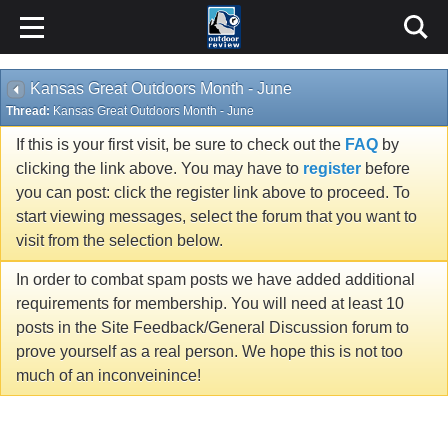
Kansas Great Outdoors Month - June
Thread:
Kansas Great Outdoors Month - June
If this is your first visit, be sure to check out the
FAQ
by
clicking the link above. You may have to
register
before
you can post: click the register link above to proceed. To
start viewing messages, select the forum that you want to
visit from the selection below.
In order to combat spam posts we have added additional
requirements for membership. You will need at least 10
posts in the Site Feedback/General Discussion forum to
prove yourself as a real person. We hope this is not too
much of an inconveinince!