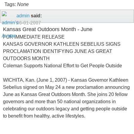
Tags:
None
admin
said:
06-01-2007
Kansas Great Outdoors Month - June
FOR IMMEDIATE RELEASE
KANSAS GOVERNOR KATHLEEN SEBELIUS SIGNS
PROCLAMATION IDENTIFYING JUNE AS GREAT
OUTDOORS MONTH
Coleman Supports National Effort to Get People Outside
WICHITA, Kan. (June 1, 2007) - Kansas Governor Kathleen
Sebelius signed on May 24 a new proclamation announcing
June as Kansas Great Outdoors Month. She joins 20 fellow
governors and more than 50 national organizations in
celebrating our outdoors legacy and getting people outside
to benefit from healthy, active lifestyles.