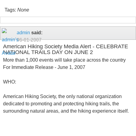
Tags:
None
admin
said:
06-01-2007
American Hiking Society Media Alert - CELEBRATE
NATIONAL TRAILS DAY ON JUNE 2
More than 1,000 events will take place across the country
For Immediate Release - June 1, 2007
WHO:
American Hiking Society, the only national organization
dedicated to promoting and protecting hiking trails, the
surrounding natural areas, and the hiking experience itself.