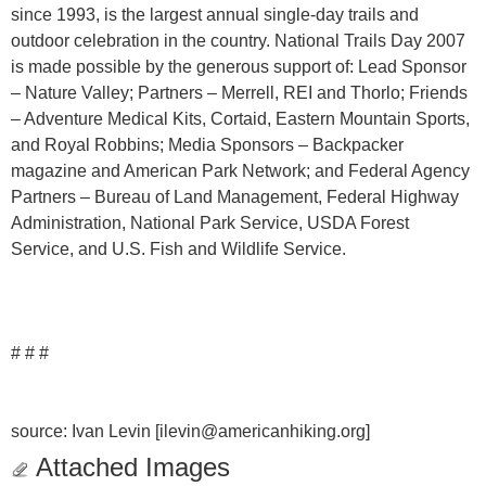
since 1993, is the largest annual single-day trails and
outdoor celebration in the country. National Trails Day 2007
is made possible by the generous support of: Lead Sponsor
– Nature Valley; Partners – Merrell, REI and Thorlo; Friends
– Adventure Medical Kits, Cortaid, Eastern Mountain Sports,
and Royal Robbins; Media Sponsors – Backpacker
magazine and American Park Network; and Federal Agency
Partners – Bureau of Land Management, Federal Highway
Administration, National Park Service, USDA Forest
Service, and U.S. Fish and Wildlife Service.
# # #
source: Ivan Levin [ilevin@americanhiking.org]
Attached Images