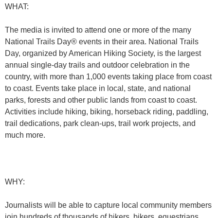
WHAT:
The media is invited to attend one or more of the many
National Trails Day® events in their area. National Trails
Day, organized by American Hiking Society, is the largest
annual single-day trails and outdoor celebration in the
country, with more than 1,000 events taking place from coast
to coast. Events take place in local, state, and national
parks, forests and other public lands from coast to coast.
Activities include hiking, biking, horseback riding, paddling,
trail dedications, park clean-ups, trail work projects, and
much more.
WHY:
Journalists will be able to capture local community members
join hundreds of thousands of hikers, bikers, equestrians