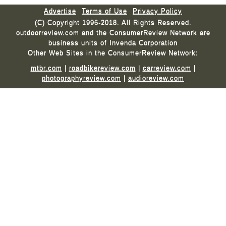
Advertise
Terms of Use
Privacy Policy
(C) Copyright 1996-2018. All Rights Reserved.
outdoorreview.com and the ConsumerReview Network are
business units of Invenda Corporation
Other Web Sites in the ConsumerReview Network:
mtbr.com
|
roadbikereview.com
|
carreview.com
|
photographyreview.com
|
audioreview.com