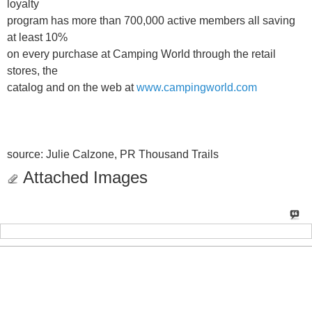
loyalty
program has more than 700,000 active members all saving
at least 10%
on every purchase at Camping World through the retail
stores, the
catalog and on the web at
www.campingworld.com
source: Julie Calzone, PR Thousand Trails
Attached Images