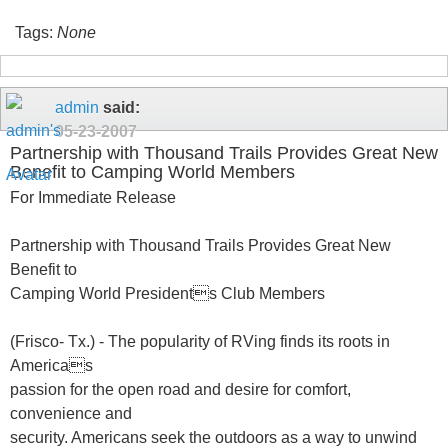
Tags:
None
admin
said:
05-23-2007
Partnership with Thousand Trails Provides Great New
Benefit to Camping World Members
For Immediate Release
Partnership with Thousand Trails Provides Great New
Benefit to
Camping World Presidents Club Members
(Frisco- Tx.) - The popularity of RVing finds its roots in
Americas
passion for the open road and desire for comfort,
convenience and
security. Americans seek the outdoors as a way to unwind