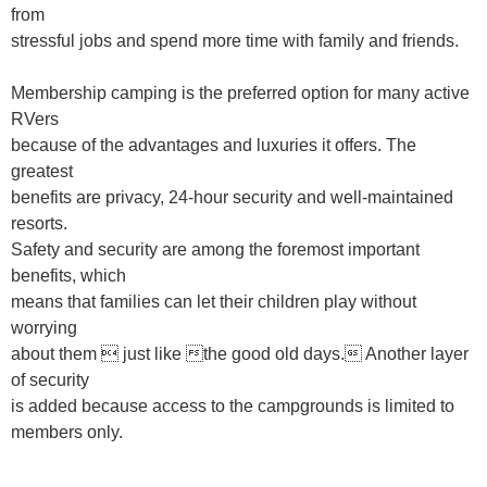
from
stressful jobs and spend more time with family and friends.
Membership camping is the preferred option for many active
RVers
because of the advantages and luxuries it offers. The
greatest
benefits are privacy, 24-hour security and well-maintained
resorts.
Safety and security are among the foremost important
benefits, which
means that families can let their children play without
worrying
about them  just like the good old days. Another layer
of security
is added because access to the campgrounds is limited to
members only.