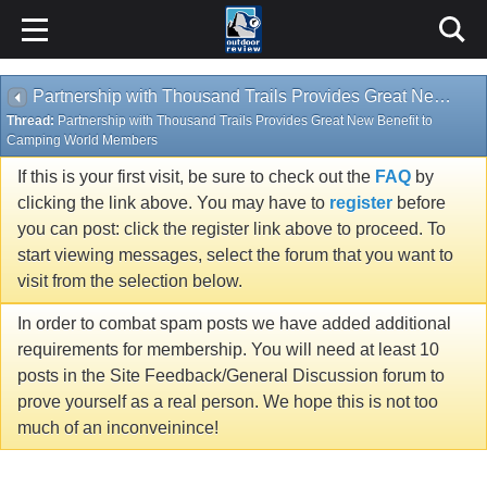
Partnership with Thousand Trails Provides Great New Benefit to Camping World Members
Thread:
Partnership with Thousand Trails Provides Great New Benefit to
Camping World Members
If this is your first visit, be sure to check out the
FAQ
by
clicking the link above. You may have to
register
before
you can post: click the register link above to proceed. To
start viewing messages, select the forum that you want to
visit from the selection below.
In order to combat spam posts we have added additional
requirements for membership. You will need at least 10
posts in the Site Feedback/General Discussion forum to
prove yourself as a real person. We hope this is not too
much of an inconveinince!