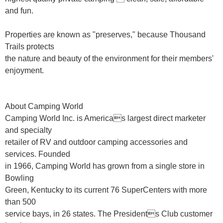
and fun.
Properties are known as "preserves," because Thousand
Trails protects
the nature and beauty of the environment for their members'
enjoyment.
About Camping World
Camping World Inc. is Americas largest direct marketer
and specialty
retailer of RV and outdoor camping accessories and
services. Founded
in 1966, Camping World has grown from a single store in
Bowling
Green, Kentucky to its current 76 SuperCenters with more
than 500
service bays, in 26 states. The Presidents Club customer