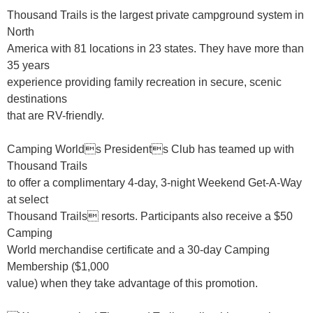
Thousand Trails is the largest private campground system in
North
America with 81 locations in 23 states. They have more than
35 years
experience providing family recreation in secure, scenic
destinations
that are RV-friendly.
Camping Worlds Presidents Club has teamed up with
Thousand Trails
to offer a complimentary 4-day, 3-night Weekend Get-A-Way
at select
Thousand Trails resorts. Participants also receive a $50
Camping
World merchandise certificate and a 30-day Camping
Membership ($1,000
value) when they take advantage of this promotion.