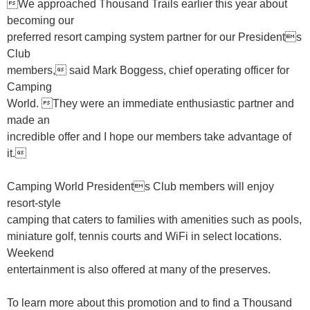
We approached Thousand Trails earlier this year about
becoming our
preferred resort camping system partner for our Presidents
Club
members, said Mark Boggess, chief operating officer for
Camping
World. They were an immediate enthusiastic partner and
made an
incredible offer and I hope our members take advantage of
it.
Camping World Presidents Club members will enjoy
resort-style
camping that caters to families with amenities such as pools,
miniature golf, tennis courts and WiFi in select locations.
Weekend
entertainment is also offered at many of the preserves.
To learn more about this promotion and to find a Thousand