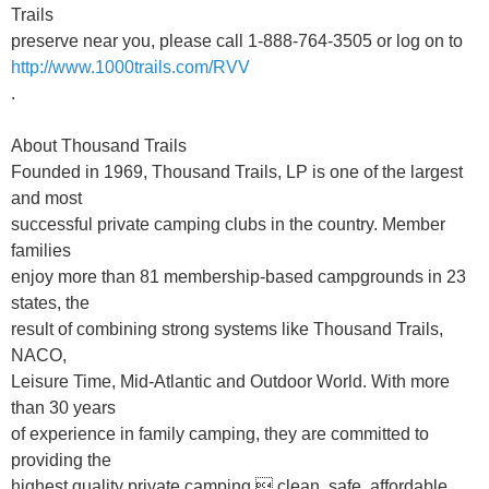
Trails
preserve near you, please call 1-888-764-3505 or log on to
http://www.1000trails.com/RVV
.
About Thousand Trails
Founded in 1969, Thousand Trails, LP is one of the largest
and most
successful private camping clubs in the country. Member
families
enjoy more than 81 membership-based campgrounds in 23
states, the
result of combining strong systems like Thousand Trails,
NACO,
Leisure Time, Mid-Atlantic and Outdoor World. With more
than 30 years
of experience in family camping, they are committed to
providing the
highest quality private camping  clean, safe, affordable