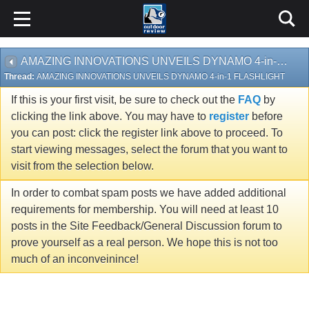
AMAZING INNOVATIONS UNVEILS DYNAMO 4-in-1 FLASHLIGHT
Thread:
AMAZING INNOVATIONS UNVEILS DYNAMO 4-in-1 FLASHLIGHT
If this is your first visit, be sure to check out the
FAQ
by
clicking the link above. You may have to
register
before
you can post: click the register link above to proceed. To
start viewing messages, select the forum that you want to
visit from the selection below.
In order to combat spam posts we have added additional
requirements for membership. You will need at least 10
posts in the Site Feedback/General Discussion forum to
prove yourself as a real person. We hope this is not too
much of an inconveinince!