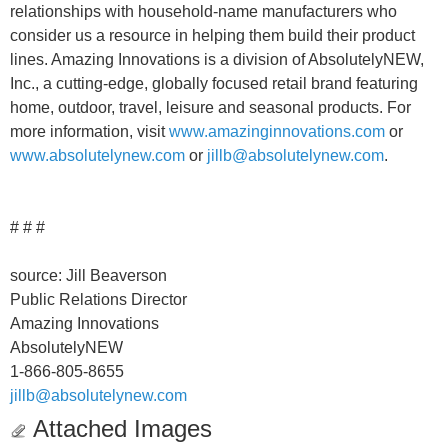
relationships with household-name manufacturers who
consider us a resource in helping them build their product
lines. Amazing Innovations is a division of AbsolutelyNEW,
Inc., a cutting-edge, globally focused retail brand featuring
home, outdoor, travel, leisure and seasonal products. For
more information, visit
www.amazinginnovations.com
or
www.absolutelynew.com
or
jillb@absolutelynew.com
.
# # #
source: Jill Beaverson
Public Relations Director
Amazing Innovations
AbsolutelyNEW
1-866-805-8655
jillb@absolutelynew.com
Attached Images