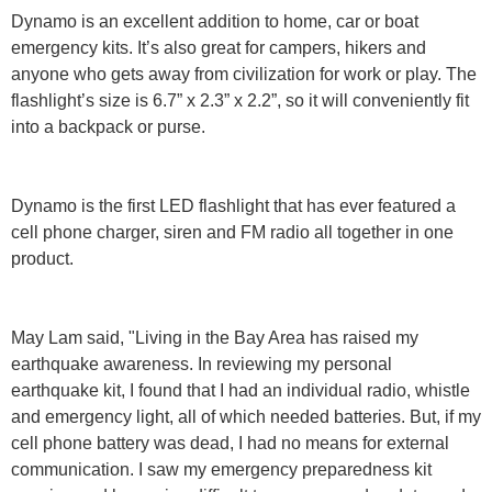
Dynamo is an excellent addition to home, car or boat
emergency kits. It’s also great for campers, hikers and
anyone who gets away from civilization for work or play. The
flashlight’s size is 6.7” x 2.3” x 2.2”, so it will conveniently fit
into a backpack or purse.
Dynamo is the first LED flashlight that has ever featured a
cell phone charger, siren and FM radio all together in one
product.
May Lam said, "Living in the Bay Area has raised my
earthquake awareness. In reviewing my personal
earthquake kit, I found that I had an individual radio, whistle
and emergency light, all of which needed batteries. But, if my
cell phone battery was dead, I had no means for external
communication. I saw my emergency preparedness kit