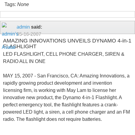
Tags:
None
admin
said:
05-16-2007
AMAZING INNOVATIONS UNVEILS DYNAMO 4-in-1
FLASHLIGHT
LED FLASHLIGHT, CELL PHONE CHARGER, SIREN &
RADIO ALL IN ONE
MAY 15, 2007 - San Francisco, CA: Amazing Innovations, a
rapidly growing product development and invention
licensing firm, is working with May Lam to license her
innovative new product, the Dynamo 4-in-1 Flashlight. A
perfect emergency tool, the flashlight features a crank-
powered LED light, a siren, a cell phone charger and an FM
radio. The flashlight does not require batteries.