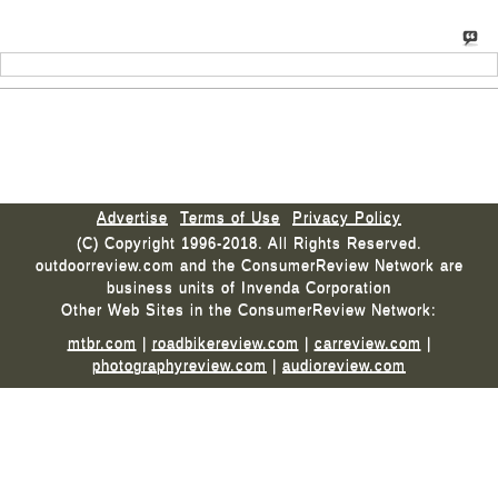
Advertise
Terms of Use
Privacy Policy
(C) Copyright 1996-2018. All Rights Reserved.
outdoorreview.com and the ConsumerReview Network are
business units of Invenda Corporation
Other Web Sites in the ConsumerReview Network:
mtbr.com
|
roadbikereview.com
|
carreview.com
|
photographyreview.com
|
audioreview.com