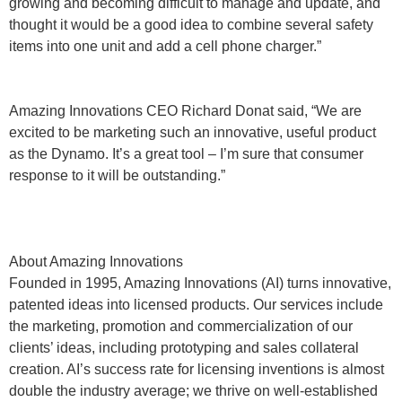
growing and becoming difficult to manage and update, and
thought it would be a good idea to combine several safety
items into one unit and add a cell phone charger.”
Amazing Innovations CEO Richard Donat said, “We are
excited to be marketing such an innovative, useful product
as the Dynamo. It’s a great tool – I’m sure that consumer
response to it will be outstanding.”
About Amazing Innovations
Founded in 1995, Amazing Innovations (AI) turns innovative,
patented ideas into licensed products. Our services include
the marketing, promotion and commercialization of our
clients’ ideas, including prototyping and sales collateral
creation. AI’s success rate for licensing inventions is almost
double the industry average; we thrive on well-established