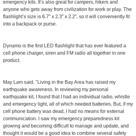
emergency kits. It’s also great for campers, hikers and
anyone who gets away from civilization for work or play. The
flashlight’s size is 6.7” x 2.3” x 2.2”, so it will conveniently fit
into a backpack or purse.
Dynamo is the first LED flashlight that has ever featured a
cell phone charger, siren and FM radio all together in one
product.
May Lam said, "Living in the Bay Area has raised my
earthquake awareness. In reviewing my personal
earthquake kit, I found that I had an individual radio, whistle
and emergency light, all of which needed batteries. But, if my
cell phone battery was dead, I had no means for external
communication. I saw my emergency preparedness kit
growing and becoming difficult to manage and update, and
thought it would be a good idea to combine several safety