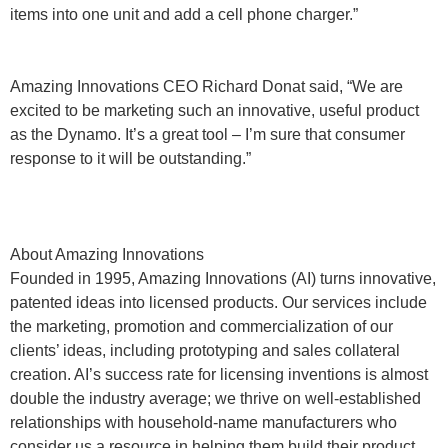
items into one unit and add a cell phone charger.”
Amazing Innovations CEO Richard Donat said, “We are
excited to be marketing such an innovative, useful product
as the Dynamo. It’s a great tool – I’m sure that consumer
response to it will be outstanding.”
About Amazing Innovations
Founded in 1995, Amazing Innovations (AI) turns innovative,
patented ideas into licensed products. Our services include
the marketing, promotion and commercialization of our
clients’ ideas, including prototyping and sales collateral
creation. AI’s success rate for licensing inventions is almost
double the industry average; we thrive on well-established
relationships with household-name manufacturers who
consider us a resource in helping them build their product