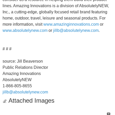
lines. Amazing Innovations is a division of AbsolutelyNEW,
Inc., a cutting-edge, globally focused retail brand featuring
home, outdoor, travel, leisure and seasonal products. For
more information, visit
www.amazinginnovations.com
or
www.absolutelynew.com
or
jillb@absolutelynew.com
.
# # #
source: Jill Beaverson
Public Relations Director
Amazing Innovations
AbsolutelyNEW
1-866-805-8655
jillb@absolutelynew.com
Attached Images