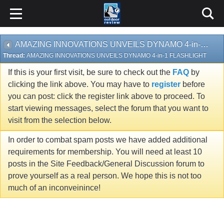
AMAZING INNOVATIONS UNVEILS DYNAMO 4-in-1 FLASHLIGHT
Thread:
AMAZING INNOVATIONS UNVEILS DYNAMO 4-in-1 FLASHLIGHT
If this is your first visit, be sure to check out the
FAQ
by
clicking the link above. You may have to
register
before
you can post: click the register link above to proceed. To
start viewing messages, select the forum that you want to
visit from the selection below.
In order to combat spam posts we have added additional
requirements for membership. You will need at least 10
posts in the Site Feedback/General Discussion forum to
prove yourself as a real person. We hope this is not too
much of an inconveinince!