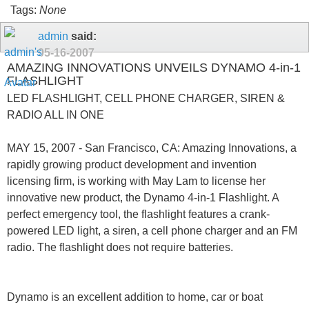
Tags:
None
admin
said:
05-16-2007
AMAZING INNOVATIONS UNVEILS DYNAMO 4-in-1
FLASHLIGHT
LED FLASHLIGHT, CELL PHONE CHARGER, SIREN &
RADIO ALL IN ONE
MAY 15, 2007 - San Francisco, CA: Amazing Innovations, a
rapidly growing product development and invention
licensing firm, is working with May Lam to license her
innovative new product, the Dynamo 4-in-1 Flashlight. A
perfect emergency tool, the flashlight features a crank-
powered LED light, a siren, a cell phone charger and an FM
radio. The flashlight does not require batteries.
Dynamo is an excellent addition to home, car or boat