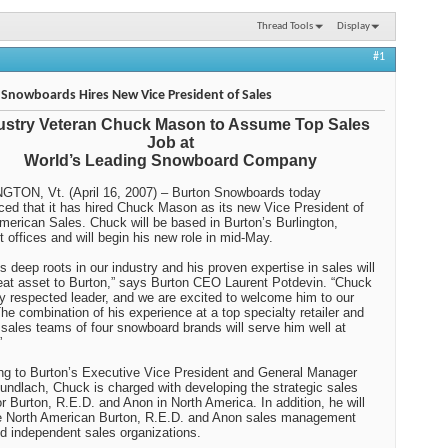
Thread Tools
Display
#1
Snowboards Hires New Vice President of Sales
ustry Veteran Chuck Mason to Assume Top Sales
Job at
World’s Leading Snowboard Company
GTON, Vt. (April 16, 2007) – Burton Snowboards today
ed that it has hired Chuck Mason as its new Vice President of
merican Sales. Chuck will be based in Burton’s Burlington,
 offices and will begin his new role in mid-May.
s deep roots in our industry and his proven expertise in sales will
eat asset to Burton,” says Burton CEO Laurent Potdevin. “Chuck
ry respected leader, and we are excited to welcome him to our
he combination of his experience at a top specialty retailer and
 sales teams of four snowboard brands will serve him well at
”
ng to Burton’s Executive Vice President and General Manager
undlach, Chuck is charged with developing the strategic sales
or Burton, R.E.D. and Anon in North America. In addition, he will
e North American Burton, R.E.D. and Anon sales management
nd independent sales organizations.