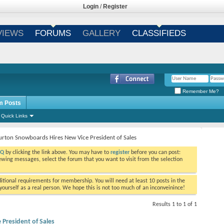
Login
/
Register
VIEWS
FORUMS
GALLERY
CLASSIFIEDS
Remember Me?
m Posts
Quick Links
urton Snowboards Hires New Vice President of Sales
AQ
by clicking the link above. You may have to
register
before you can post:
viewing messages, select the forum that you want to visit from the selection
tional requirements for membership. You will need at least 10 posts in the
ourself as a real person. We hope this is not too much of an inconveinince!
Results 1 to 1 of 1
President of Sales