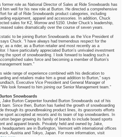
 former role as National Director of Sales at Ride Snowboards has
d him well for his new role at Burton. He directed a comprehensive
ffort for all of Ride Snowboards product categories, including
rding equipment, apparel and accessories. In addition, Chuck
rected sales for K2, Morrow and 5150. Under Chuck’s leadership,
creased sales dramatically over the course of seven years.
cstatic to be joining Burton Snowboards as the Vice President of
 says Chuck. “I have always had tremendous respect for the
; as a rider, as a Burton retailer and most recently as a
tor. I have particularly appreciated Burton’s unrivaled investment
ing the sport of snowboarding. I look forward to leading such a
accomplished sales force and becoming a member of Burton’s
 management team.”
s wide range of experience combined with his dedication to
rding and retailers make him a great addition to Burton,” says
undlach, Executive Vice President and General Manager of
 “We look forward to him joining our Senior Management team.”
Burton Snowboards
, Jake Burton Carpenter founded Burton Snowboards out of his
 barn. Since then, Burton has fueled the growth of snowboarding
de through its groundbreaking product lines, its grassroots efforts
the sport accepted at resorts and its team of top snowboarders. In
urton began growing its family of brands to include board sports
nt and apparel brands. Privately held and owned by Jake,
s headquarters are in Burlington, Vermont with international offices
bruck, Austria and Tokyo, Japan. For more information, visit