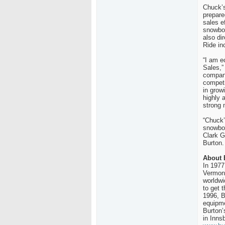
Chuck’s
prepare
sales e
snowboa
also di
Ride in
“I am e
Sales,”
company
competi
in grow
highly 
strong
“Chuck’
snowboa
Clark G
Burton.
About 
In 1977
Vermont
worldwi
to get 
1996, B
equipme
Burton’
in Inns