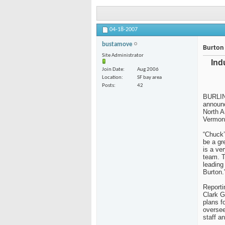
04-18-2007
bustamove
Burton 
Site Administrator
Ind
Join Date
Aug 2006
Location
SF bay area
Posts
42
BURLIN
announc
North A
Vermont
“Chuck’
be a gr
is a ve
team. T
leading
Burton.
Reporti
Clark G
plans f
overse
staff a