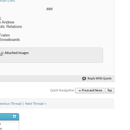
rton.com
.
###
:
e Andrew
lic Relations
Frahm
Snowboards
Attached Images
Reply With Quote
Quick Navigation
Press and News
Top
evious Thread
|
Next Thread
»
n
n