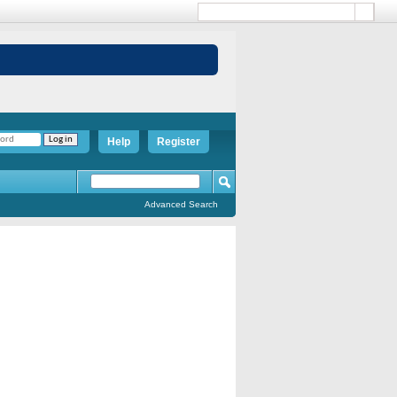
Help
Register
Advanced Search