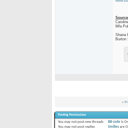
www.bu
Source
Carolin
Mfa Pub
Shana 
Burton
«
Pr
Posting Permissions
You
may not
post new threads
BB code
is
O
You
may not
post replies
Smilies
are
O