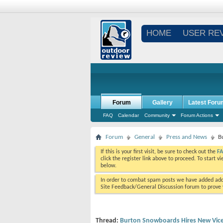
HOME
USER RE
Forum
Gallery
Latest Foru
FAQ
Calendar
Community
Forum Actions
Forum
General
Press and News
B
If this is your first visit, be sure to check out the
F
click the register link above to proceed. To start 
below.
In order to combat spam posts we have added addi
Site Feedback/General Discussion forum to prove y
Thread:
Burton Snowboards Hires New Vice 