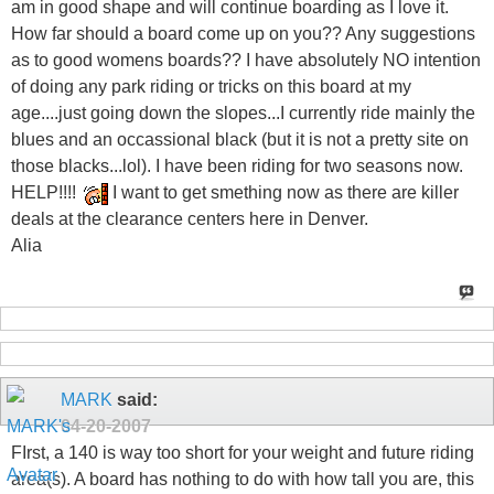
am in good shape and will continue boarding as I love it.
How far should a board come up on you?? Any suggestions
as to good womens boards?? I have absolutely NO intention
of doing any park riding or tricks on this board at my
age....just going down the slopes...I currently ride mainly the
blues and an occassional black (but it is not a pretty site on
those blacks...lol). I have been riding for two seasons now.
HELP!!!!
I want to get smething now as there are killer
deals at the clearance centers here in Denver.
Alia
MARK
said:
04-20-2007
FIrst, a 140 is way too short for your weight and future riding
area(s). A board has nothing to do with how tall you are, this