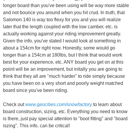
longer board than you've been using will be way more stable
and not bounce you around when you hit crud. In truth, that
Salomon 140 is way too flexy for you and you will realize
later that the length coupled with the low camber, etc. is
actually working against your riding improvement greatly.
Given the info. you've stated I would look at something in
about a 154cm for right now. Honestly, some would go
longer than a 154cm at 180lbs, but I think that would work
best for your experience, etc. ANY board you get on at this
poiint will be an improvement, but initally you are going to
think that they all are "much harder" to ride simply because
you have been on a very short and poorly weight matched
board since you've been riding.
Check out
www.geocities.com/snowfactory
to learn about
board construction, sizing, etc. Everything you need to know
is there, just pay special attention to "boot fitting" and "board
iszing". This info. can be critical!