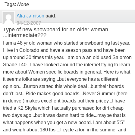
Tags:
None
Alia Jamison
said:
04-12-2007
Type of new snowboard for an older woman
...intermediate???
I am a 48 yr old woman who started snowboarding last year.
I live in Colorado and have a season pass and have been
up around 30 times this year. I am on a an old used Salomon
Shade 140...I have looked around the internet trying to learn
more about Women specific boards in general. Here is what
it seems folks are saying...but everyone has a different
opinion....Burton started this whole deal ..but their boards
don't last...Ride makes good boards...Never Summer (here
in denver) makes excellent boards but their pricey...I have
tried a K2 Skyla which I actually purchased for dirt cheap
two days ago...but it was damn hard to ride...maybe that is
what happens when you get a new board. I am about 5'5"
and weigh about 180 lbs....I cycle a ton in the summer and