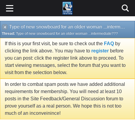
Type of new snowboard for an older woman ...intermediate???
Thread:
Type of new snowboard for an older woman ...intermediate???
If this is your first visit, be sure to check out the
FAQ
by
clicking the link above. You may have to
register
before
you can post: click the register link above to proceed. To
start viewing messages, select the forum that you want to
visit from the selection below.
In order to combat spam posts we have added additional
requirements for membership. You will need at least 10
posts in the Site Feedback/General Discussion forum to
prove yourself as a real person. We hope this is not too
much of an inconveinince!