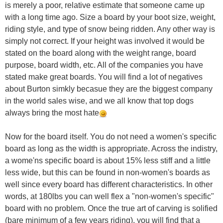
is merely a poor, relative estimate that someone came up
with a long time ago. Size a board by your boot size, weight,
riding style, and type of snow being ridden. Any other way is
simply not correct. If your height was involved it would be
stated on the board along with the weight range, board
purpose, board width, etc. All of the companies you have
stated make great boards. You will find a lot of negatives
about Burton simkly becasue they are the biggest company
in the world sales wise, and we all know that top dogs
always bring the most hate
Now for the board itself. You do not need a women's specific
board as long as the width is appropriate. Across the indistry,
a wome'ns specific board is about 15% less stiff and a little
less wide, but this can be found in non-women's boards as
well since every board has different characteristics. In other
words, at 180lbs you can well flex a "non-women's specific"
board with no problem. Once the true art of carving is solified
(bare minimum of a few years riding), you will find that a