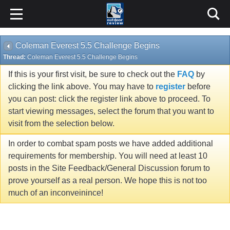
Coleman Everest 5.5 Challenge Begins
Thread:
Coleman Everest 5.5 Challenge Begins
If this is your first visit, be sure to check out the
FAQ
by
clicking the link above. You may have to
register
before
you can post: click the register link above to proceed. To
start viewing messages, select the forum that you want to
visit from the selection below.
In order to combat spam posts we have added additional
requirements for membership. You will need at least 10
posts in the Site Feedback/General Discussion forum to
prove yourself as a real person. We hope this is not too
much of an inconveinince!