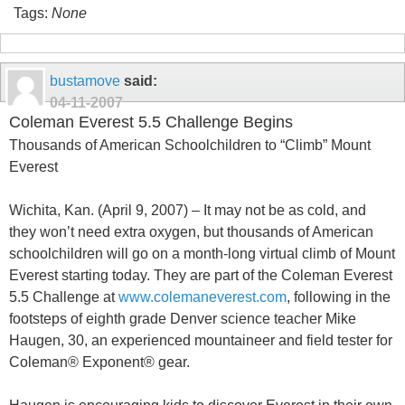
Tags:
None
bustamove
said:
04-11-2007
Coleman Everest 5.5 Challenge Begins
Thousands of American Schoolchildren to “Climb” Mount
Everest
Wichita, Kan. (April 9, 2007) – It may not be as cold, and
they won’t need extra oxygen, but thousands of American
schoolchildren will go on a month-long virtual climb of Mount
Everest starting today. They are part of the Coleman Everest
5.5 Challenge at
www.colemaneverest.com
, following in the
footsteps of eighth grade Denver science teacher Mike
Haugen, 30, an experienced mountaineer and field tester for
Coleman® Exponent® gear.