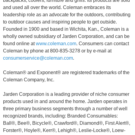
backpacks, coolers, furniture and grills. Its products are sold
and used all over the world. Coleman embraces its
leadership role as an advocate for the outdoors, contributing
to outdoor causes and inspiring people to get outside.
Founded in 1900 and based in Wichita, Kan., Coleman is a
wholly owned subsidiary of Jarden Corporation, and can be
found online at
www.coleman.com
. Consumers can contact
Coleman by phone at 800-835-3278 or by e-mail at
consumerservice@coleman.com
.
Coleman® and Exponent® are registered trademarks of the
Coleman Company, Inc.
Jarden Corporation is a leading provider of niche consumer
products used in and around the home. Jarden operates in
three primary business segments through a number of well
recognized brands, including: Branded Consumables:
Ball®, Bee®, Bicycle®, Crawford®, Diamond®, First Alert®,
Forster®, Hoyle®, Kerr®, Lehigh®, Leslie-Locke®, Loew-