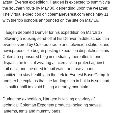
actual Everest expedition. Haugen is expected to summit via
the southern route by May 30, depending upon the weather.
The virtual expedition on colemaneverest.com ends May 11
with the top schools announced on the site on May 16.
Haugen departed Denver for his expedition on March 17
following a rousing send-off at his Denver middle school, an
event covered by Colorado radio and television stations and
newspapers. He began posting expedition dispatches to his
Coleman-sponsored blog immediately thereafter. In one
dispatch he tells of wearing a facemask to protect against
trail dust, and the need to boil water and use a hand
sanitizer to stay healthy on the trek to Everest Base Camp. In
another he explains that the landing strip in Lukla is so short,
it’s built uphill to avoid hitting a nearby mountain.
During the expedition, Haugen is testing a variety of
technical Coleman Exponent products including stoves,
lanterns, tents and mummy bags.