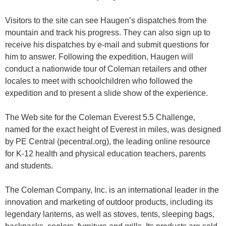
Visitors to the site can see Haugen’s dispatches from the
mountain and track his progress. They can also sign up to
receive his dispatches by e-mail and submit questions for
him to answer. Following the expedition, Haugen will
conduct a nationwide tour of Coleman retailers and other
locales to meet with schoolchildren who followed the
expedition and to present a slide show of the experience.
The Web site for the Coleman Everest 5.5 Challenge,
named for the exact height of Everest in miles, was designed
by PE Central (pecentral.org), the leading online resource
for K-12 health and physical education teachers, parents
and students.
The Coleman Company, Inc. is an international leader in the
innovation and marketing of outdoor products, including its
legendary lanterns, as well as stoves, tents, sleeping bags,