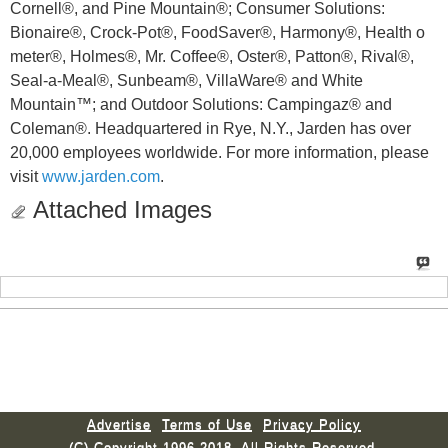
Cornell®, and Pine Mountain®; Consumer Solutions:
Bionaire®, Crock-Pot®, FoodSaver®, Harmony®, Health o
meter®, Holmes®, Mr. Coffee®, Oster®, Patton®, Rival®,
Seal-a-Meal®, Sunbeam®, VillaWare® and White
Mountain™; and Outdoor Solutions: Campingaz® and
Coleman®. Headquartered in Rye, N.Y., Jarden has over
20,000 employees worldwide. For more information, please
visit
www.jarden.com
.
Attached Images
Advertise
Terms of Use
Privacy Policy
(C) Copyright 1996-2018. All Rights Reserved.