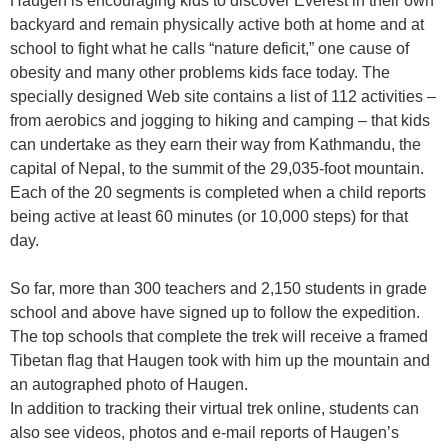
Haugen is encouraging kids to discover Everest in their own
backyard and remain physically active both at home and at
school to fight what he calls “nature deficit,” one cause of
obesity and many other problems kids face today. The
specially designed Web site contains a list of 112 activities –
from aerobics and jogging to hiking and camping – that kids
can undertake as they earn their way from Kathmandu, the
capital of Nepal, to the summit of the 29,035-foot mountain.
Each of the 20 segments is completed when a child reports
being active at least 60 minutes (or 10,000 steps) for that
day.
So far, more than 300 teachers and 2,150 students in grade
school and above have signed up to follow the expedition.
The top schools that complete the trek will receive a framed
Tibetan flag that Haugen took with him up the mountain and
an autographed photo of Haugen.
In addition to tracking their virtual trek online, students can
also see videos, photos and e-mail reports of Haugen’s