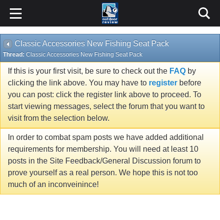
Classic Accessories New Fishing Seat Pack
Thread:
Classic Accessories New Fishing Seat Pack
If this is your first visit, be sure to check out the
FAQ
by
clicking the link above. You may have to
register
before
you can post: click the register link above to proceed. To
start viewing messages, select the forum that you want to
visit from the selection below.
In order to combat spam posts we have added additional
requirements for membership. You will need at least 10
posts in the Site Feedback/General Discussion forum to
prove yourself as a real person. We hope this is not too
much of an inconveinince!