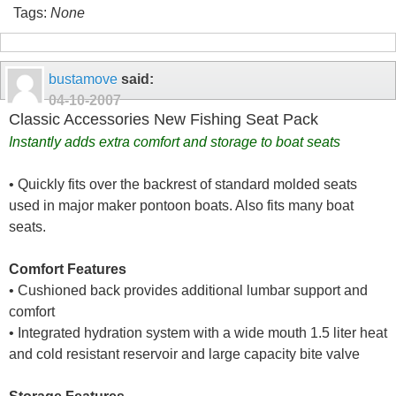
Tags:
None
bustamove
said:
04-10-2007
Classic Accessories New Fishing Seat Pack
Instantly adds extra comfort and storage to boat seats
• Quickly fits over the backrest of standard molded seats
used in major maker pontoon boats. Also fits many boat
seats.
Comfort Features
• Cushioned back provides additional lumbar support and
comfort
• Integrated hydration system with a wide mouth 1.5 liter heat
and cold resistant reservoir and large capacity bite valve