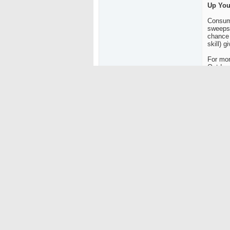
Up You
Consume
sweepst
chance 
skill) g
For mor
Outdoor
About 
Outdoor
nationa
progra
also ow
viewers
Outdoo
(Lost D
(GPAA)
To get 
satelli
channel
Source
Christy