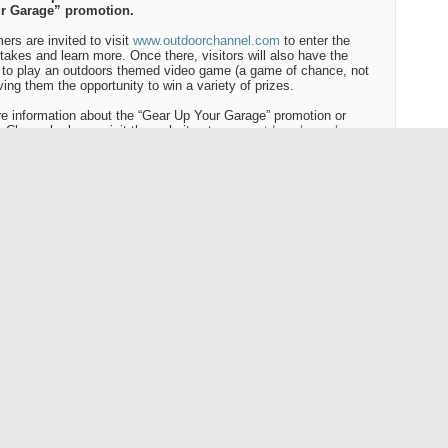
r Garage” promotion.
rs are invited to visit
www.outdoorchannel.com
to enter the
akes and learn more. Once there, visitors will also have the
to play an outdoors themed video game (a game of chance, not
iving them the opportunity to win a variety of prizes.
e information about the “Gear Up Your Garage” promotion or
 Channel, please visit the website at:
www.outdoorchannel.com
Outdoor Channel
 Channel Holdings, Inc. owns and operates Outdoor Channel, a
l television network dedicated to providing traditional outdoor
mming to
America
's 82 million outdoor enthusiasts. The Company
ns and operates related businesses that serve the interests of
 of Outdoor Channel and other outdoor enthusiasts, including
r Channel 2 HD, LDMA-AU, Inc.
utchman's) and Gold Prospector's Association of
America
, LLC
.
Outdoor Channel in your area, please call your local cable or
te provider and request that they add Outdoor Channel to their
 lineup.
# # #
:
 Wise