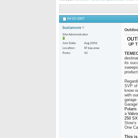
04-03-2007
bustamove
Outdoo
Site Administrator
OUT
Join Date
Aug 2006
UP T
Location
SF bay area
TEMECU
Posts
42
destina
its suc
sweepst
product
Regardi
SVP of 
know ou
with ou
garage 
Garage”
Polaris
a
Valvo
250 SX-
Stow’s 
One Car
This i