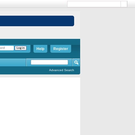
Help
Register
Advanced Search