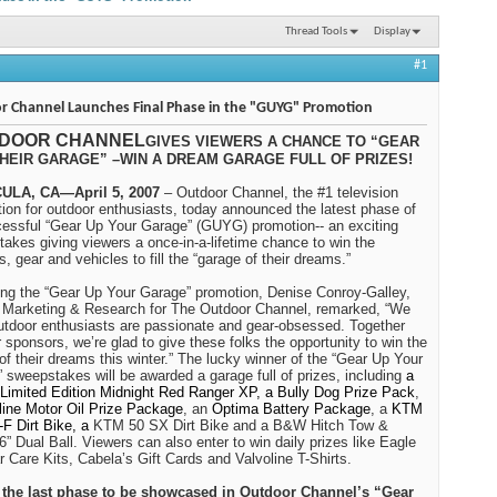
Thread Tools
Display
#1
r Channel Launches Final Phase in the "GUYG" Promotion
DOOR CHANNEL
GIVES VIEWERS A CHANCE TO “GEAR
HEIR GARAGE” –WIN A DREAM GARAGE FULL OF PRIZES!
LA, CA—April 5, 2007
– Outdoor Channel, the #1 television
tion for outdoor enthusiasts, today announced the latest phase of
cessful “Gear Up Your Garage” (GUYG) promotion-- an exciting
akes giving viewers a once-in-a-lifetime chance to win the
s, gear and vehicles to fill the “garage of their dreams.”
ng the “Gear Up Your Garage” promotion,
Denise Conroy-Galley
,
Marketing & Research for The Outdoor Channel, remarked, “We
tdoor enthusiasts are passionate and gear-obsessed. Together
r sponsors, we’re glad to give these folks the opportunity to win the
of their dreams this winter.” The lucky winner of the “Gear Up Your
 sweepstakes will be awarded a garage full of prizes, including
a
 Limited Edition Midnight Red Ranger XP, a Bully Dog Prize Pack
,
line Motor Oil Prize Package
, an
Optima Battery Package
, a
KTM
F Dirt Bike, a
KTM 50 SX Dirt Bike and a B&W Hitch Tow &
6” Dual Ball. Viewers can also enter to win daily prizes like Eagle
 Care Kits, Cabela’s Gift Cards and Valvoline T-Shirts.
s the last phase to be showcased in Outdoor Channel’s “Gear