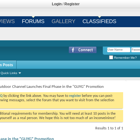
Login
/
Register
VIEWS
FORUMS
GALLERY
CLASSIFIEDS
Remember Me?
m Posts
Quick Links
utdoor Channel Launches Final Phase in the "GUYG" Promotion
AQ
by clicking the link above. You may have to
register
before you can post:
viewing messages, select the forum that you want to visit from the selection
tional requirements for membership. You will need at least 10 posts in the
ourself as a real person. We hope this is not too much of an inconveinince!
Results 1 to 1 of 1
hase in the "GUYG" Promotion