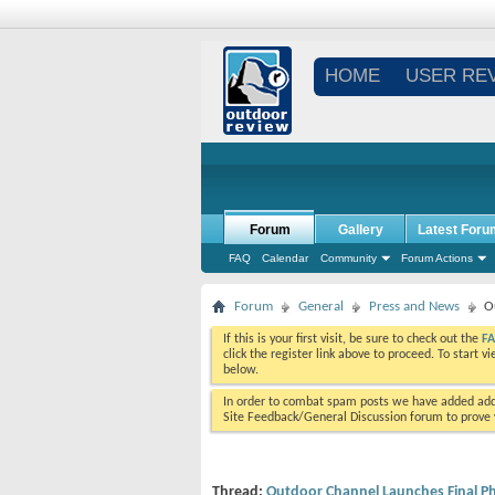
HOME
USER RE
Forum
Gallery
Latest Foru
FAQ
Calendar
Community
Forum Actions
Forum
General
Press and News
O
If this is your first visit, be sure to check out the
F
click the register link above to proceed. To start 
below.
In order to combat spam posts we have added addi
Site Feedback/General Discussion forum to prove y
Thread:
Outdoor Channel Launches Final P