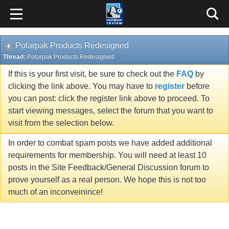
Polarpak Products Redesigned
Thread:
Polarpak Products Redesigned
If this is your first visit, be sure to check out the
FAQ
by
clicking the link above. You may have to
register
before
you can post: click the register link above to proceed. To
start viewing messages, select the forum that you want to
visit from the selection below.
In order to combat spam posts we have added additional
requirements for membership. You will need at least 10
posts in the Site Feedback/General Discussion forum to
prove yourself as a real person. We hope this is not too
much of an inconveinince!