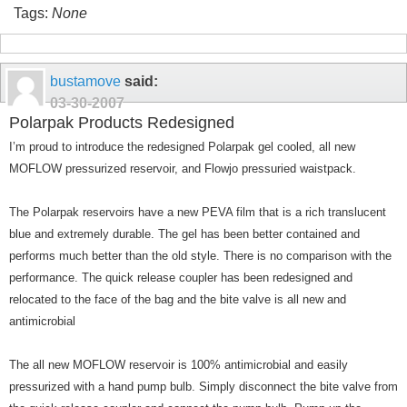
Tags:
None
bustamove
said:
03-30-2007
Polarpak Products Redesigned
I’m proud to introduce the redesigned Polarpak gel cooled, all new
MOFLOW pressurized reservoir, and Flowjo pressuried waistpack.
The Polarpak reservoirs have a new PEVA film that is a rich translucent
blue and extremely durable. The gel has been better contained and
performs much better than the old style. There is no comparison with the
performance. The quick release coupler has been redesigned and
relocated to the face of the bag and the bite valve is all new and
antimicrobial
The all new MOFLOW reservoir is 100% antimicrobial and easily
pressurized with a hand pump bulb. Simply disconnect the bite valve from