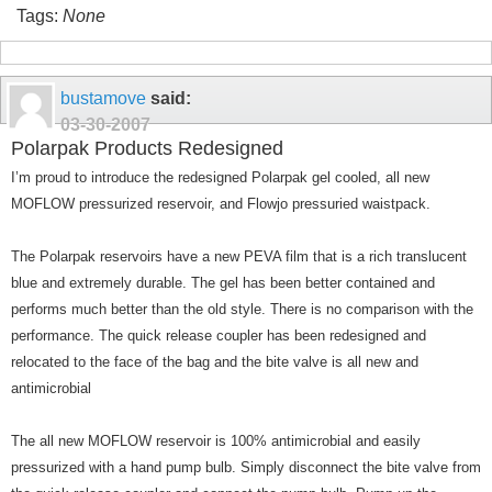
Tags:
None
bustamove
said:
03-30-2007
Polarpak Products Redesigned
I’m proud to introduce the redesigned Polarpak gel cooled, all new
MOFLOW pressurized reservoir, and Flowjo pressuried waistpack.
The Polarpak reservoirs have a new PEVA film that is a rich translucent
blue and extremely durable. The gel has been better contained and
performs much better than the old style. There is no comparison with the
performance. The quick release coupler has been redesigned and
relocated to the face of the bag and the bite valve is all new and
antimicrobial
The all new MOFLOW reservoir is 100% antimicrobial and easily
pressurized with a hand pump bulb. Simply disconnect the bite valve from