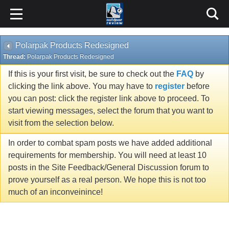
Polarpak Products Redesigned
Thread:
Polarpak Products Redesigned
If this is your first visit, be sure to check out the
FAQ
by
clicking the link above. You may have to
register
before
you can post: click the register link above to proceed. To
start viewing messages, select the forum that you want to
visit from the selection below.
In order to combat spam posts we have added additional
requirements for membership. You will need at least 10
posts in the Site Feedback/General Discussion forum to
prove yourself as a real person. We hope this is not too
much of an inconveinince!