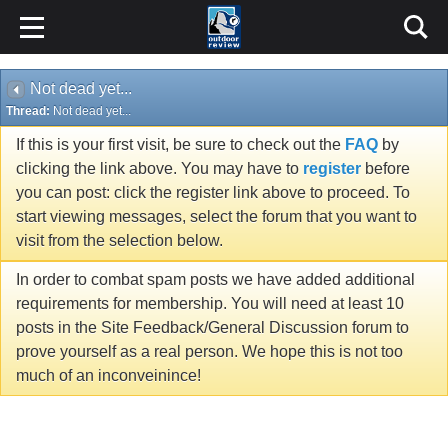
Not dead yet...
Thread:
Not dead yet...
If this is your first visit, be sure to check out the
FAQ
by
clicking the link above. You may have to
register
before
you can post: click the register link above to proceed. To
start viewing messages, select the forum that you want to
visit from the selection below.
In order to combat spam posts we have added additional
requirements for membership. You will need at least 10
posts in the Site Feedback/General Discussion forum to
prove yourself as a real person. We hope this is not too
much of an inconveinince!