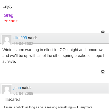
Enjoy!
Greg
"
NoKnees
"
clint999
said:
09-04-2008
Winter storm warning in effect for CO tonight and tomorrow
and we'll be up with all of the other spring breakers. I hope I
survive.
jean
said:
01-04-2009
!!!!!!scare.!
A man is not old as long as he is seeking something.----J.Barrymore