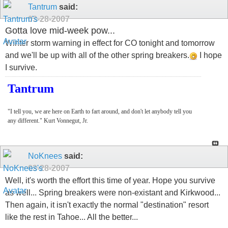
Tantrum
said:
03-28-2007
Gotta love mid-week pow...
Winter storm warning in effect for CO tonight and tomorrow
and we'll be up with all of the other spring breakers.
I hope
I survive.
Tantrum
"I tell you, we are here on Earth to fart around, and don't let anybody tell you
any different." Kurt Vonnegut, Jr.
NoKnees
said:
03-28-2007
Well, it's worth the effort this time of year. Hope you survive
as well... Spring breakers were non-existant and Kirkwood...
Then again, it isn't exactly the normal "destination" resort
like the rest in Tahoe... All the better...