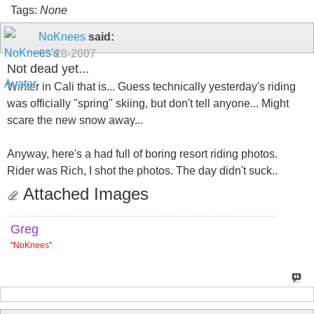
Tags:
None
NoKnees
said:
03-28-2007
Not dead yet...
Winter in Cali that is... Guess technically yesterday's riding
was officially "spring" skiing, but don't tell anyone... Might
scare the new snow away...
Anyway, here's a had full of boring resort riding photos.
Rider was Rich, I shot the photos. The day didn't suck..
Attached Images
Greg
"
NoKnees
"