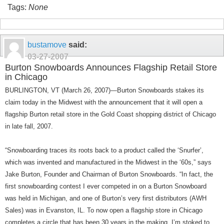
Tags:
None
bustamove
said:
03-27-2007
Burton Snowboards Announces Flagship Retail Store
in Chicago
BURLINGTON, VT (March 26, 2007)—Burton Snowboards stakes its
claim today in the Midwest with the announcement that it will open a
flagship Burton retail store in the Gold Coast shopping district of Chicago
in late fall, 2007.
“Snowboarding traces its roots back to a product called the ‘Snurfer’,
which was invented and manufactured in the
Midwest
in the ‘60s,” says
Jake Burton, Founder and Chairman of Burton Snowboards. “In fact, the
first snowboarding contest I ever competed in on a Burton Snowboard
was held in
Michigan
, and one of
Burton
’s very first distributors (AWH
Sales) was in
Evanston
,
IL
. To now open a flagship store in
Chicago
completes a circle that has been 30 years in the making. I’m stoked to