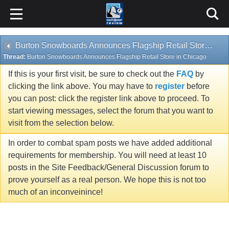
Burton Snowboards Announces Flagship Retail Store in Chicago
Thread:
Burton Snowboards Announces Flagship Retail Store in Chicago
If this is your first visit, be sure to check out the
FAQ
by
clicking the link above. You may have to
register
before
you can post: click the register link above to proceed. To
start viewing messages, select the forum that you want to
visit from the selection below.
In order to combat spam posts we have added additional
requirements for membership. You will need at least 10
posts in the Site Feedback/General Discussion forum to
prove yourself as a real person. We hope this is not too
much of an inconveinince!