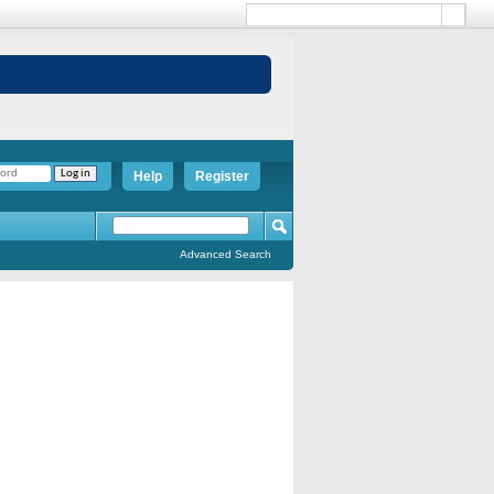
Help
Register
Advanced Search