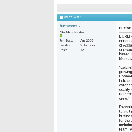
03-26-2007
bustamove
Burton 
Site Administrator
BURLI
announc
Join Date
Aug 2006
of Appa
Location
SF bay area
snowboa
Posts
42
based i
Monday
“Gabrie
growing
Potdevi
held se
extensi
quality 
tremend
crew.”
Reporti
Clark G
busines
for the
includi
team, w