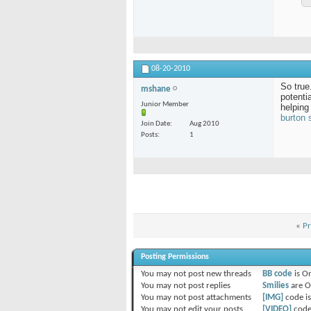
08-20-2010
So true
mshane
potenti
Junior Member
helping
burton
Join Date
Aug 2010
Posts
1
«
Pr
Posting Permissions
You
may not
post new threads
BB code
is
O
You
may not
post replies
Smilies
are
O
You
may not
post attachments
[IMG]
code i
You
may not
edit your posts
[VIDEO]
code