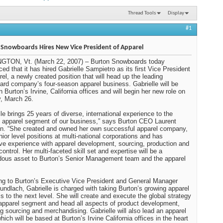
Thread Tools
Display
#1
Snowboards Hires New Vice President of Apparel
NGTON
, Vt.
(March 22, 2007) – Burton Snowboards today
ed that it has hired Gabrielle Sampietro as its first Vice President
rel, a newly created position that will head up the leading
rd company’s four-season apparel business. Gabrielle will be
n Burton’s Irvine, California offices and will begin her new role on
, March 26.
lle brings 25 years of diverse, international experience to the
 apparel segment of our business,” says Burton CEO Laurent
n. “She created and owned her own successful apparel company,
nior level positions at multi-national corporations and has
ve experience with apparel development, sourcing, production and
control. Her multi-faceted skill set and expertise will be a
ous asset to Burton’s Senior Management team and the apparel
ng to Burton’s Executive Vice President and General Manager
undlach, Gabrielle is charged with taking Burton’s growing apparel
s to the next level. She will create and execute the global strategy
 apparel segment and head all aspects of product development,
ng sourcing and merchandising. Gabrielle will also lead an apparel
hich will be based at Burton’s Irvine California offices in the heart