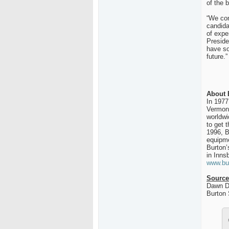
of the 
“We con
candida
of expe
Preside
have so
future.”
About 
In 1977
Vermont
worldwi
to get 
1996, B
equipme
Burton’
in Inns
www.bu
Source
Dawn D
Burton