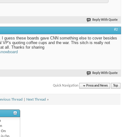
Reply With Quote
#2
. I guess these boards gave CNN something else to cover besides
al VP's quoting coffee cups and the war. This sitch is really not
 at all. Thanks for sharing
 snowboard
Reply With Quote
Quick Navigation
Press and News
Top
evious Thread
|
Next Thread
»
n
n
s
On
 is
On