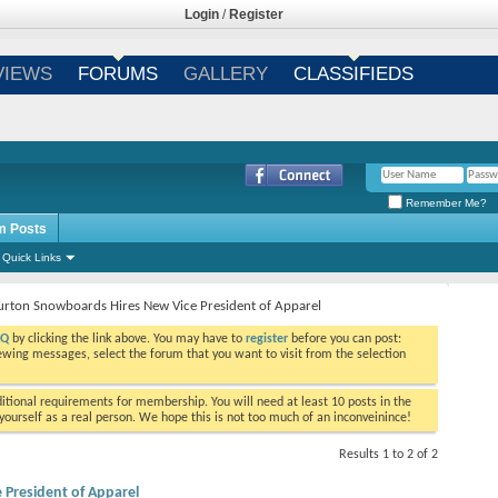
Login
/
Register
VIEWS
FORUMS
GALLERY
CLASSIFIEDS
Remember Me?
m Posts
Quick Links
urton Snowboards Hires New Vice President of Apparel
AQ
by clicking the link above. You may have to
register
before you can post:
viewing messages, select the forum that you want to visit from the selection
tional requirements for membership. You will need at least 10 posts in the
ourself as a real person. We hope this is not too much of an inconveinince!
Results 1 to 2 of 2
President of Apparel