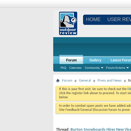
HOME
USER RE
Forum
Gallery
Latest Foru
FAQ
Calendar
Community
Forum Actions
Forum
General
Press and News
B
If this is your first visit, be sure to check out the
F
click the register link above to proceed. To start 
below.
In order to combat spam posts we have added addi
Site Feedback/General Discussion forum to prove y
Thread:
Burton Snowboards Hires New Vice 