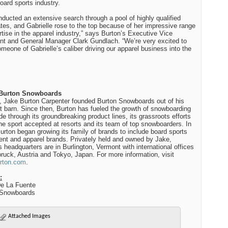
board sports industry.
ducted an extensive search through a pool of highly qualified
tes, and Gabrielle rose to the top because of her impressive range
rtise in the apparel industry,” says Burton’s Executive Vice
nt and General Manager Clark Gundlach. “We’re very excited to
meone of Gabrielle’s caliber driving our apparel business into the
Burton Snowboards
, Jake Burton Carpenter founded Burton Snowboards out of his
 barn. Since then, Burton has fueled the growth of snowboarding
de through its groundbreaking product lines, its grassroots efforts
the sport accepted at resorts and its team of top snowboarders. In
urton began growing its family of brands to include board sports
nt and apparel brands. Privately held and owned by Jake,
s headquarters are in Burlington, Vermont with international offices
bruck, Austria and Tokyo, Japan. For more information, visit
rton.com
.
:
e La Fuente
Snowboards
Attached Images