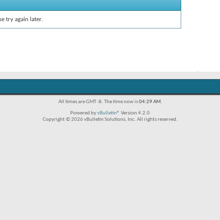
e try again later.
All times are GMT -8. The time now is
04:29 AM
.
Powered by
vBulletin®
Version 4.2.0
Copyright © 2026 vBulletin Solutions, Inc. All rights reserved.