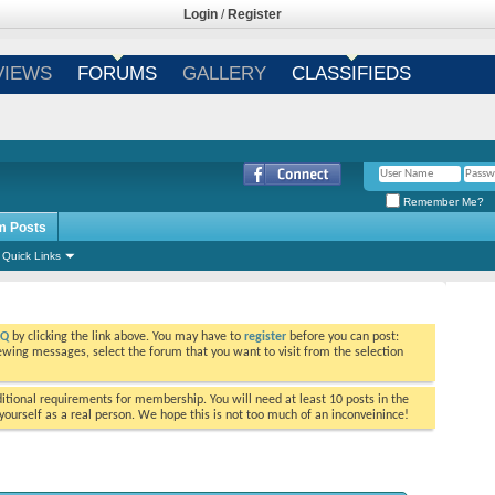
Login
/
Register
VIEWS
FORUMS
GALLERY
CLASSIFIEDS
Remember Me?
m Posts
Quick Links
AQ
by clicking the link above. You may have to
register
before you can post:
viewing messages, select the forum that you want to visit from the selection
tional requirements for membership. You will need at least 10 posts in the
ourself as a real person. We hope this is not too much of an inconveinince!