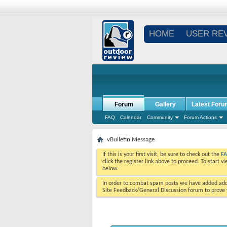
HOME
USER RE
Forum
Gallery
Latest Foru
FAQ
Calendar
Community
Forum Actions
vBulletin Message
If this is your first visit, be sure to check out the
F
click the register link above to proceed. To start 
below.
In order to combat spam posts we have added addi
Site Feedback/General Discussion forum to prove y