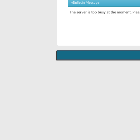
vBulletin Message
The server is too busy at the moment. Pleas