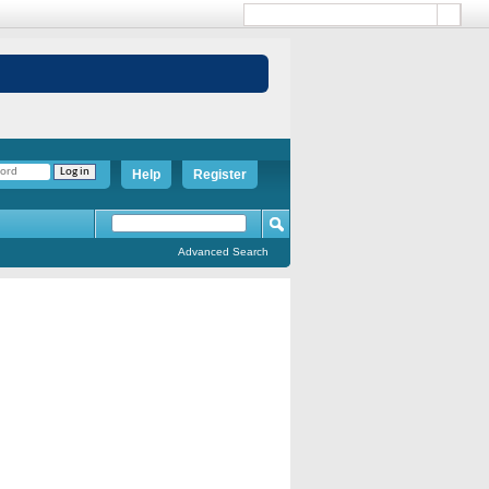
Help
Register
Advanced Search