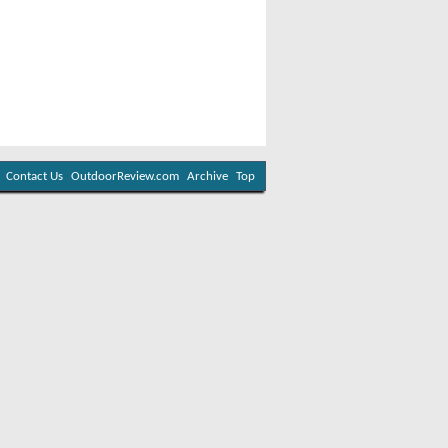
Contact Us
OutdoorReview.com
Archive
Top