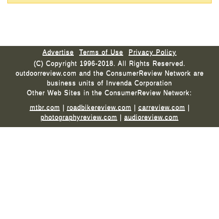
Advertise
Terms of Use
Privacy Policy
(C) Copyright 1996-2018. All Rights Reserved.
outdoorreview.com and the ConsumerReview Network are
business units of Invenda Corporation
Other Web Sites in the ConsumerReview Network:
mtbr.com
|
roadbikereview.com
|
carreview.com
|
photographyreview.com
|
audioreview.com