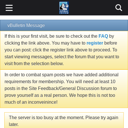
vBulletin Message
If this is your first visit, be sure to check out the
FAQ
by
clicking the link above. You may have to
register
before
you can post: click the register link above to proceed. To
start viewing messages, select the forum that you want to
visit from the selection below.
In order to combat spam posts we have added additional
requirements for membership. You will need at least 10
posts in the Site Feedback/General Discussion forum to
prove yourself as a real person. We hope this is not too
much of an inconveinince!
The server is too busy at the moment. Please try again
later.