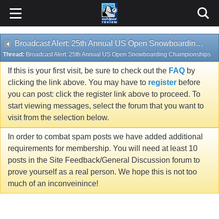
Broadcast Alert: 25th Annual US Open Snowboarding Championships
Thread:
Broadcast Alert: 25th Annual US Open Snowboarding Championships
If this is your first visit, be sure to check out the
FAQ
by
clicking the link above. You may have to
register
before
you can post: click the register link above to proceed. To
start viewing messages, select the forum that you want to
visit from the selection below.
In order to combat spam posts we have added additional
requirements for membership. You will need at least 10
posts in the Site Feedback/General Discussion forum to
prove yourself as a real person. We hope this is not too
much of an inconveinince!