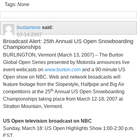
Tags:
None
bustamove
said:
03-14-2007
Broadcast Alert: 25th Annual US Open Snowboarding
Championships
BURLINGTON, Vermont (March 13, 2007) – The Burton
Global Open Series presented by Motorola announces live
event webcasts on
www.burton.com
and a 90-minute US
Open show on NBC. Web and network broadcasts will
feature footage from the Slopestyle, Halfpipe and Big Air
th
competitions at the 25
Annual US Open Snowboarding
Championships taking place from
March 12-18, 2007 at
Stratton Mountain
,
Vermont
.
US Open television broadcast on NBC
Sunday, March 18: US Open Highlights Show 1:00-2:30 p.m.
EST